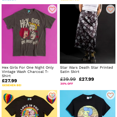
Hex Girls For One Night Only
Star Wars Death Star Printed
Vintage Wash Charcoal T-
Satin Skirt
Shirt
£39.99
£27.99
£27.99
30% OFF
GESEHEN BEI