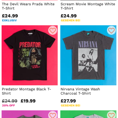
The Devil Wears Prada White
Scream Movie Montage White
T-Shirt
T-Shirt
£24.99
£24.99
EXKLUSIV
GESEHEN BEI
Predator Montage Black T-
Nirvana Vintage Wash
Shirt
Charcoal T-Shirt
£24.99
£19.99
£27.99
20% OFF
GESEHEN BEI