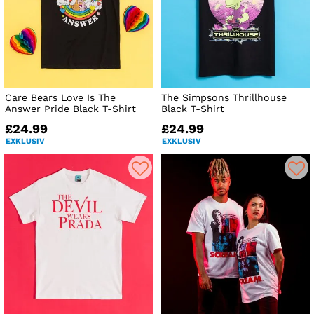
Care Bears Love Is The
The Simpsons Thrillhouse
Answer Pride Black T-Shirt
Black T-Shirt
£24.99
£24.99
EXKLUSIV
EXKLUSIV