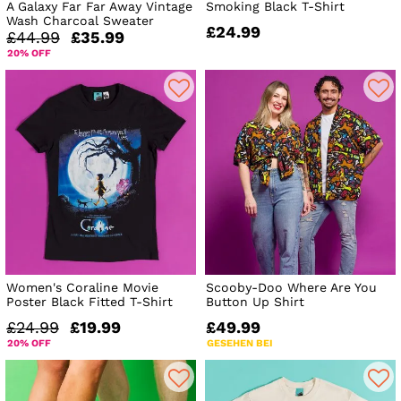
A Galaxy Far Far Away Vintage
Smoking Black T-Shirt
Wash Charcoal Sweater
£24.99
£44.99
£35.99
20% OFF
Women's Coraline Movie
Scooby-Doo Where Are You
Poster Black Fitted T-Shirt
Button Up Shirt
£24.99
£19.99
£49.99
20% OFF
GESEHEN BEI