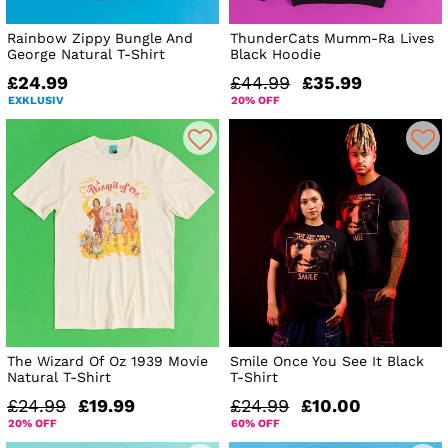
Rainbow Zippy Bungle And
ThunderCats Mumm-Ra Lives
George Natural T-Shirt
Black Hoodie
£24.99
£44.99
£35.99
EXKLUSIV
20% OFF
The Wizard Of Oz 1939 Movie
Smile Once You See It Black
Natural T-Shirt
T-Shirt
£24.99
£19.99
£24.99
£10.00
20% OFF
60% OFF