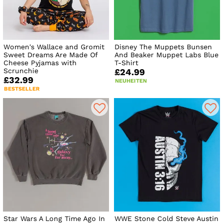
Women's Wallace and Gromit
Disney The Muppets Bunsen
Sweet Dreams Are Made Of
And Beaker Muppet Labs Blue
Cheese Pyjamas with
T-Shirt
Scrunchie
£24.99
£32.99
NEUHEITEN
BESTSELLER
Star Wars A Long Time Ago In
WWE Stone Cold Steve Austin