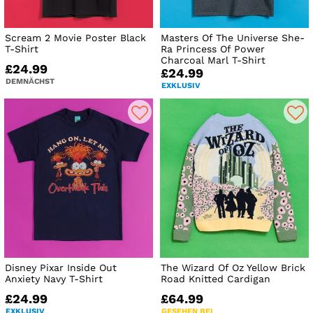
Scream 2 Movie Poster Black
Masters Of The Universe She-
T-Shirt
Ra Princess Of Power
Charcoal Marl T-Shirt
£24.99
£24.99
DEMNÄCHST
EXKLUSIV
Disney Pixar Inside Out
The Wizard Of Oz Yellow Brick
Anxiety Navy T-Shirt
Road Knitted Cardigan
£24.99
£64.99
EXKLUSIV
GESEHEN BEI