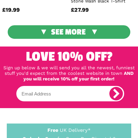
Stone Wash Black T-Shirt
£19.99
£27.99
SEE MORE
LOVE 10% OFF?
Sign up below & we will send you all the newest, funniest
stuff you'd expect from the coolest website in town
AND
you will receive 10% off your first order!
Free
UK Delivery*