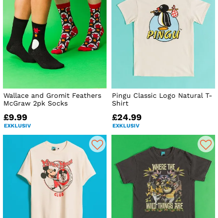
Wallace and Gromit Feathers
Pingu Classic Logo Natural T-
McGraw 2pk Socks
Shirt
£9.99
£24.99
EXKLUSIV
EXKLUSIV