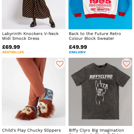
Labyrinth Knockers V-Neck
Back to the Future Retro
Midi Smock Dress
Colour Block Sweater
£69.99
£49.99
BESTSELLER
EXKLUSIV
Child's Play Chucky Slippers
Biffy Clyro Big Imagination