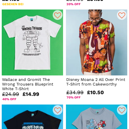
GESEHEN BEI
20% OFF
Wallace and Gromit The
Disney Moana 2 All Over Print
Wrong Trousers Blueprint
T-Shirt from Cakeworthy
White T-Shirt
£34.99
£10.50
£24.99
£14.99
70% OFF
40% OFF