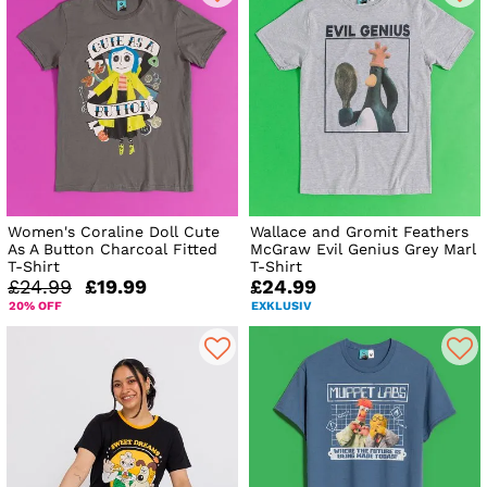
Women's Coraline Doll Cute
Wallace and Gromit Feathers
As A Button Charcoal Fitted
McGraw Evil Genius Grey Marl
T-Shirt
T-Shirt
£24.99
£19.99
£24.99
20% OFF
EXKLUSIV