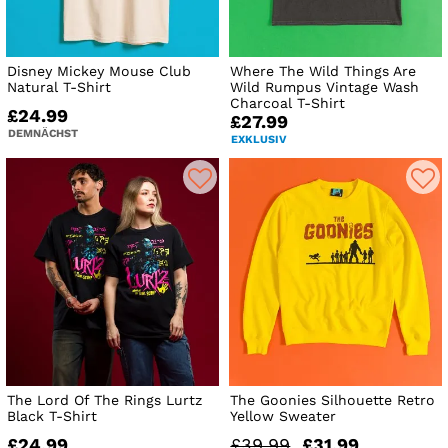
Disney Mickey Mouse Club
Where The Wild Things Are
Natural T-Shirt
Wild Rumpus Vintage Wash
Charcoal T-Shirt
£24.99
£27.99
DEMNÄCHST
EXKLUSIV
The Lord Of The Rings Lurtz
The Goonies Silhouette Retro
Black T-Shirt
Yellow Sweater
£24.99
£39.99
£31.99