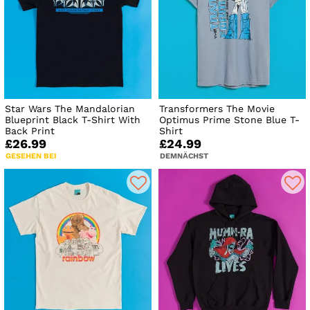
Star Wars The Mandalorian
Transformers The Movie
Blueprint Black T-Shirt With
Optimus Prime Stone Blue T-
Back Print
Shirt
£26.99
£24.99
GESEHEN BEI
DEMNÄCHST