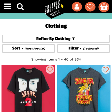
Clothing
Refine By Clothing
Sort
Filter
(Most Popular)
(1 selected)
Showing items 1 - 40 of 834