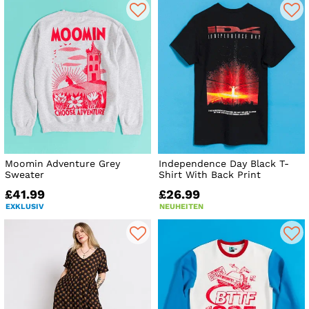
Moomin Adventure Grey
Independence Day Black T-
Sweater
Shirt With Back Print
£41.99
£26.99
EXKLUSIV
NEUHEITEN