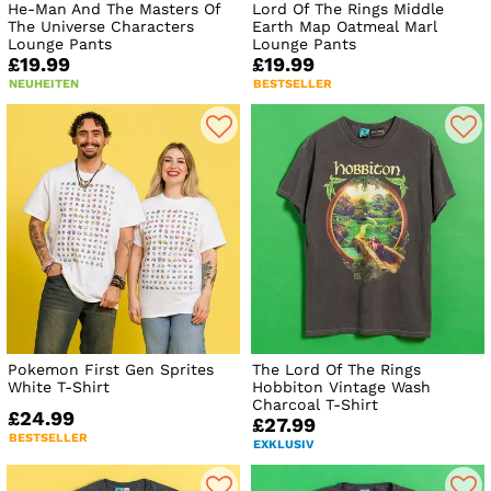
He-Man And The Masters Of
Lord Of The Rings Middle
The Universe Characters
Earth Map Oatmeal Marl
Lounge Pants
Lounge Pants
£19.99
£19.99
NEUHEITEN
BESTSELLER
Pokemon First Gen Sprites
The Lord Of The Rings
White T-Shirt
Hobbiton Vintage Wash
Charcoal T-Shirt
£24.99
£27.99
BESTSELLER
EXKLUSIV