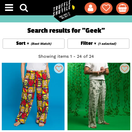
Search results for "Geek"
Sort
Filter
(Best Match)
(1 selected)
Showing items 1 - 24 of 24