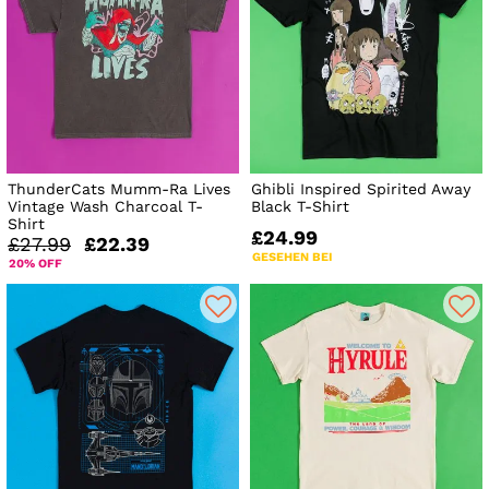
ThunderCats Mumm-Ra Lives
Ghibli Inspired Spirited Away
Vintage Wash Charcoal T-
Black T-Shirt
Shirt
£24.99
£27.99
£22.39
GESEHEN BEI
20% OFF