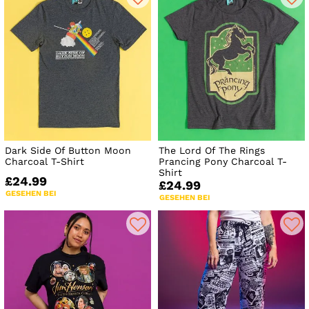
Dark Side Of Button Moon
The Lord Of The Rings
Charcoal T-Shirt
Prancing Pony Charcoal T-
Shirt
£24.99
£24.99
GESEHEN BEI
GESEHEN BEI