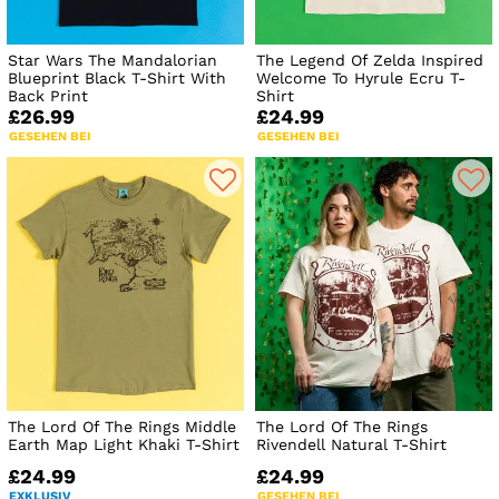
Star Wars The Mandalorian
The Legend Of Zelda Inspired
Blueprint Black T-Shirt With
Welcome To Hyrule Ecru T-
Back Print
Shirt
£26.99
£24.99
GESEHEN BEI
GESEHEN BEI
The Lord Of The Rings Middle
The Lord Of The Rings
Earth Map Light Khaki T-Shirt
Rivendell Natural T-Shirt
£24.99
£24.99
EXKLUSIV
GESEHEN BEI