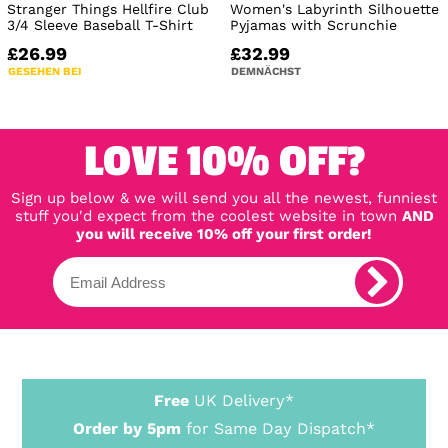
Stranger Things Hellfire Club
Women's Labyrinth Silhouette
3/4 Sleeve Baseball T-Shirt
Pyjamas with Scrunchie
£26.99
£32.99
GESEHEN BEI
DEMNÄCHST
LOVE 10% OFF?
Sign up below & we will send you all the newest, funniest
stuff you'd expect from the coolest website in town
AND
you will receive 10% off your first order!
Free
UK Delivery*
Order by 5pm
for Same Day Dispatch*