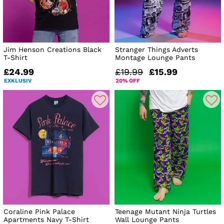
Jim Henson Creations Black
Stranger Things Adverts
T-Shirt
Montage Lounge Pants
£24.99
£19.99
£15.99
EXKLUSIV
20% OFF
Coraline Pink Palace
Teenage Mutant Ninja Turtles
Apartments Navy T-Shirt
Wall Lounge Pants