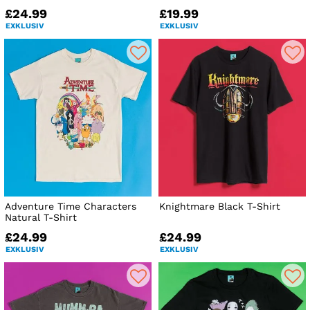
£24.99
£19.99
EXKLUSIV
EXKLUSIV
Adventure Time Characters
Knightmare Black T-Shirt
Natural T-Shirt
£24.99
£24.99
EXKLUSIV
EXKLUSIV