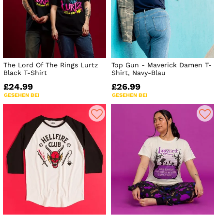
The Lord Of The Rings Lurtz
Top Gun - Maverick Damen T-
Black T-Shirt
Shirt, Navy-Blau
£24.99
£26.99
GESEHEN BEI
GESEHEN BEI