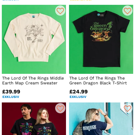
The Lord Of The Rings Middle
The Lord Of The Rings The
Earth Map Cream Sweater
Green Dragon Black T-Shirt
£39.99
£24.99
EXKLUSIV
EXKLUSIV