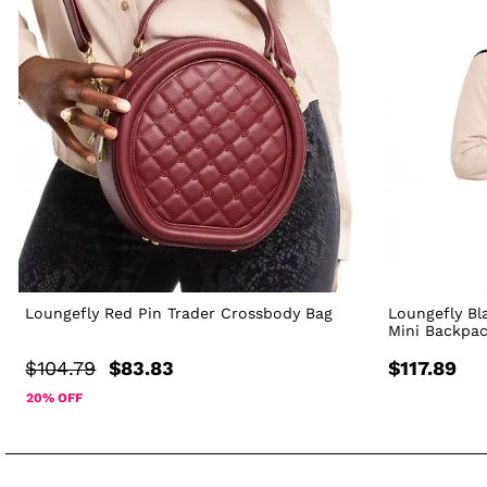
Loungefly Red Pin Trader Crossbody Bag
Loungefly Bl
Mini Backpa
$104.79
$83.83
$117.89
20% OFF