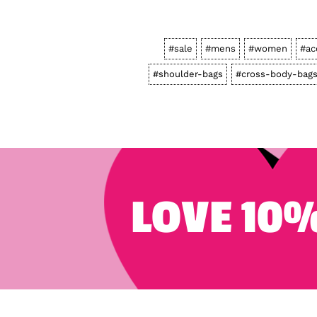
#sale
#mens
#women
#ac
#shoulder-bags
#cross-body-bag
LOVE 10%