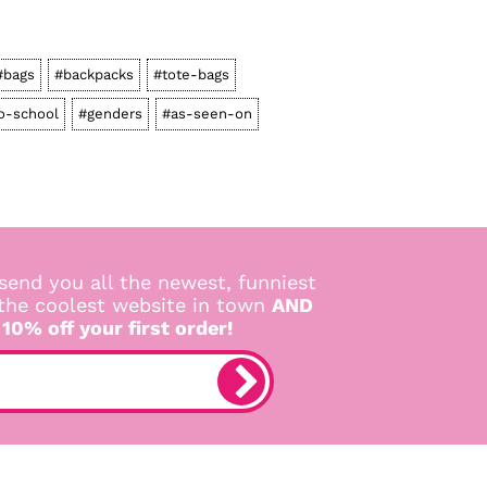
#bags
#backpacks
#tote-bags
o-school
#genders
#as-seen-on
send you all the newest, funniest
 the coolest website in town
AND
 10% off your first order!