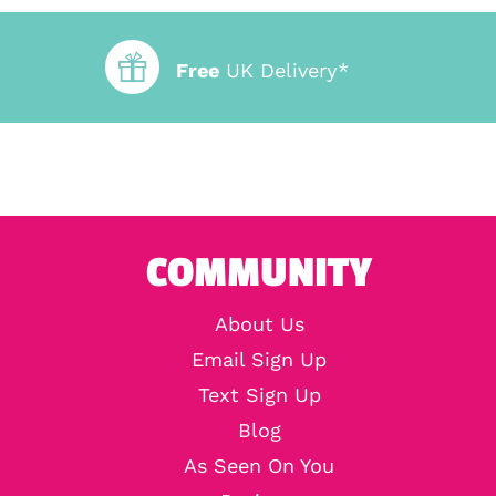
Free
UK Delivery*
COMMUNITY
About Us
Email Sign Up
Text Sign Up
Blog
As Seen On You