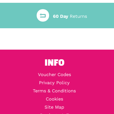
60 Day
Returns
INFO
Voucher Codes
Privacy Policy
Terms & Conditions
Cookies
Site Map