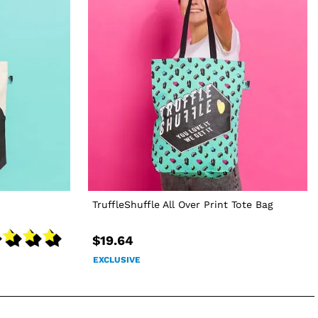
TruffleShuffle All Over Print Tote Bag
$19.64
EXCLUSIVE