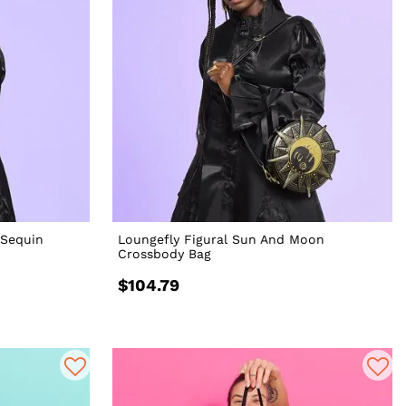
 Sequin
Loungefly Figural Sun And Moon
Crossbody Bag
$104.79