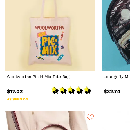
Woolworths Pic N Mix Tote Bag
Loungefly Mi
$17.02
$32.74
AS SEEN ON