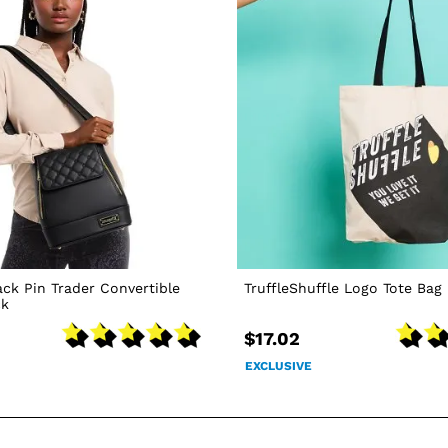
ack Pin Trader Convertible
TruffleShuffle Logo Tote Bag
ck
$17.02
EXCLUSIVE