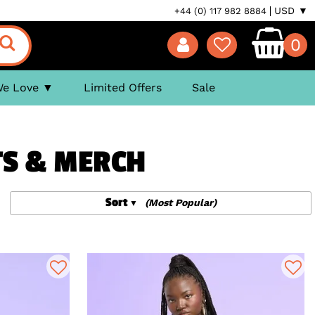
USD ▼
+44 (0) 117 982 8884
0
We Love
Limited Offers
Sale
FTS & MERCH
Sort
(Most Popular)