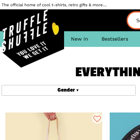
The official home of cool t-shirts, retro gifts & more....
New In
Bestsellers
EVERYTHING
Gender