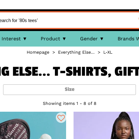
Interest
Product
Gender
Brands 
Homepage
>
Everything Else...
>
L-XL
 ELSE... T-SHIRTS, GI
Size
Showing items 1 - 8 of 8