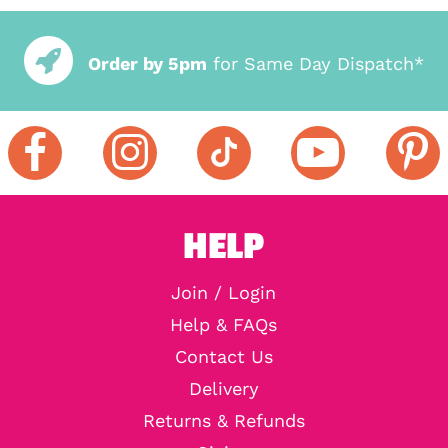
Order by 5pm
for Same Day Dispatch*
HELP
Join / Login
Help & FAQs
Contact Us
Delivery
Returns & Refunds