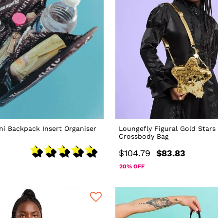
ni Backpack Insert Organiser
Loungefly Figural Gold Stars
Crossbody Bag
$104.79
$83.83
20% OFF