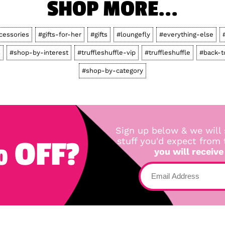
SHOP MORE...
cessories
#gifts-for-her
#gifts
#loungefly
#everything-else
s
#shop-by-interest
#truffleshuffle-vip
#truffleshuffle
#back-t
#shop-by-category
Sign up below & we will 
 OFF?
stuff you'd expect from
you will receive