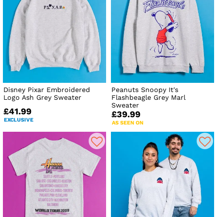
Disney Pixar Embroidered
Peanuts Snoopy It's
Logo Ash Grey Sweater
Flashbeagle Grey Marl
Sweater
£41.99
£39.99
EXCLUSIVE
AS SEEN ON