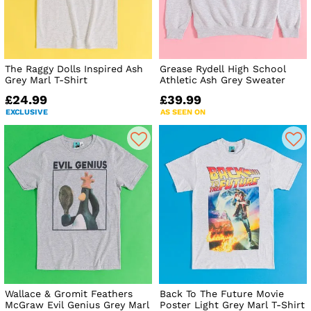
The Raggy Dolls Inspired Ash
Grease Rydell High School
Grey Marl T-Shirt
Athletic Ash Grey Sweater
£24.99
£39.99
EXCLUSIVE
AS SEEN ON
Wallace & Gromit Feathers
Back To The Future Movie
McGraw Evil Genius Grey Marl
Poster Light Grey Marl T-Shirt