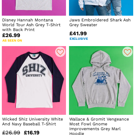
Disney Hannah Montana
Jaws Embroidered Shark Ash
World Tour Ash Grey T-Shirt
Grey Sweater
with Back Print
£41.99
£26.99
EXCLUSIVE
AS SEEN ON
Wicked Shiz University White
Wallace & Gromit Vengeance
And Navy Baseball T-Shirt
Most Fowl Gnome
Improvements Grey Marl
£26.99
£16.19
Hoodie