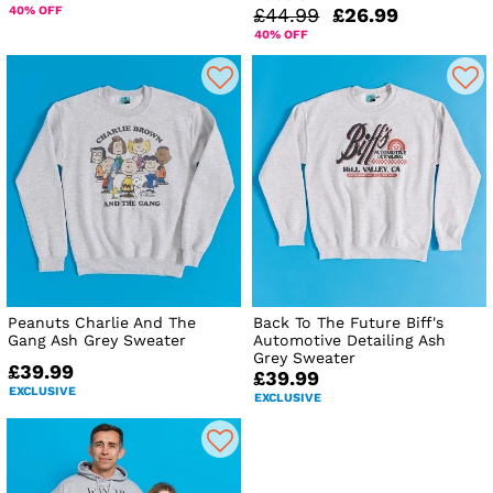
40% OFF
£44.99
£26.99
40% OFF
Peanuts Charlie And The
Back To The Future Biff's
Gang Ash Grey Sweater
Automotive Detailing Ash
Grey Sweater
£39.99
£39.99
EXCLUSIVE
EXCLUSIVE