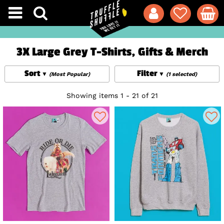
3X Large Grey T-Shirts, Gifts & Merch
Sort
Filter
(Most Popular)
(1 selected)
Showing items 1 - 21 of 21