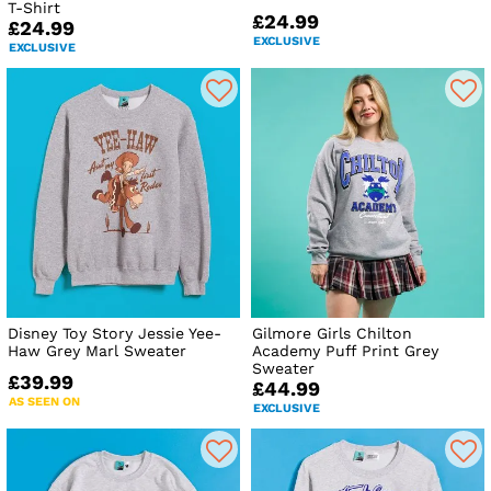
T-Shirt
£24.99
£24.99
EXCLUSIVE
EXCLUSIVE
Disney Toy Story Jessie Yee-
Gilmore Girls Chilton
Haw Grey Marl Sweater
Academy Puff Print Grey
Sweater
£39.99
£44.99
AS SEEN ON
EXCLUSIVE