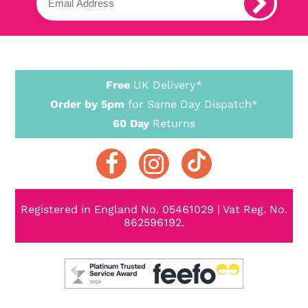
Free
UK Delivery*
Order by 5pm
for Same Day Dispatch*
60 Day
Returns
Registered in England No. 05461029 | Vat Reg. No.
862596192.