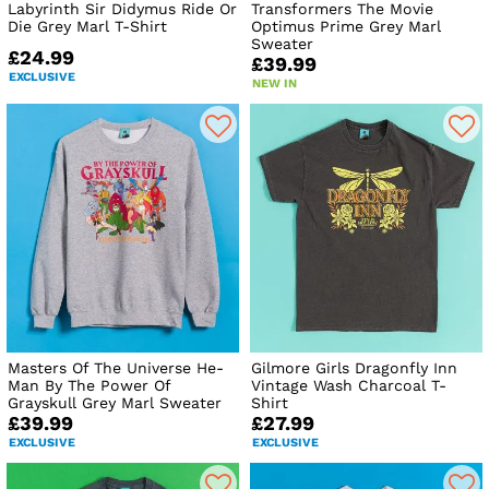
Labyrinth Sir Didymus Ride Or
Transformers The Movie
Die Grey Marl T-Shirt
Optimus Prime Grey Marl
Sweater
£24.99
£39.99
EXCLUSIVE
NEW IN
Masters Of The Universe He-
Gilmore Girls Dragonfly Inn
Man By The Power Of
Vintage Wash Charcoal T-
Grayskull Grey Marl Sweater
Shirt
£39.99
£27.99
EXCLUSIVE
EXCLUSIVE