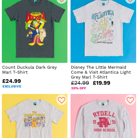
Count Duckula Dark Grey
Disney The Little Mermaid
Marl T-Shirt
Come & Visit Atlantica Light
Grey Marl T-Shirt
£24.99
£24.99
£19.99
EXCLUSIVE
20% OFF