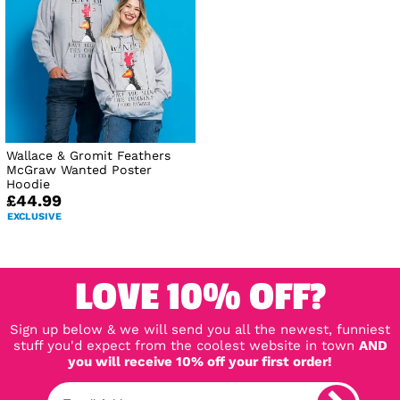
Wallace & Gromit Feathers
McGraw Wanted Poster
Hoodie
£44.99
EXCLUSIVE
LOVE 10% OFF?
Sign up below & we will send you all the newest, funniest
stuff you'd expect from the coolest website in town
AND
you will receive 10% off your first order!