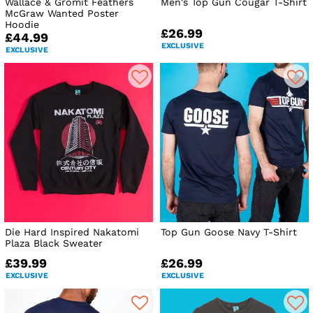
Wallace & Gromit Feathers
Men's Top Gun Cougar T-Shirt
McGraw Wanted Poster
Hoodie
£26.99
£44.99
EXCLUSIVE
EXCLUSIVE
Die Hard Inspired Nakatomi
Top Gun Goose Navy T-Shirt
Plaza Black Sweater
£39.99
£26.99
EXCLUSIVE
EXCLUSIVE