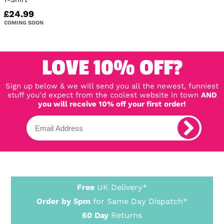
£24.99
COMING SOON
LOVE 10% OFF?
Sign up below & we will send you all the newest, funniest
stuff you'd expect from the coolest website in town
AND
you will receive 10% off your first order!
Free
UK Delivery*
Order by 5pm
for Same Day Dispatch*
60 Day
Returns