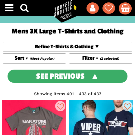
Mens 3X Large T-Shirts and Clothing
Refine T-Shirts & Clothing
Sort
Filter
(Most Popular)
(2 selected)
SEE PREVIOUS
Showing items 401 - 433 of 433