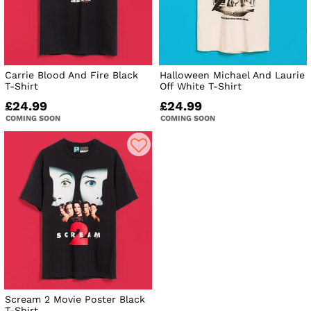
Carrie Blood And Fire Black
Halloween Michael And Laurie
T-Shirt
Off White T-Shirt
£24.99
£24.99
COMING SOON
COMING SOON
Scream 2 Movie Poster Black
T-Shirt