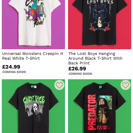
Universal Monsters Creepin It
The Lost Boys Hanging
Real White T-Shirt
Around Black T-Shirt With
Back Print
£24.99
£26.99
COMING SOON
COMING SOON