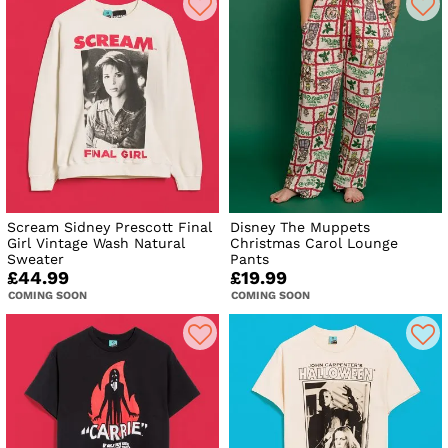
Scream Sidney Prescott Final
Disney The Muppets
Girl Vintage Wash Natural
Christmas Carol Lounge
Sweater
Pants
£44.99
£19.99
COMING SOON
COMING SOON