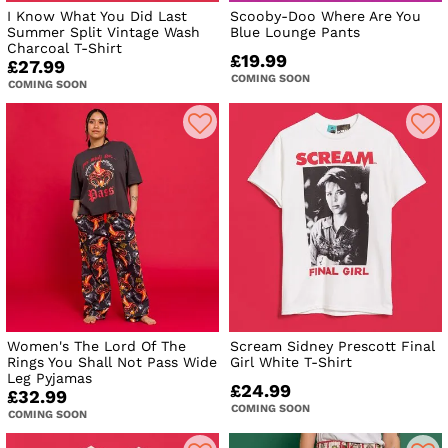
I Know What You Did Last
Scooby-Doo Where Are You
Summer Split Vintage Wash
Blue Lounge Pants
Charcoal T-Shirt
£19.99
£27.99
COMING SOON
COMING SOON
Women's The Lord Of The
Scream Sidney Prescott Final
Rings You Shall Not Pass Wide
Girl White T-Shirt
Leg Pyjamas
£24.99
£32.99
COMING SOON
COMING SOON