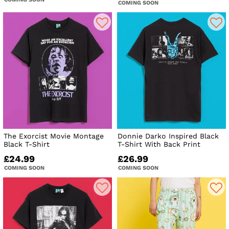
COMING SOON
The Exorcist Movie Montage
Donnie Darko Inspired Black
Black T-Shirt
T-Shirt With Back Print
£24.99
£26.99
COMING SOON
COMING SOON