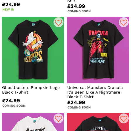
Shirt
£24.99
£24.99
NEW IN
COMING SOON
Ghostbusters Pumpkin Logo
Universal Monsters Dracula
Black T-Shirt
It's Been Like A Nightmare
Black T-Shirt
£24.99
£24.99
COMING SOON
COMING SOON