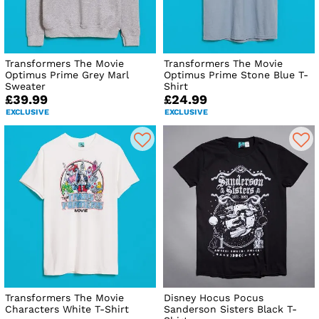
Transformers The Movie
Transformers The Movie
Optimus Prime Grey Marl
Optimus Prime Stone Blue T-
Sweater
Shirt
£39.99
£24.99
EXCLUSIVE
EXCLUSIVE
Transformers The Movie
Disney Hocus Pocus
Characters White T-Shirt
Sanderson Sisters Black T-