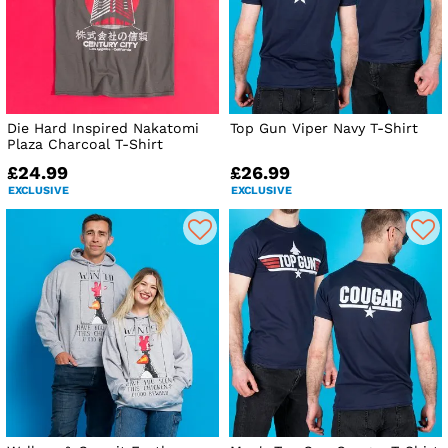
Die Hard Inspired Nakatomi
Top Gun Viper Navy T-Shirt
Plaza Charcoal T-Shirt
£24.99
£26.99
EXCLUSIVE
EXCLUSIVE