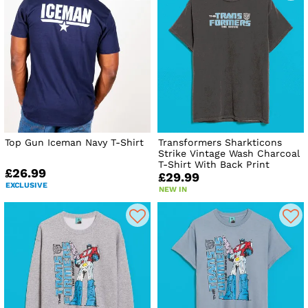
Top Gun Iceman Navy T-Shirt
Transformers Sharkticons
Strike Vintage Wash Charcoal
T-Shirt With Back Print
£26.99
£29.99
EXCLUSIVE
NEW IN