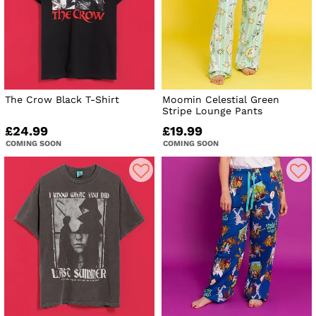
The Crow Black T-Shirt
Moomin Celestial Green
Stripe Lounge Pants
£24.99
£19.99
COMING SOON
COMING SOON