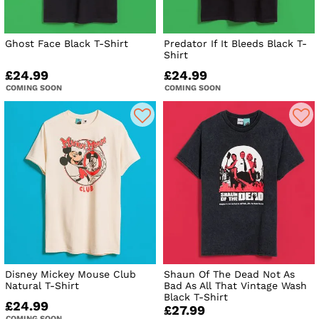
Ghost Face Black T-Shirt
Predator If It Bleeds Black T-
Shirt
£24.99
£24.99
COMING SOON
COMING SOON
Disney Mickey Mouse Club
Shaun Of The Dead Not As
Natural T-Shirt
Bad As All That Vintage Wash
Black T-Shirt
£24.99
£27.99
COMING SOON