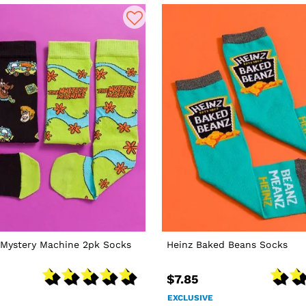
Mystery Machine 2pk Socks
Heinz Baked Beans Socks
$7.85
EXCLUSIVE