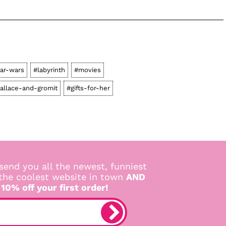
tar-wars
#labyrinth
#movies
allace-and-gromit
#gifts-for-her
send you all the newest, funniest
 the coolest website in town
AND
 10% off your first order!