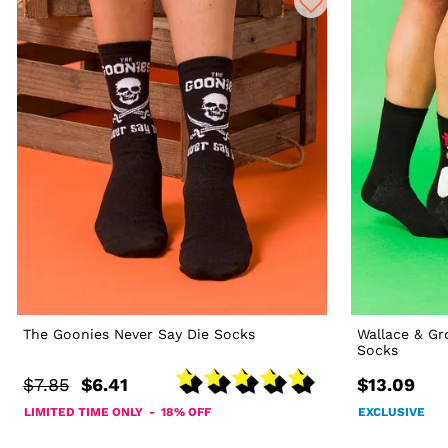
The Goonies Never Say Die Socks
Wallace & G
Socks
$7.85
$6.41
$13.09
LIMITED TIME ONLY - 18% OFF
EXCLUSIVE