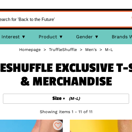
Interest
Product
Gender
Brands 
Homepage
>
TruffleShuffle
>
Men's
>
M-L
ESHUFFLE EXCLUSIVE T-S
& MERCHANDISE
Size
(M-L)
Showing items 1 - 11 of 11