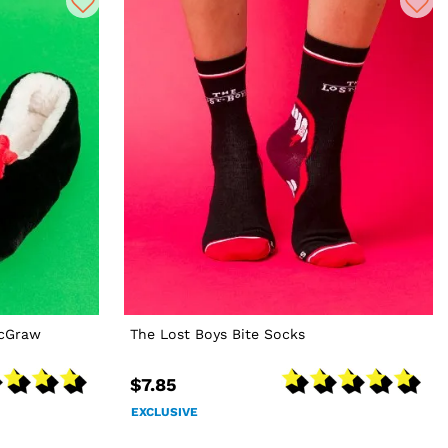
McGraw
The Lost Boys Bite Socks
$7.85
EXCLUSIVE