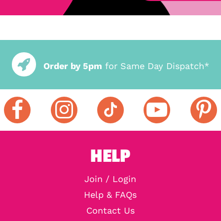
Order by 5pm
for Same Day Dispatch*
HELP
Join / Login
Help & FAQs
Contact Us