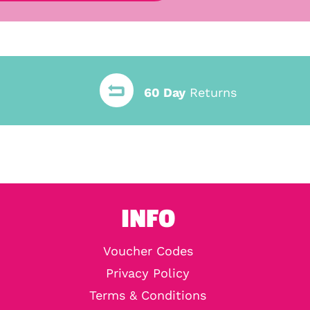
60 Day
Returns
INFO
Voucher Codes
Privacy Policy
Terms & Conditions