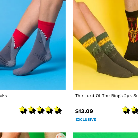
cks
The Lord Of The Rings 2pk S
$13.09
EXCLUSIVE