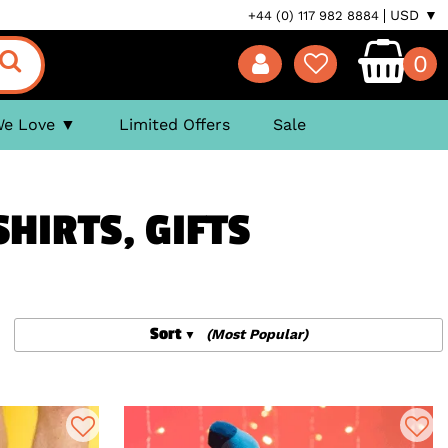
USD ▼
+44 (0) 117 982 8884
0
We Love
Limited Offers
Sale
HIRTS, GIFTS
Sort
(Most Popular)