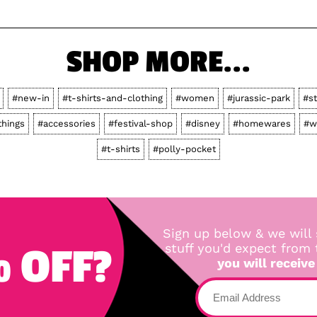
SHOP MORE...
#new-in
#t-shirts-and-clothing
#women
#jurassic-park
#s
things
#accessories
#festival-shop
#disney
#homewares
#w
#t-shirts
#polly-pocket
Sign up below & we will 
 OFF?
stuff you'd expect from
you will receive