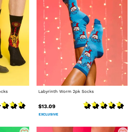
ocks
Labyrinth Worm 2pk Socks
$13.09
EXCLUSIVE