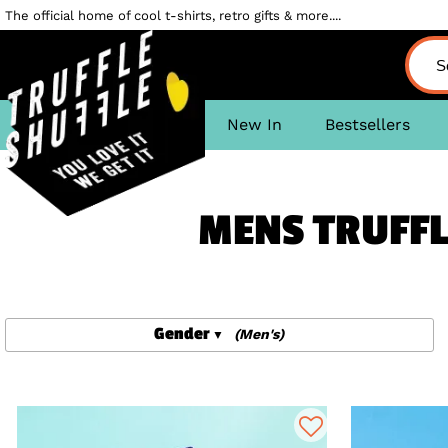
The official home of cool t-shirts, retro gifts & more....
New In
Bestsellers
MENS TRUFFL
Gender
(Men's)