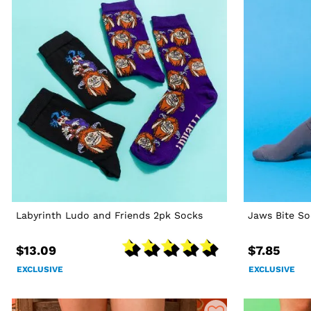
Labyrinth Ludo and Friends 2pk Socks
Jaws Bite So
$13.09
$7.85
EXCLUSIVE
EXCLUSIVE