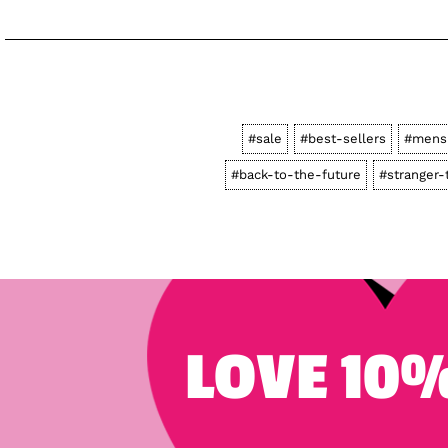
#sale
#best-sellers
#mens
#back-to-the-future
#stranger-
LOVE 10%