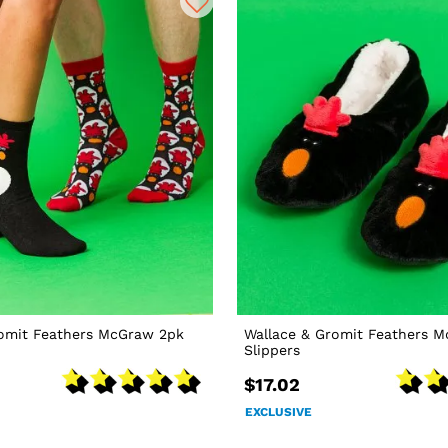
romit Feathers McGraw 2pk
Wallace & Gromit Feathers 
Slippers
$17.02
EXCLUSIVE