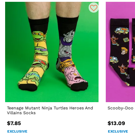
Teenage Mutant Ninja Turtles Heroes And
Scooby-Doo 
Villains Socks
$7.85
$13.09
EXCLUSIVE
EXCLUSIVE