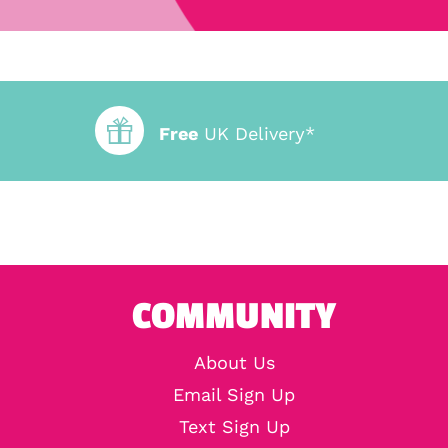
Free
UK Delivery*
COMMUNITY
About Us
Email Sign Up
Text Sign Up