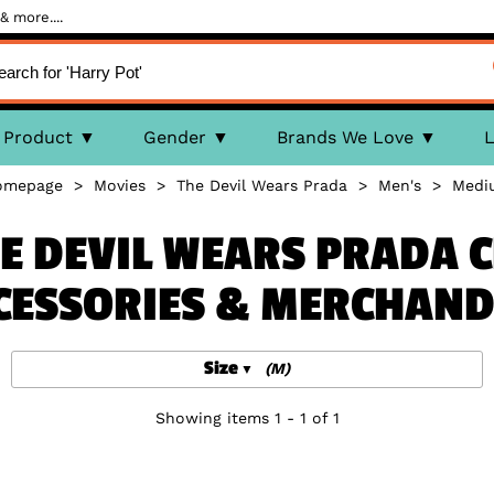
& more....
Product
Gender
Brands We Love
L
omepage
>
Movies
>
The Devil Wears Prada
>
Men's
>
Medi
E DEVIL WEARS PRADA 
CESSORIES & MERCHAND
Size
(M)
Showing items 1 - 1 of 1