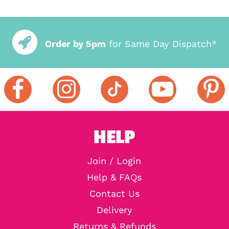
Order by 5pm
for Same Day Dispatch*
HELP
Join / Login
Help & FAQs
Contact Us
Delivery
Returns & Refunds