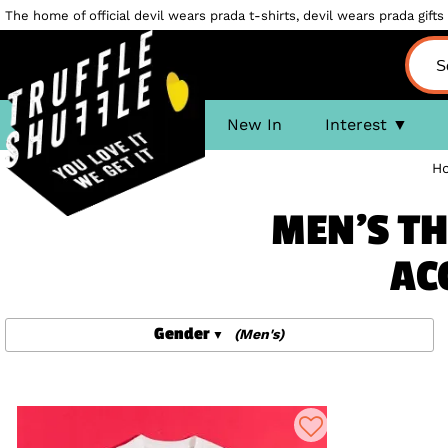
The home of official devil wears prada t-shirts, devil wears prada gifts 
New In
Interest
H
MEN'S TH
AC
Gender
(Men's)