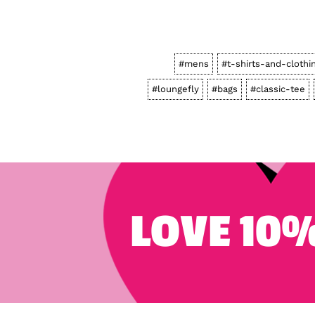
#mens
#t-shirts-and-clothi
#loungefly
#bags
#classic-tee
LOVE 10%