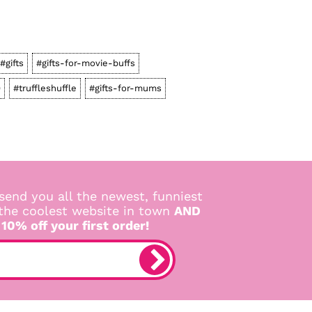
#gifts
#gifts-for-movie-buffs
0
#truffleshuffle
#gifts-for-mums
send you all the newest, funniest
 the coolest website in town
AND
 10% off your first order!