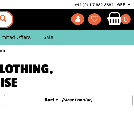
GBP ▼
+44 (0) 117 982 8884
0
imited Offers
Sale
um
CLOTHING,
ISE
Sort
(Most Popular)