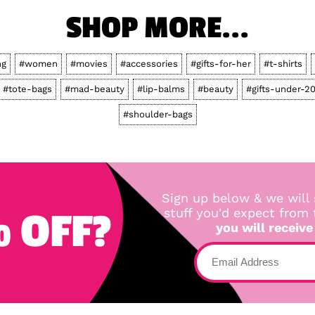
SHOP MORE...
ng
#women
#movies
#accessories
#gifts-for-her
#t-shirts
#tote-bags
#mad-beauty
#lip-balms
#beauty
#gifts-under-2
#shoulder-bags
Sign up below & we will 
 OFF?
stuff you'd expect from
you will receive