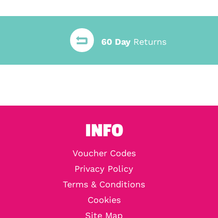
60 Day
Returns
INFO
Voucher Codes
Privacy Policy
Terms & Conditions
Cookies
Site Map