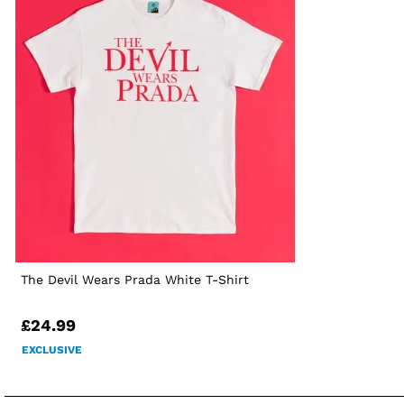
The Devil Wears Prada White T-Shirt
£24.99
EXCLUSIVE