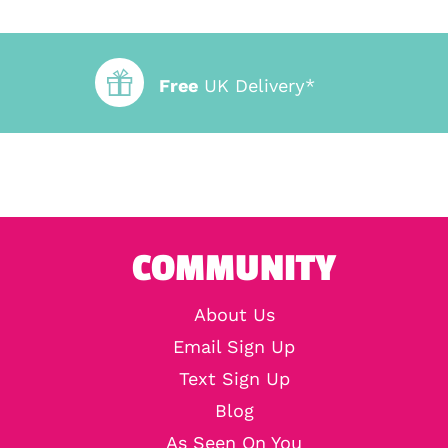
Free
UK Delivery*
COMMUNITY
About Us
Email Sign Up
Text Sign Up
Blog
As Seen On You