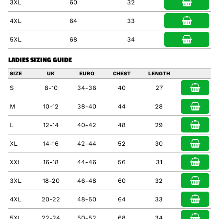
3XL
60
32
4XL
64
33
5XL
68
34
LADIES SIZING GUIDE
SIZE
UK
EURO
CHEST
LENGTH
S
8-10
34-36
40
27
M
10-12
38-40
44
28
L
12-14
40-42
48
29
XL
14-16
42-44
52
30
XXL
16-18
44-46
56
31
3XL
18-20
46-48
60
32
4XL
20-22
48-50
64
33
5XL
22-24
50-52
68
34