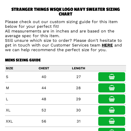
STRANGER THINGS WSQK LOGO NAVY SWEATER SIZING
CHART
Please check out our custom sizing guide for this item
below for your perfect fit!
All measurements are in inches and are based on the
average spec for this item.
Still unsure which size to order? Please don't hesitate to
get in touch with our Customer Services team
HERE
and
we can help recommend the perfect size for you.
MENS SIZING GUIDE
SIZE
CHEST
LENGTH
S
40
27
M
44
28
L
48
29
XL
52
30
XXL
56
31