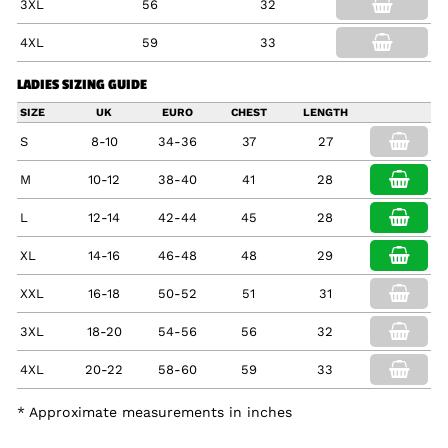
3XL
56
32
4XL
59
33
LADIES SIZING GUIDE
SIZE
UK
EURO
CHEST
LENGTH
S
8-10
34-36
37
27
M
10-12
38-40
41
28
L
12-14
42-44
45
28
XL
14-16
46-48
48
29
XXL
16-18
50-52
51
31
3XL
18-20
54-56
56
32
4XL
20-22
58-60
59
33
* Approximate measurements in inches