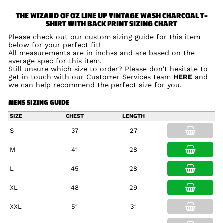
THE WIZARD OF OZ LINE UP VINTAGE WASH CHARCOAL T-
SHIRT WITH BACK PRINT SIZING CHART
Please check out our custom sizing guide for this item
below for your perfect fit!
All measurements are in inches and are based on the
average spec for this item.
Still unsure which size to order? Please don't hesitate to
get in touch with our Customer Services team
HERE
and
we can help recommend the perfect size for you.
MENS SIZING GUIDE
SIZE
CHEST
LENGTH
S
37
27
M
41
28
L
45
28
XL
48
29
XXL
51
31