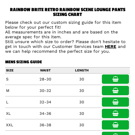
RAINBOW BRITE RETRO RAINBOW SCENE LOUNGE PANTS
SIZING CHART
Please check out our custom sizing guide for this item
below for your perfect fit!
All measurements are in inches and are based on the
average spec for this item.
Still unsure which size to order? Please don't hesitate to
get in touch with our Customer Services team
HERE
and
we can help recommend the perfect size for you.
MENS SIZING GUIDE
SIZE
WAIST
LENGTH
S
28-30
30
M
30-32
30
L
32-34
30
XL
34-36
30
XXL
36-38
30