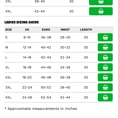
3XL
38-40
30
4XL
42-44
30
LADIES SIZING GUIDE
SIZE
UK
EURO
WAIST
LENGTH
S
8-10
36-38
28-30
30
M
12-14
40-42
30-32
30
L
14-16
42-44
32-34
30
XL
16-18
44-46
34-36
30
XXL
18-20
46-48
36-38
30
3XL
22-24
50-52
38-40
30
4XL
24-26
52-54
42-44
30
* Approximate measurements in inches