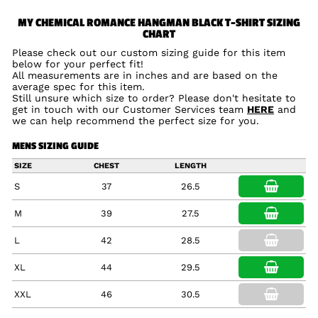
MY CHEMICAL ROMANCE HANGMAN BLACK T-SHIRT SIZING
CHART
Please check out our custom sizing guide for this item
below for your perfect fit!
All measurements are in inches and are based on the
average spec for this item.
Still unsure which size to order? Please don't hesitate to
get in touch with our Customer Services team
HERE
and
we can help recommend the perfect size for you.
MENS SIZING GUIDE
SIZE
CHEST
LENGTH
S
37
26.5
M
39
27.5
L
42
28.5
XL
44
29.5
XXL
46
30.5