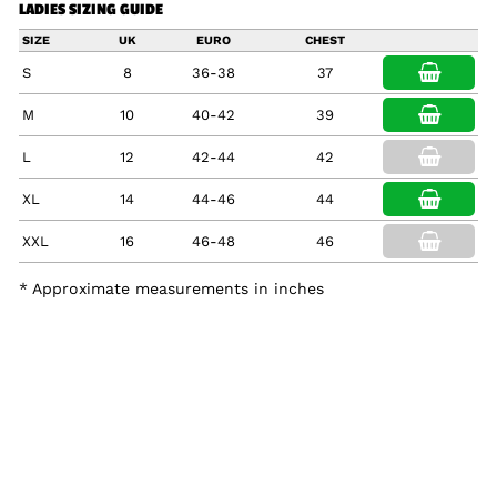
LADIES SIZING GUIDE
SIZE
UK
EURO
CHEST
S
8
36-38
37
M
10
40-42
39
L
12
42-44
42
XL
14
44-46
44
XXL
16
46-48
46
* Approximate measurements in inches