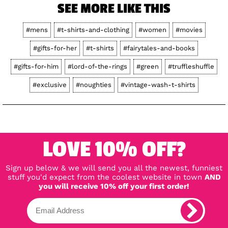
SEE MORE LIKE THIS
#mens
#t-shirts-and-clothing
#women
#movies
#gifts-for-her
#t-shirts
#fairytales-and-books
#gifts-for-him
#lord-of-the-rings
#green
#truffleshuffle
#exclusive
#noughties
#vintage-wash-t-shirts
LOVE 10% OFF?
Sign up below & we will send you all the newest, funniest
stuff you'd expect from the coolest website in town
AND
you will receive 10% off your first order!