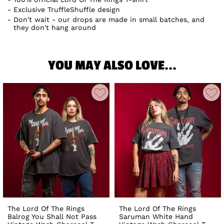
Exclusive TruffleShuffle design
Don't wait - our drops are made in small batches, and
they don't hang around
YOU MAY ALSO LOVE...
The Lord Of The Rings
The Lord Of The Rings
Balrog You Shall Not Pass
Saruman White Hand