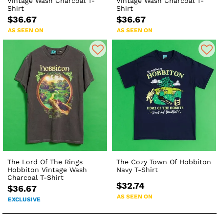
Vintage Wash Charcoal T-
Vintage Wash Charcoal T-
Shirt
Shirt
$36.67
$36.67
AS SEEN ON
AS SEEN ON
The Lord Of The Rings
The Cozy Town Of Hobbiton
Hobbiton Vintage Wash
Navy T-Shirt
Charcoal T-Shirt
$32.74
$36.67
AS SEEN ON
EXCLUSIVE