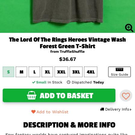
The Lord Of The Rings Heroes Vintage Wash
Forest Green T-Shirt
from TruffleShuffle
$36.67
S
M
L
XL
XXL
3XL
4XL
Size Guide
Small
In Stock
Dispatched
Today
ADD TO BASKET
Delivery Info
Add to Wishlist
DESCRIPTION & MORE INFO
Few fantasy worlds have captured imaginations quite like