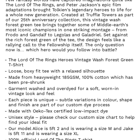
The Lord Of The Rings, and Peter Jackson's epic film
adaptations brought Tolkien's legendary heroes to life for
a whole new generation. Created at Truffle Towers as part
of our 25th anniversary collection, this vintage wash
forest green tee brings together some of Middle-earth's
most iconic champions in one striking montage – from
Frodo and Gandalf to Legolas and Galadriel. Set against
the rich forest green of the tee, the design feels like a
rallying call to the Fellowship itself. The only question
now is… which hero would you follow into battle?
The Lord Of The Rings Heroes Vintage Wash Forest Green
T-Shirt
Loose, boxy fit tee with a relaxed silhouette
Made from heavyweight 185GSM, 100% cotton which has
been pre-shrunk
Garment washed and overdyed for a soft, worn-in
vintage look and feel
Each piece is unique – subtle variations in colour, shape
and finish are part of our custom dye process
Made with Oeko-Tex certified low-impact dye
Unisex style – please check our custom size chart to help
find your ideal fit
Our model Alice is 5ft 2 and is wearing a size M and Jake
is 5ft 11 and is wearing a size XL
100% official Lord Of The Rings T-shirt