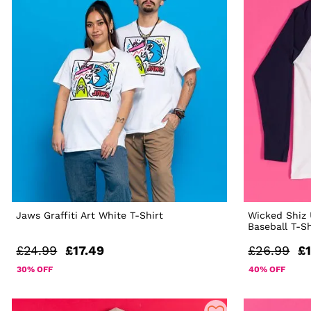
Jaws Graffiti Art White T-Shirt
Wicked Shiz 
Baseball T-Sh
£24.99
£17.49
£26.99
£1
30% OFF
40% OFF