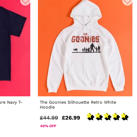
ure Navy T-
The Goonies Silhouette Retro White
Hoodie
£44.99
£26.99
40% OFF