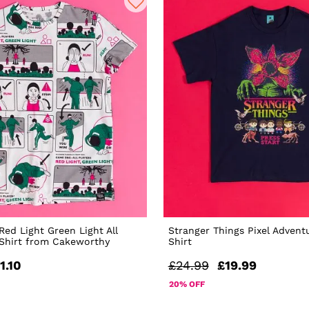
ed Light Green Light All
Stranger Things Pixel Advent
-Shirt from Cakeworthy
Shirt
1.10
£24.99
£19.99
20% OFF