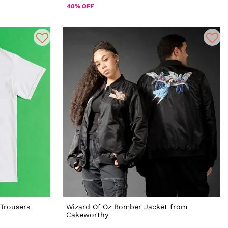
40% OFF
Trousers
Wizard Of Oz Bomber Jacket from
Cakeworthy