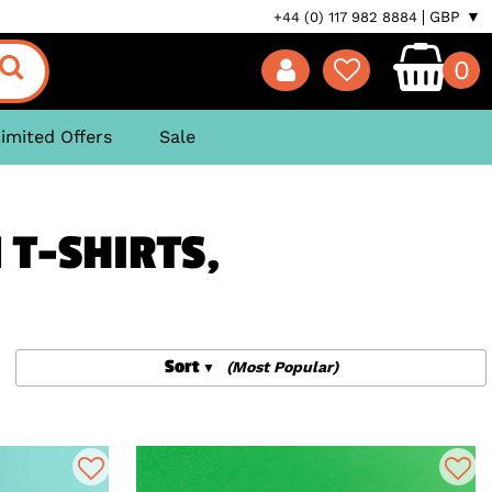
GBP ▼
+44 (0) 117 982 8884
0
imited Offers
Sale
 T-SHIRTS,
Sort
(Most Popular)