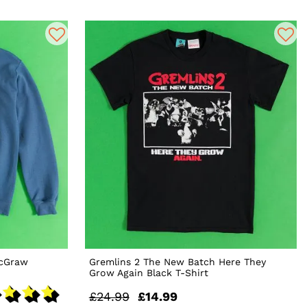
McGraw
Gremlins 2 The New Batch Here They
Grow Again Black T-Shirt
£24.99
£14.99