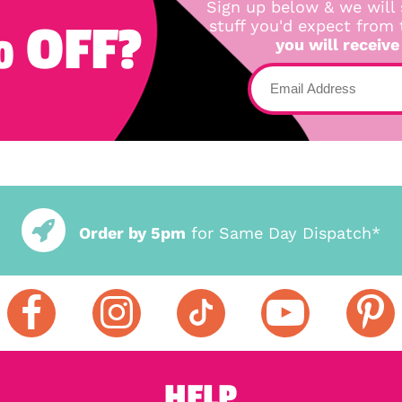
Sign up below & we will 
 OFF?
stuff you'd expect from
you will receive
Order by 5pm
for Same Day Dispatch*
HELP