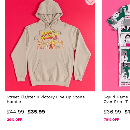
Street Fighter II Victory Line Up Stone
Squid Game R
Hoodie
Over Print T
£44.99
£35.99
£36.99
£1
20% OFF
70% OFF