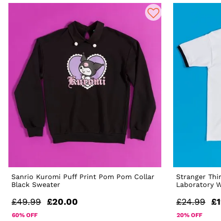
Sanrio Kuromi Puff Print Pom Pom Collar
Stranger Thi
Black Sweater
Laboratory W
£49.99
£20.00
£24.99
£1
60% OFF
20% OFF