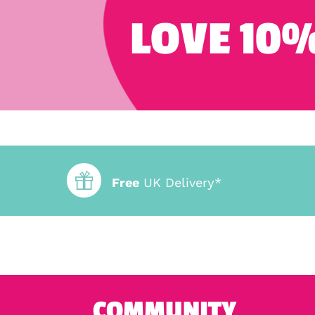
LOVE 10%
Free
UK Delivery*
COMMUNITY