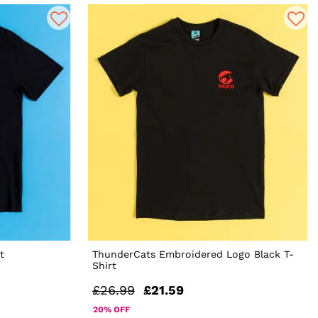
t
ThunderCats Embroidered Logo Black T-
Shirt
£26.99
£21.59
20% OFF