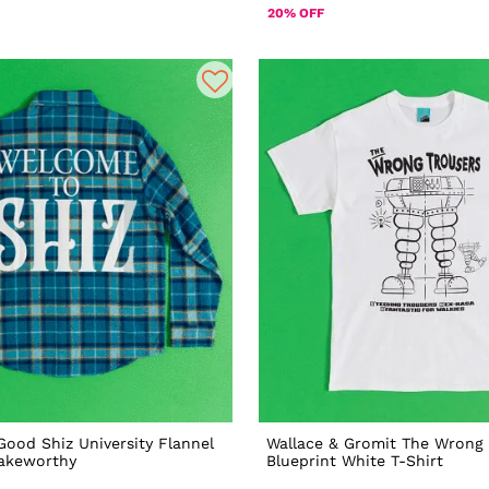
20% OFF
Good Shiz University Flannel
Wallace & Gromit The Wrong 
Cakeworthy
Blueprint White T-Shirt