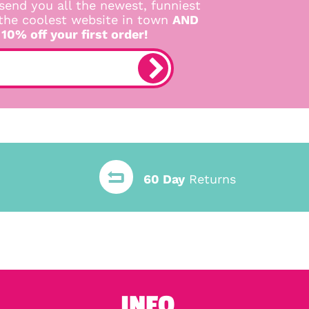
send you all the newest, funniest
 the coolest website in town
AND
 10% off your first order!
60 Day
Returns
INFO