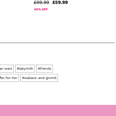
£99.99
£59.99
40% OFF
ar-wars
#labyrinth
#friends
fts-for-her
#wallace-and-gromit