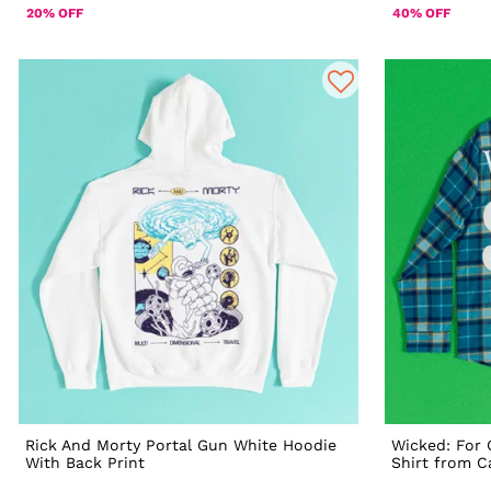
20% OFF
40% OFF
Rick And Morty Portal Gun White Hoodie
Wicked: For 
With Back Print
Shirt from 