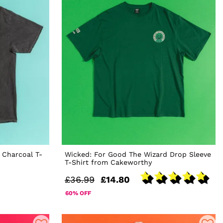
 Charcoal T-
Wicked: For Good The Wizard Drop Sleeve
T-Shirt from Cakeworthy
£36.99
£14.80
60% OFF