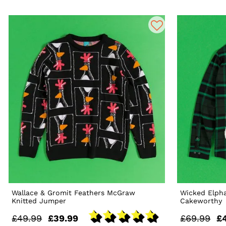
Wallace & Gromit Feathers McGraw
Wicked Elpha
Knitted Jumper
Cakeworthy
£49.99
£39.99
£69.99
£