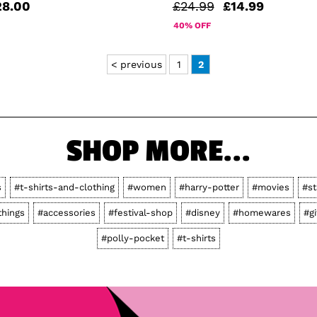
28.00
£24.99
£14.99
40% OFF
< previous
1
2
SHOP MORE...
s
#t-shirts-and-clothing
#women
#harry-potter
#movies
#st
things
#accessories
#festival-shop
#disney
#homewares
#gi
#polly-pocket
#t-shirts