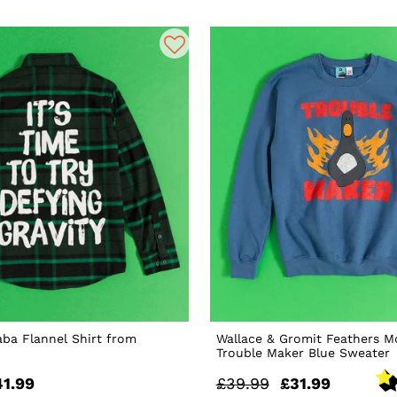
ba Flannel Shirt from
Wallace & Gromit Feathers 
Trouble Maker Blue Sweater
41.99
£39.99
£31.99