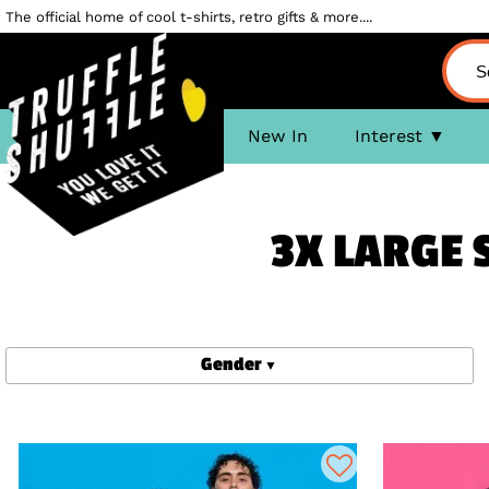
The official home of cool t-shirts, retro gifts & more....
New In
Interest
3X LARGE 
Gender