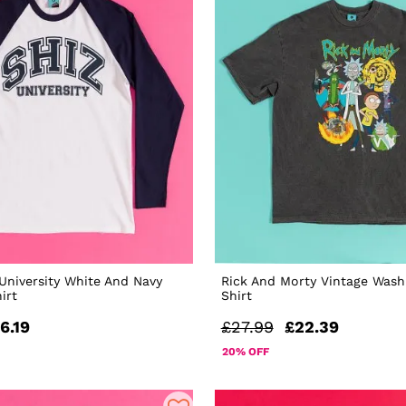
University White And Navy
Rick And Morty Vintage Wash
irt
Shirt
6.19
£27.99
£22.39
20% OFF