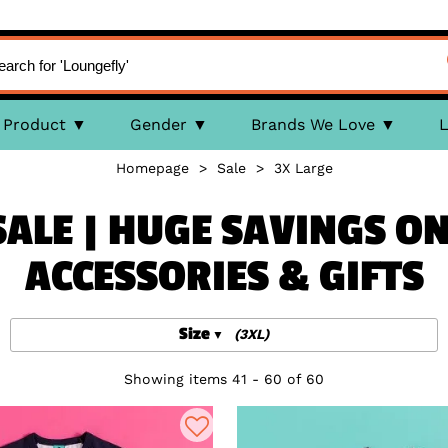
Product
Gender
Brands We Love
L
Homepage
>
Sale
>
3X Large
SALE | HUGE SAVINGS ON
ACCESSORIES & GIFTS
Size
(3XL)
Showing items 41 - 60 of 60