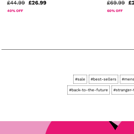
£44.99
£26.99
£69.99
£
40% OFF
60% OFF
#sale
#best-sellers
#men
#back-to-the-future
#stranger-