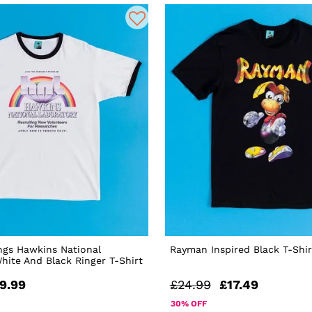
ngs Hawkins National
Rayman Inspired Black T-Shir
hite And Black Ringer T-Shirt
9.99
£24.99
£17.49
30% OFF