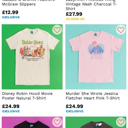
McGraw Slippers
Vintage Wash Charcoal T-
Shirt
£12.99
£27.99
EXCLUSIVE
AS SEEN ON
Disney Robin Hood Movie
Murder She Wrote Jessica
Poster Natural T-Shirt
Fletcher Heart Pink T-Shirt
£24.99
£24.99
EXCLUSIVE
EXCLUSIVE