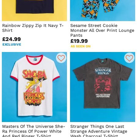
Rainbow Zippy Zip It Navy T-
Sesame Street Cookie
Shirt
Monster All Over Print Lounge
Pants
£24.99
£19.99
EXCLUSIVE
AS SEEN ON
Masters Of The Universe She-
Stranger Things One Last
Ra Princess Of Power White
Strange Adventure Vintage
And Red Ringer T-Shirt
Wash Charcoal T-Shirt