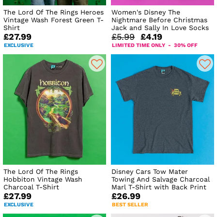
The Lord Of The Rings Heroes
Women's Disney The
Vintage Wash Forest Green T-
Nightmare Before Christmas
Shirt
Jack and Sally In Love Socks
£27.99
£5.99
£4.19
EXCLUSIVE
LIMITED TIME ONLY - 30% OFF
The Lord Of The Rings
Disney Cars Tow Mater
Hobbiton Vintage Wash
Towing And Salvage Charcoal
Charcoal T-Shirt
Marl T-Shirt with Back Print
£27.99
£26.99
EXCLUSIVE
BEST SELLER