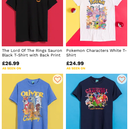
The Lord Of The Rings Sauron
Pokemon Characters White T-
Black T-Shirt with Back Print
Shirt
£26.99
£24.99
AS SEEN ON
AS SEEN ON