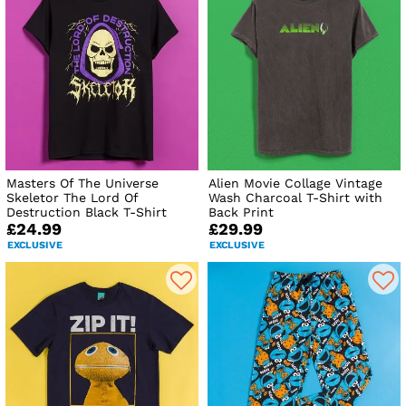
Masters Of The Universe
Alien Movie Collage Vintage
Skeletor The Lord Of
Wash Charcoal T-Shirt with
Destruction Black T-Shirt
Back Print
£24.99
£29.99
EXCLUSIVE
EXCLUSIVE