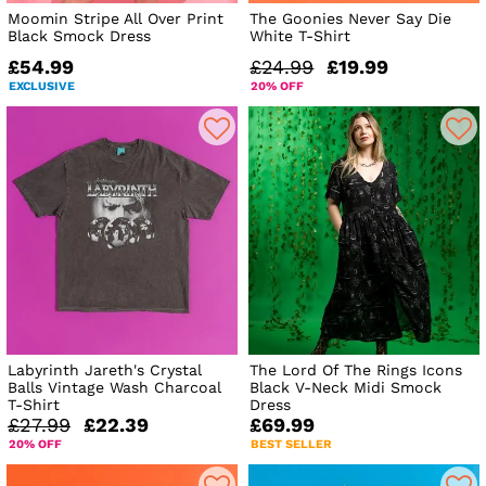
Moomin Stripe All Over Print
The Goonies Never Say Die
Black Smock Dress
White T-Shirt
£54.99
£24.99
£19.99
EXCLUSIVE
20% OFF
Labyrinth Jareth's Crystal
The Lord Of The Rings Icons
Balls Vintage Wash Charcoal
Black V-Neck Midi Smock
T-Shirt
Dress
£27.99
£22.39
£69.99
20% OFF
BEST SELLER