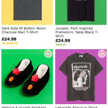
Dark Side Of Button Moon
Jurassic Park Inspired
Charcoal Marl T-Shirt
Prehistoric Table Black T-
Shirt
£24.99
£24.99
AS SEEN ON
NEW IN
Wallace & Gromit Feathers
Labyrinth Precious Thing