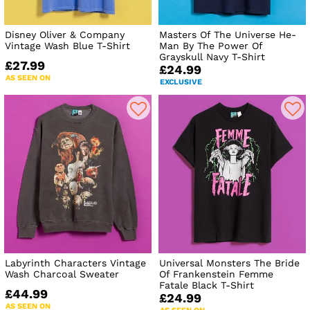
Disney Oliver & Company
Masters Of The Universe He-
Vintage Wash Blue T-Shirt
Man By The Power Of
Grayskull Navy T-Shirt
£27.99
£24.99
AS SEEN ON
EXCLUSIVE
Labyrinth Characters Vintage
Universal Monsters The Bride
Wash Charcoal Sweater
Of Frankenstein Femme
Fatale Black T-Shirt
£44.99
£24.99
AS SEEN ON