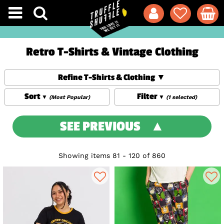
Retro T-Shirts & Vintage Clothing
Refine T-Shirts & Clothing
Sort
Filter
(Most Popular)
(1 selected)
SEE PREVIOUS
Showing items 81 - 120 of 860