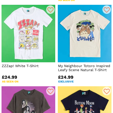
AS SEEN ON
ZZZap! White T-Shirt
My Neighbour Totoro Inspired
Leafy Scene Natural T-Shirt
£24.99
£24.99
AS SEEN ON
EXCLUSIVE