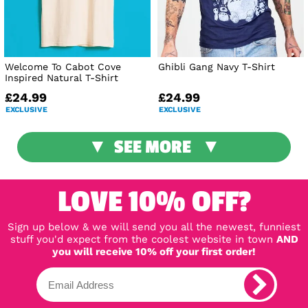
Welcome To Cabot Cove
Ghibli Gang Navy T-Shirt
Inspired Natural T-Shirt
£24.99
£24.99
EXCLUSIVE
EXCLUSIVE
SEE MORE
LOVE 10% OFF?
Sign up below & we will send you all the newest, funniest
stuff you'd expect from the coolest website in town
AND
you will receive 10% off your first order!