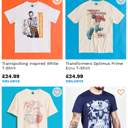
Trainspotting Inspired White
Transformers Optimus Prime
T-Shirt
Ecru T-Shirt
£24.99
£24.99
EXCLUSIVE
EXCLUSIVE