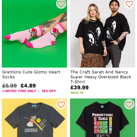
Gremlins Cute Gizmo Heart
The Craft Sarah And Nancy
Socks
Super Heavy Oversized Black
T-Shirt
£5.99
£4.89
£39.99
LIMITED TIME ONLY - 18% OFF
NEW IN