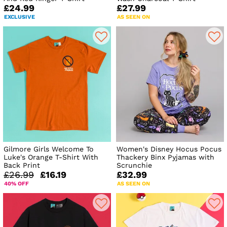
£24.99
£27.99
EXCLUSIVE
AS SEEN ON
Gilmore Girls Welcome To
Women's Disney Hocus Pocus
Luke's Orange T-Shirt With
Thackery Binx Pyjamas with
Back Print
Scrunchie
£26.99
£16.19
£32.99
40% OFF
AS SEEN ON