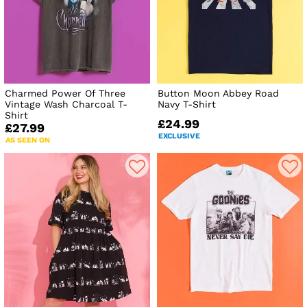
Charmed Power Of Three
Button Moon Abbey Road
Vintage Wash Charcoal T-
Navy T-Shirt
Shirt
£24.99
£27.99
EXCLUSIVE
AS SEEN ON