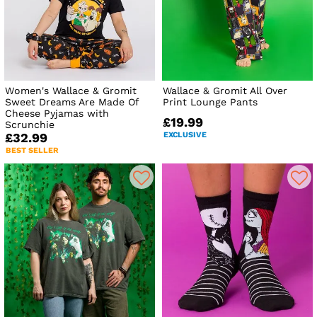
Women's Wallace & Gromit
Wallace & Gromit All Over
Sweet Dreams Are Made Of
Print Lounge Pants
Cheese Pyjamas with
£19.99
Scrunchie
EXCLUSIVE
£32.99
BEST SELLER