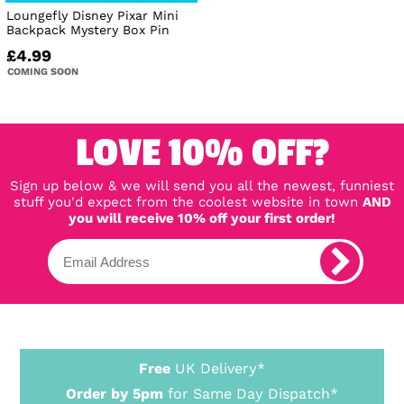
Loungefly Disney Pixar Mini
Backpack Mystery Box Pin
£4.99
COMING SOON
LOVE 10% OFF?
Sign up below & we will send you all the newest, funniest
stuff you'd expect from the coolest website in town
AND
you will receive 10% off your first order!
Free
UK Delivery*
Order by 5pm
for Same Day Dispatch*