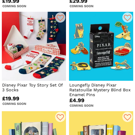
£19.99
£29.99
COMING SOON
COMING SOON
Disney Pixar Toy Story Set Of
Loungefly Disney Pixar
3 Socks
Ratatouille Mystery Blind Box
Enamel Pins
£19.99
£4.99
COMING SOON
COMING SOON