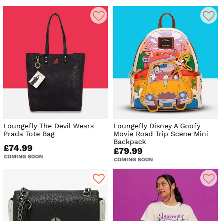
Loungefly The Devil Wears
Loungefly Disney A Goofy
Prada Tote Bag
Movie Road Trip Scene Mini
Backpack
£74.99
£79.99
COMING SOON
COMING SOON