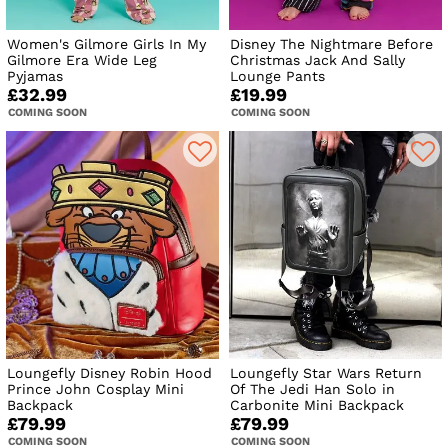
Women's Gilmore Girls In My
Disney The Nightmare Before
Gilmore Era Wide Leg
Christmas Jack And Sally
Pyjamas
Lounge Pants
£32.99
£19.99
COMING SOON
COMING SOON
Loungefly Disney Robin Hood
Loungefly Star Wars Return
Prince John Cosplay Mini
Of The Jedi Han Solo in
Backpack
Carbonite Mini Backpack
£79.99
£79.99
COMING SOON
COMING SOON