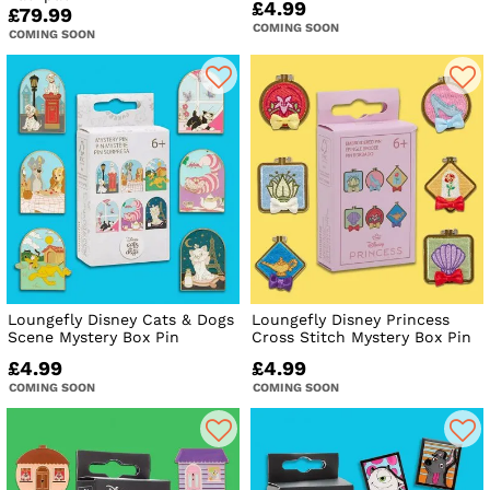
£4.99
£79.99
COMING SOON
COMING SOON
Loungefly Disney Cats & Dogs
Loungefly Disney Princess
Scene Mystery Box Pin
Cross Stitch Mystery Box Pin
£4.99
£4.99
COMING SOON
COMING SOON