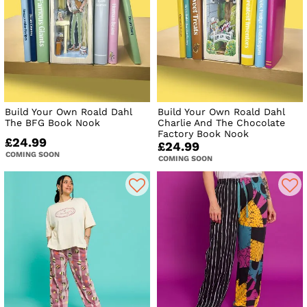
Build Your Own Roald Dahl
Build Your Own Roald Dahl
The BFG Book Nook
Charlie And The Chocolate
Factory Book Nook
£24.99
£24.99
COMING SOON
COMING SOON