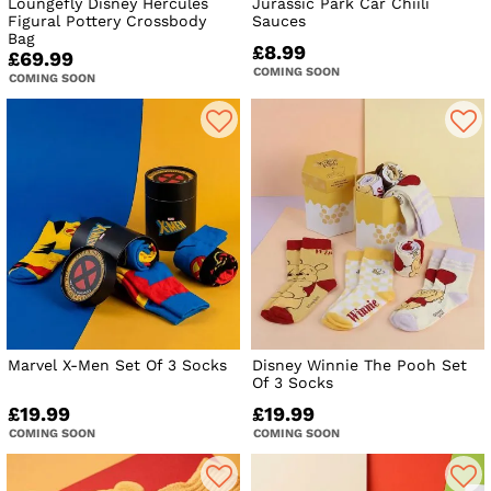
Loungefly Disney Hercules
Jurassic Park Car Chiili
Figural Pottery Crossbody
Sauces
Bag
£8.99
£69.99
COMING SOON
COMING SOON
Marvel X-Men Set Of 3 Socks
Disney Winnie The Pooh Set
Of 3 Socks
£19.99
£19.99
COMING SOON
COMING SOON