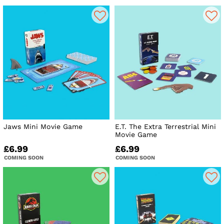
Jaws Mini Movie Game
E.T. The Extra Terrestrial Mini
Movie Game
£6.99
£6.99
COMING SOON
COMING SOON