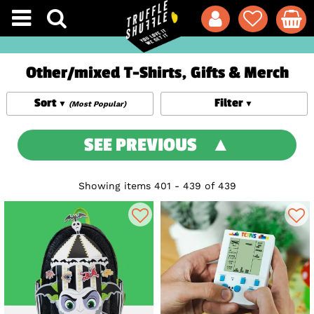
Other/mixed T-Shirts, Gifts & Merch
Sort
Filter
(Most Popular)
SEE PREVIOUS
Showing items 401 - 439 of 439