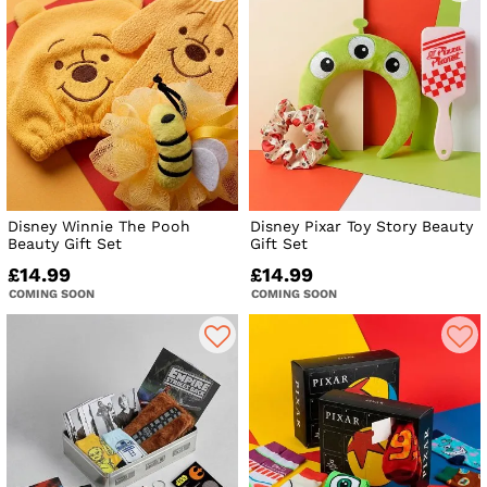
Disney Winnie The Pooh
Disney Pixar Toy Story Beauty
Beauty Gift Set
Gift Set
£14.99
£14.99
COMING SOON
COMING SOON