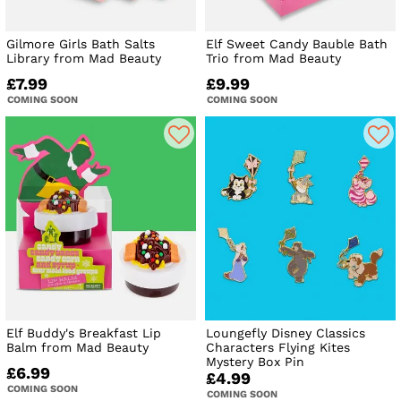
Gilmore Girls Bath Salts
Elf Sweet Candy Bauble Bath
Library from Mad Beauty
Trio from Mad Beauty
£7.99
£9.99
COMING SOON
COMING SOON
Elf Buddy's Breakfast Lip
Loungefly Disney Classics
Balm from Mad Beauty
Characters Flying Kites
Mystery Box Pin
£6.99
£4.99
COMING SOON
COMING SOON