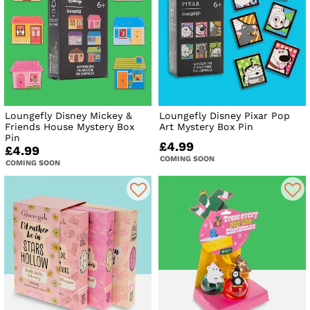
Loungefly Disney Mickey &
Loungefly Disney Pixar Pop
Friends House Mystery Box
Art Mystery Box Pin
Pin
£4.99
£4.99
COMING SOON
COMING SOON