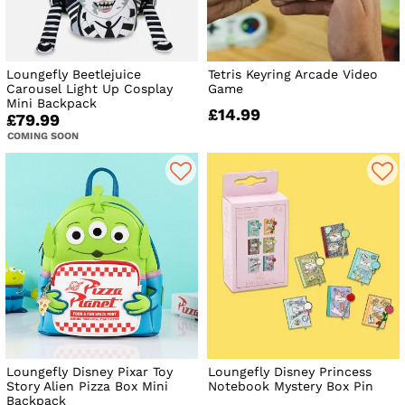
Loungefly Beetlejuice
Tetris Keyring Arcade Video
Carousel Light Up Cosplay
Game
Mini Backpack
£14.99
£79.99
COMING SOON
Loungefly Disney Pixar Toy
Loungefly Disney Princess
Story Alien Pizza Box Mini
Notebook Mystery Box Pin
Backpack