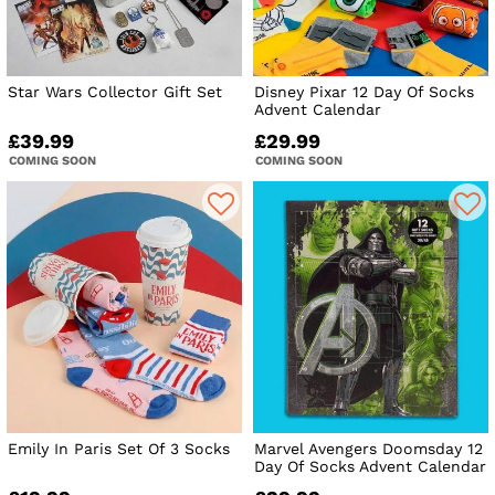
Star Wars Collector Gift Set
Disney Pixar 12 Day Of Socks
Advent Calendar
£39.99
£29.99
COMING SOON
COMING SOON
Emily In Paris Set Of 3 Socks
Marvel Avengers Doomsday 12
Day Of Socks Advent Calendar