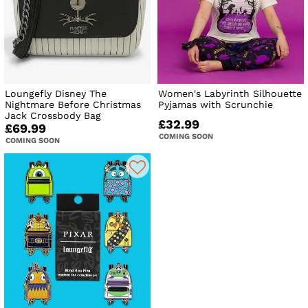
Loungefly Disney The
Women's Labyrinth Silhouette
Nightmare Before Christmas
Pyjamas with Scrunchie
Jack Crossbody Bag
£32.99
£69.99
COMING SOON
COMING SOON