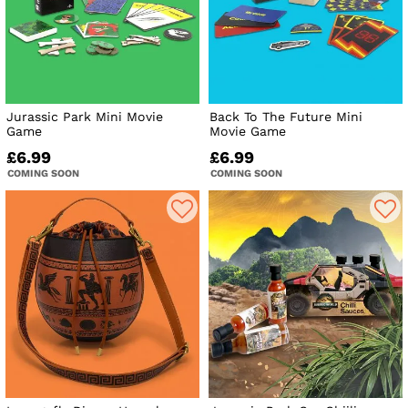
Jurassic Park Mini Movie
Back To The Future Mini
Game
Movie Game
£6.99
£6.99
COMING SOON
COMING SOON