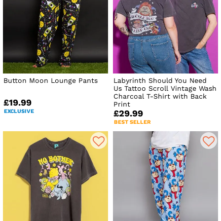
Button Moon Lounge Pants
Labyrinth Should You Need
Us Tattoo Scroll Vintage Wash
Charcoal T-Shirt with Back
£19.99
Print
EXCLUSIVE
£29.99
BEST SELLER