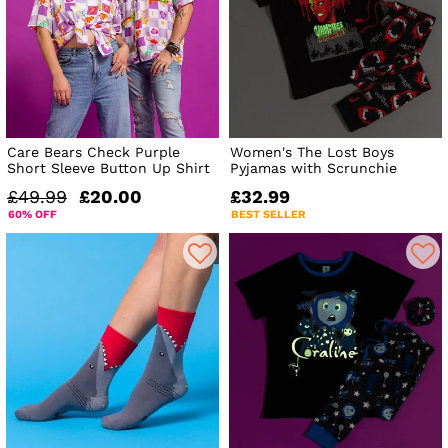
Care Bears Check Purple
Women's The Lost Boys
Short Sleeve Button Up Shirt
Pyjamas with Scrunchie
£49.99
£20.00
£32.99
60% OFF
BEST SELLER