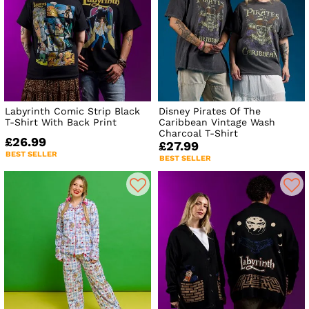
Labyrinth Comic Strip Black
Disney Pirates Of The
T-Shirt With Back Print
Caribbean Vintage Wash
Charcoal T-Shirt
£26.99
£27.99
BEST SELLER
BEST SELLER