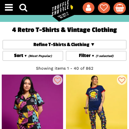
4 Retro T-Shirts & Vintage Clothing
Refine T-Shirts & Clothing
Sort
Filter
(Most Popular)
(1 selected)
Showing items 1 - 40 of 862