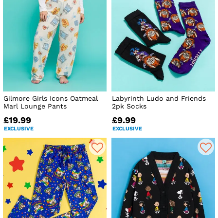
Gilmore Girls Icons Oatmeal
Labyrinth Ludo and Friends
Marl Lounge Pants
2pk Socks
£19.99
£9.99
EXCLUSIVE
EXCLUSIVE