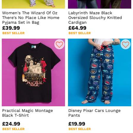
Women's The Wizard Of Oz
Labyrinth Maze Black
There's No Place Like Home
Oversized Slouchy Knitted
Pyjama Set in Bag
Cardigan
£39.99
£64.99
BEST SELLER
BEST SELLER
Practical Magic Montage
Disney Pixar Cars Lounge
Black T-Shirt
Pants
£24.99
£19.99
BEST SELLER
BEST SELLER