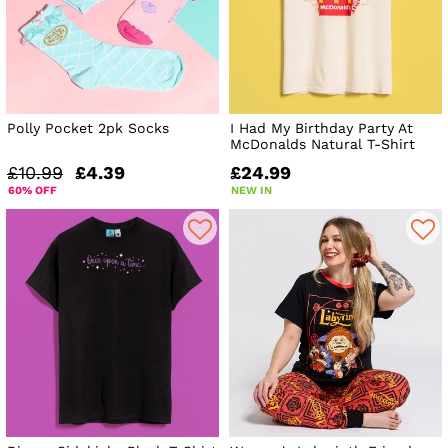
Polly Pocket 2pk Socks
I Had My Birthday Party At
McDonalds Natural T-Shirt
£10.99
£4.39
£24.99
60% OFF
NEW IN