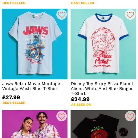
BEST SELLER
BEST SELLER
Jaws Retro Movie Montage
Disney Toy Story Pizza Planet
Vintage Wash Blue T-Shirt
Aliens White And Blue Ringer
T-Shirt
£27.99
£24.99
BEST SELLER
AS SEEN ON