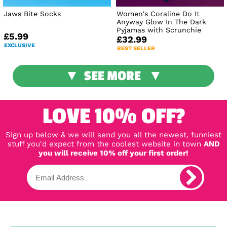
Jaws Bite Socks
Women's Coraline Do It
Anyway Glow In The Dark
Pyjamas with Scrunchie
£5.99
£32.99
EXCLUSIVE
BEST SELLER
SEE MORE
LOVE 10% OFF?
Sign up below & we will send you all the newest, funniest
stuff you'd expect from the coolest website in town
AND
you will receive 10% off your first order!