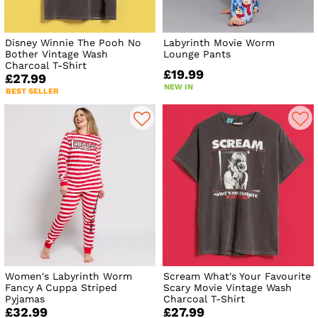
Disney Winnie The Pooh No
Labyrinth Movie Worm
Bother Vintage Wash
Lounge Pants
Charcoal T-Shirt
£19.99
£27.99
NEW IN
BEST SELLER
Women's Labyrinth Worm
Scream What's Your Favourite
Fancy A Cuppa Striped
Scary Movie Vintage Wash
Pyjamas
Charcoal T-Shirt
£32.99
£27.99