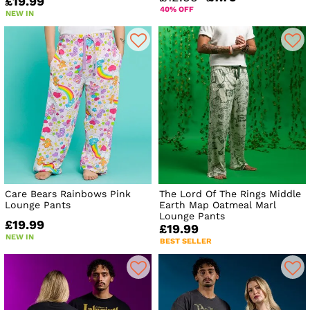
£19.99
40% OFF
NEW IN
Care Bears Rainbows Pink
The Lord Of The Rings Middle
Lounge Pants
Earth Map Oatmeal Marl
Lounge Pants
£19.99
£19.99
NEW IN
BEST SELLER