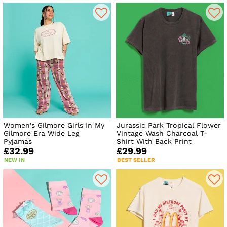
Women's Gilmore Girls In My
Jurassic Park Tropical Flower
Gilmore Era Wide Leg
Vintage Wash Charcoal T-
Pyjamas
Shirt With Back Print
£32.99
£29.99
NEW IN
BEST SELLER