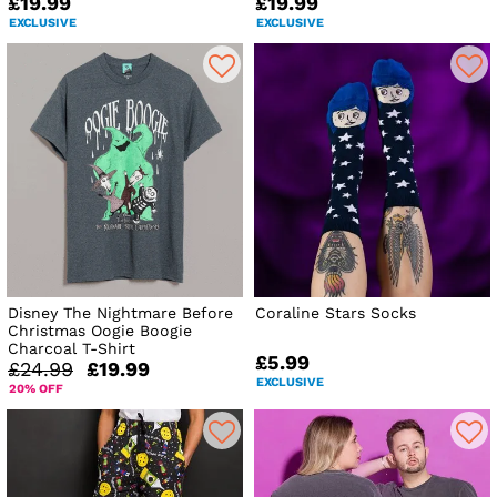
£19.99
£19.99
EXCLUSIVE
EXCLUSIVE
Disney The Nightmare Before
Coraline Stars Socks
Christmas Oogie Boogie
Charcoal T-Shirt
£5.99
£24.99
£19.99
EXCLUSIVE
20% OFF