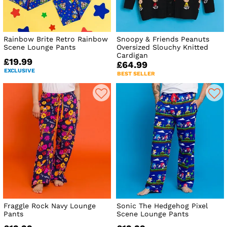
Rainbow Brite Retro Rainbow
Snoopy & Friends Peanuts
Scene Lounge Pants
Oversized Slouchy Knitted
Cardigan
£19.99
£64.99
EXCLUSIVE
BEST SELLER
Fraggle Rock Navy Lounge
Sonic The Hedgehog Pixel
Pants
Scene Lounge Pants