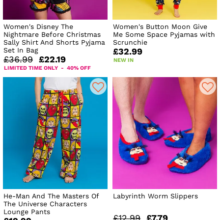
Women's Disney The
Women's Button Moon Give
Nightmare Before Christmas
Me Some Space Pyjamas with
Sally Shirt And Shorts Pyjama
Scrunchie
Set In Bag
£32.99
£36.99
£22.19
NEW IN
LIMITED TIME ONLY - 40% OFF
He-Man And The Masters Of
Labyrinth Worm Slippers
The Universe Characters
Lounge Pants
£12.99
£7.79