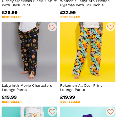
Disney Sidekicks Black T-Shirt
Women's Labyrinth Friends
With Back Print
Pyjamas with Scrunchie
£26.99
£32.99
BEST SELLER
BEST SELLER
Labyrinth Movie Characters
Pokemon All Over Print
Lounge Pants
Lounge Pants
£19.99
£19.99
BEST SELLER
BEST SELLER