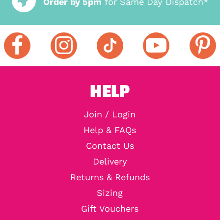
Order by 5pm
for Same Day Dispatch*
HELP
Join / Login
Help & FAQs
Contact Us
Delivery
Returns & Refunds
Sizing
Gift Vouchers