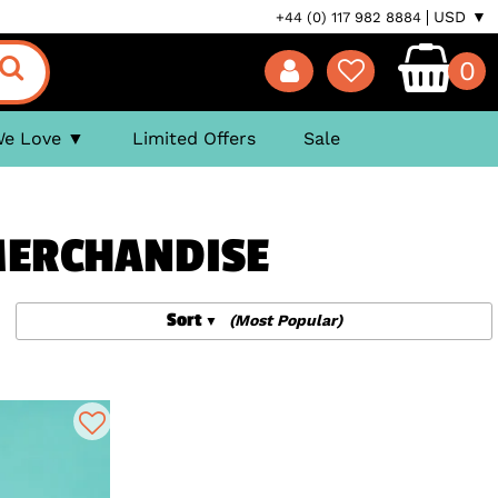
USD ▼
+44 (0) 117 982 8884
0
We Love
Limited Offers
Sale
 MERCHANDISE
Sort
(Most Popular)