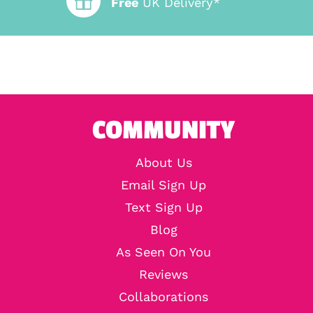
Free
UK Delivery*
COMMUNITY
About Us
Email Sign Up
Text Sign Up
Blog
As Seen On You
Reviews
Collaborations