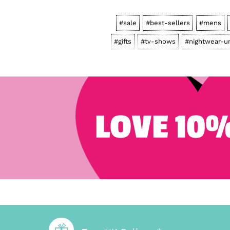
#sale
#best-sellers
#mens
#gifts
#tv-shows
#nightwear-u
LOVE 10%