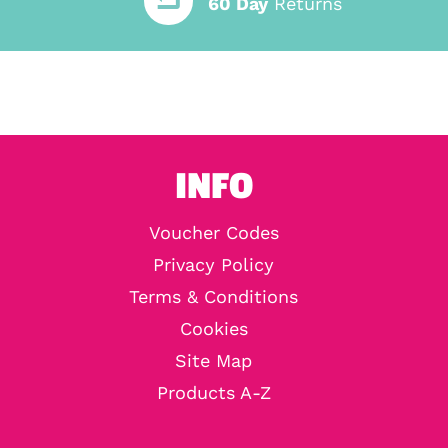
60 Day
Returns
INFO
Voucher Codes
Privacy Policy
Terms & Conditions
Cookies
Site Map
Products A-Z