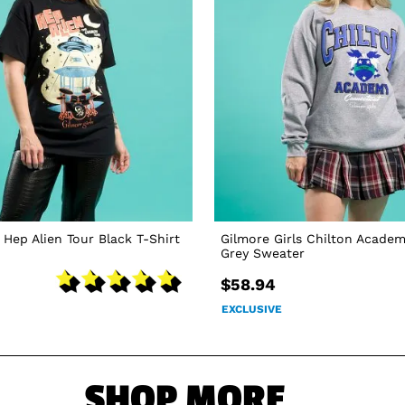
 Hep Alien Tour Black T-Shirt
Gilmore Girls Chilton Academ
Grey Sweater
$58.94
EXCLUSIVE
SHOP MORE...