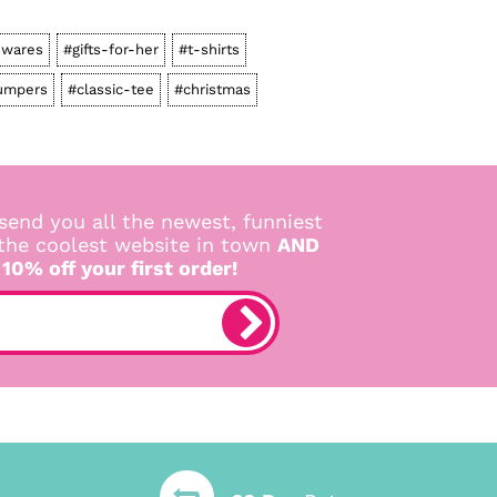
wares
#gifts-for-her
#t-shirts
umpers
#classic-tee
#christmas
send you all the newest, funniest
 the coolest website in town
AND
 10% off your first order!