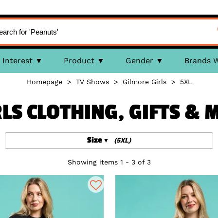
Interest
Product
Gender
Brands 
Homepage
>
TV Shows
>
Gilmore Girls
>
5XL
LS CLOTHING, GIFTS &
Size
(5XL)
Showing items 1 - 3 of 3