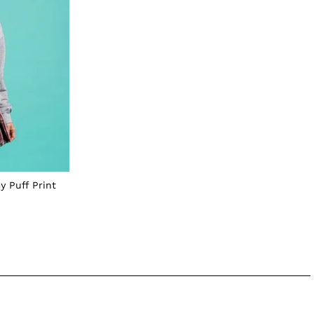
y Puff Print