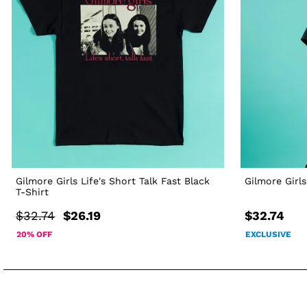
Gilmore Girls Life's Short Talk Fast Black
Gilmore Girls
T-Shirt
$32.74
$26.19
$32.74
20% OFF
EXCLUSIVE