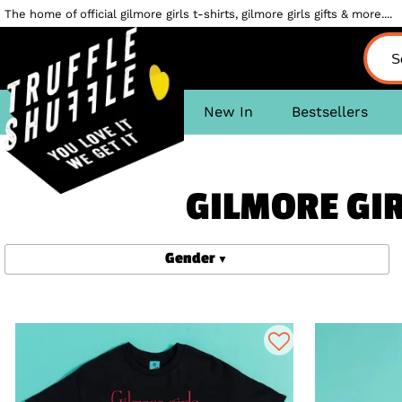
The home of official gilmore girls t-shirts, gilmore girls gifts & more....
New In
Bestsellers
GILMORE GIR
Gender