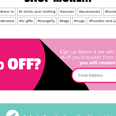
#new-in
#t-shirts-and-clothing
#women
#accessories
#home
nderwear
#tv-gifts
#loungefly
#bags
#mugs
#hoodies-and-j
Sign up below & we will 
 OFF?
stuff you'd expect from
you will receive