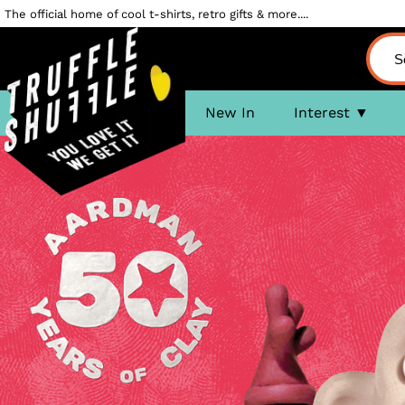
The official home of cool t-shirts, retro gifts & more....
New In
Interest