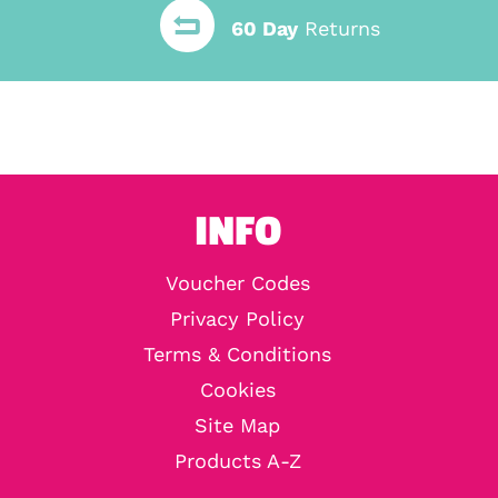
60 Day
Returns
INFO
Voucher Codes
Privacy Policy
Terms & Conditions
Cookies
Site Map
Products A-Z