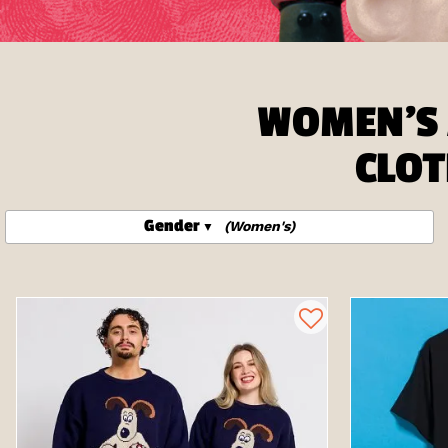
WOMEN'S 
CLOT
Gender
(Women's)