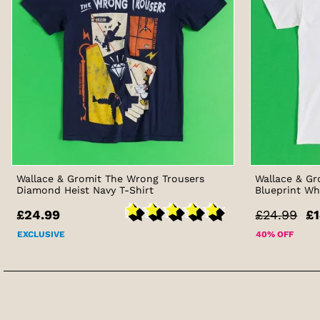
Wallace & Gromit The Wrong Trousers
Wallace & Gr
Diamond Heist Navy T-Shirt
Blueprint Wh
£24.99
£24.99
£1
EXCLUSIVE
40% OFF