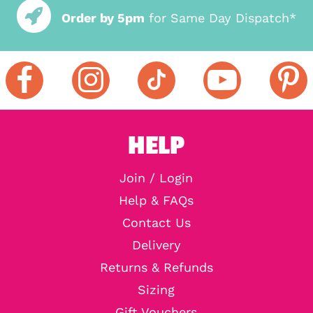
Order by 5pm
for Same Day Dispatch*
HELP
Join / Login
Help & FAQs
Contact Us
Delivery
Returns & Refunds
Sizing
Gift Vouchers