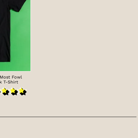
 Most Fowl
k T-Shirt