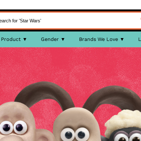
Product
Gender
Brands We Love
L