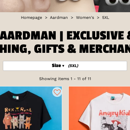
Homepage
>
Aardman
>
Women's
>
5XL
AARDMAN | EXCLUSIVE &
HING, GIFTS & MERCHA
Size
(5XL)
Showing items 1 - 11 of 11