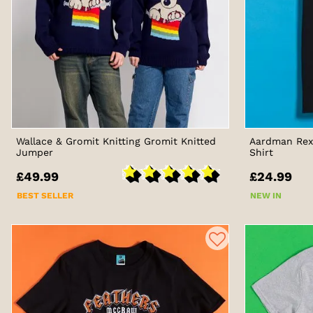
Wallace & Gromit Knitting Gromit Knitted
Aardman Rex 
Jumper
Shirt
£49.99
£24.99
BEST SELLER
NEW IN