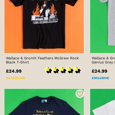
Wallace & Gromit Feathers McGraw Rock
Wallace & Gr
Black T-Shirt
Genius Grey 
£24.99
£24.99
AS SEEN ON
EXCLUSIVE