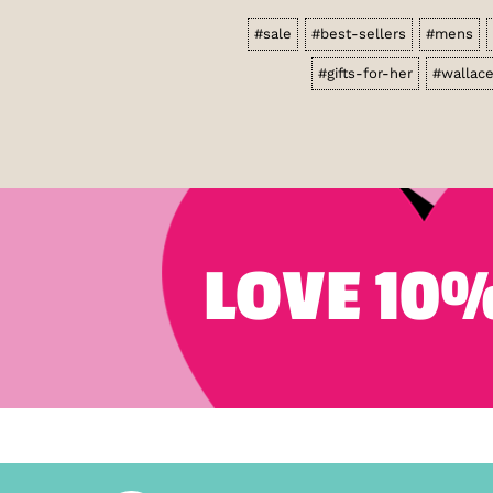
#sale
#best-sellers
#mens
#gifts-for-her
#wallac
LOVE 10%