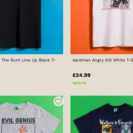
The Runt Line Up Black T-
Aardman Angry Kid White T-S
£24.99
NEW IN