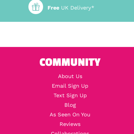
Free
UK Delivery*
COMMUNITY
About Us
Email Sign Up
Text Sign Up
Blog
As Seen On You
Reviews
Collaborations