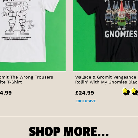
omit The Wrong Trousers
Wallace & Gromit Vengeance
ite T-Shirt
Rollin' With My Gnomies Blac
4.99
£24.99
EXCLUSIVE
SHOP MORE...