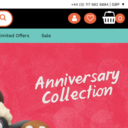
GBP ▼
+44 (0) 117 982 8884
0
imited Offers
Sale