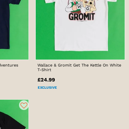
dventures
Wallace & Gromit Get The Kettle On White
T-Shirt
£24.99
EXCLUSIVE