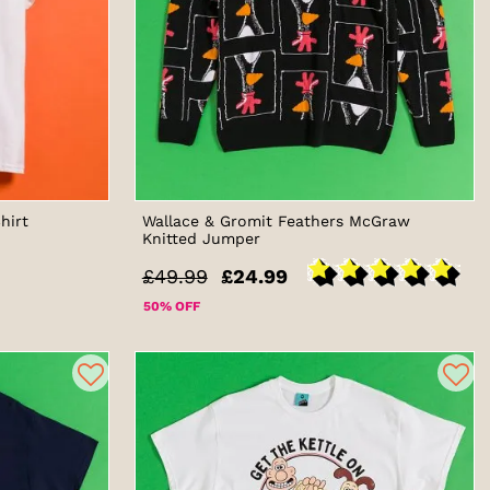
hirt
Wallace & Gromit Feathers McGraw
Knitted Jumper
£49.99
£24.99
50% OFF