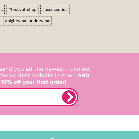
es
#festival-shop
#accessories
#nightwear-underwear
send you all the newest, funniest
 the coolest website in town
AND
 10% off your first order!