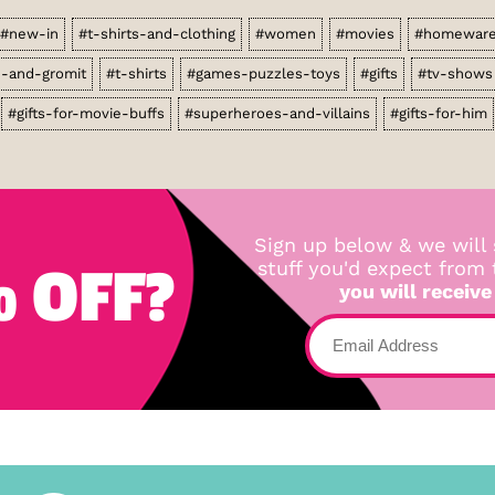
#new-in
#t-shirts-and-clothing
#women
#movies
#homewar
e-and-gromit
#t-shirts
#games-puzzles-toys
#gifts
#tv-shows
#gifts-for-movie-buffs
#superheroes-and-villains
#gifts-for-him
Sign up below & we will 
 OFF?
stuff you'd expect from
you will receive