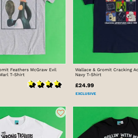
omit Feathers McGraw Evil
Wallace & Gromit Cracking A
Marl T-Shirt
Navy T-Shirt
£24.99
EXCLUSIVE