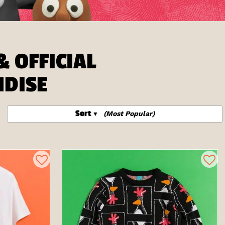
 OFFICIAL
NDISE
Sort
(Most Popular)