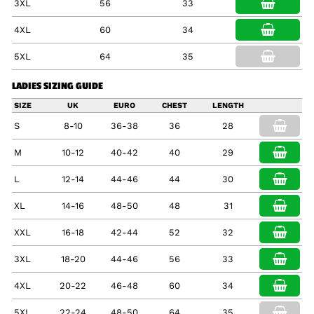
3XL
56
33
4XL
60
34
5XL
64
35
LADIES SIZING GUIDE
SIZE
UK
EURO
CHEST
LENGTH
S
8-10
36-38
36
28
M
10-12
40-42
40
29
L
12-14
44-46
44
30
XL
14-16
48-50
48
31
XXL
16-18
42-44
52
32
3XL
18-20
44-46
56
33
4XL
20-22
46-48
60
34
5XL
22-24
48-50
64
35