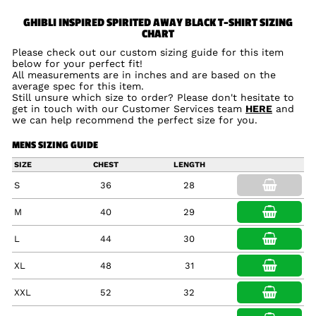
GHIBLI INSPIRED SPIRITED AWAY BLACK T-SHIRT SIZING
CHART
Please check out our custom sizing guide for this item
below for your perfect fit!
All measurements are in inches and are based on the
average spec for this item.
Still unsure which size to order? Please don't hesitate to
get in touch with our Customer Services team
HERE
and
we can help recommend the perfect size for you.
MENS SIZING GUIDE
SIZE
CHEST
LENGTH
S
36
28
M
40
29
L
44
30
XL
48
31
XXL
52
32