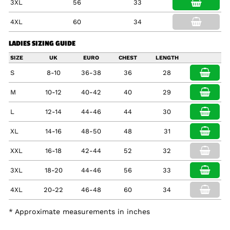
3XL
56
33
4XL
60
34
LADIES SIZING GUIDE
SIZE
UK
EURO
CHEST
LENGTH
S
8-10
36-38
36
28
M
10-12
40-42
40
29
L
12-14
44-46
44
30
XL
14-16
48-50
48
31
XXL
16-18
42-44
52
32
3XL
18-20
44-46
56
33
4XL
20-22
46-48
60
34
* Approximate measurements in inches