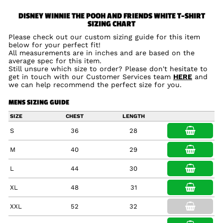
DISNEY WINNIE THE POOH AND FRIENDS WHITE T-SHIRT
SIZING CHART
Please check out our custom sizing guide for this item
below for your perfect fit!
All measurements are in inches and are based on the
average spec for this item.
Still unsure which size to order? Please don't hesitate to
get in touch with our Customer Services team
HERE
and
we can help recommend the perfect size for you.
MENS SIZING GUIDE
SIZE
CHEST
LENGTH
S
36
28
M
40
29
L
44
30
XL
48
31
XXL
52
32