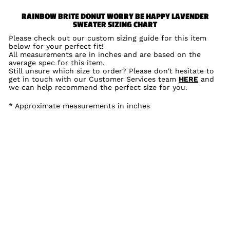
RAINBOW BRITE DONUT WORRY BE HAPPY LAVENDER
SWEATER SIZING CHART
Please check out our custom sizing guide for this item
below for your perfect fit!
All measurements are in inches and are based on the
average spec for this item.
Still unsure which size to order? Please don't hesitate to
get in touch with our Customer Services team
HERE
and
we can help recommend the perfect size for you.
* Approximate measurements in inches