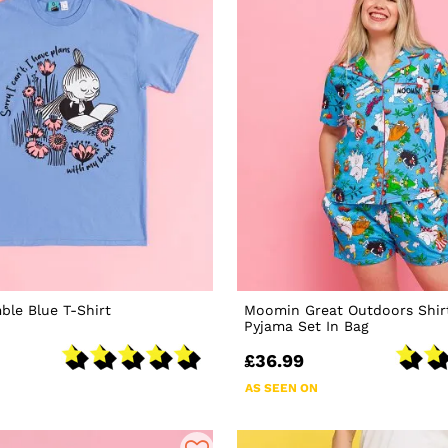
le Blue T-Shirt
Moomin Great Outdoors Shir
Pyjama Set In Bag
£36.99
AS SEEN ON