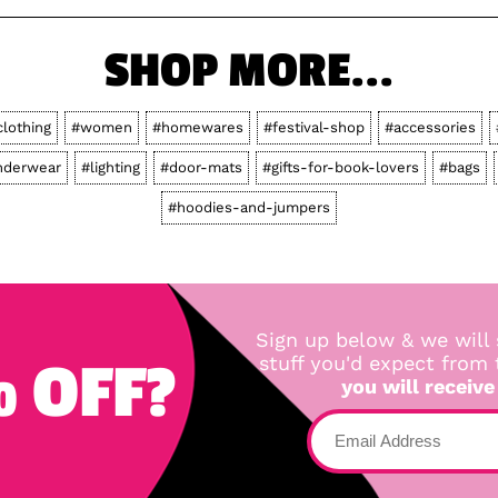
SHOP MORE...
clothing
#women
#homewares
#festival-shop
#accessories
nderwear
#lighting
#door-mats
#gifts-for-book-lovers
#bags
#hoodies-and-jumpers
Sign up below & we will 
 OFF?
stuff you'd expect from
you will receive