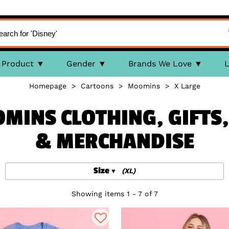
Product
Gender
Brands We Love
L
Homepage
>
Cartoons
>
Moomins
>
X Large
OMINS CLOTHING, GIFT
& MERCHANDISE
Size
(XL)
Showing items 1 - 7 of 7