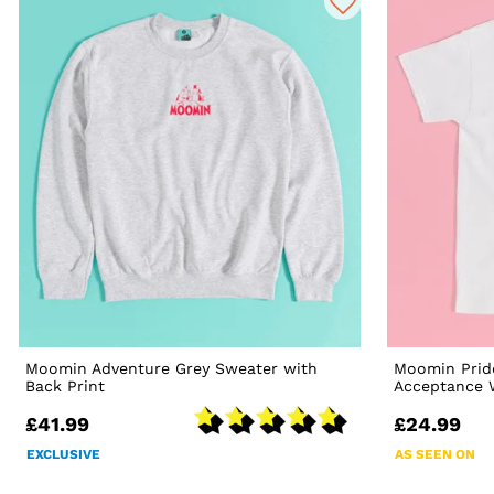
Moomin Adventure Grey Sweater with
Moomin Prid
Back Print
Acceptance W
£41.99
£24.99
EXCLUSIVE
AS SEEN ON