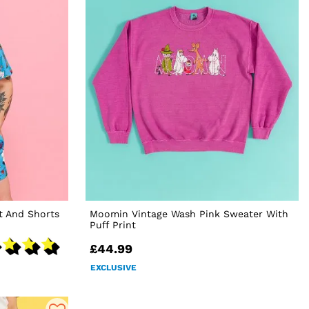
t And Shorts
Moomin Vintage Wash Pink Sweater With
Puff Print
£44.99
EXCLUSIVE