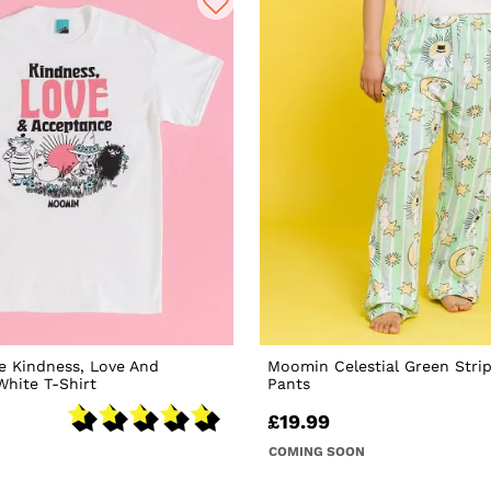
e Kindness, Love And
Moomin Celestial Green Stri
hite T-Shirt
Pants
£19.99
COMING SOON