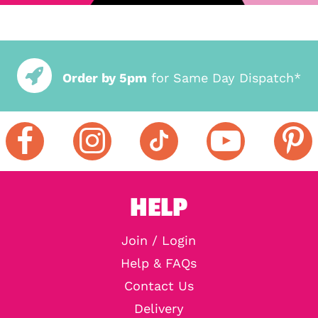
Order by 5pm
for Same Day Dispatch*
HELP
Join / Login
Help & FAQs
Contact Us
Delivery