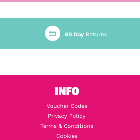
60 Day
Returns
INFO
Voucher Codes
Privacy Policy
Terms & Conditions
Cookies