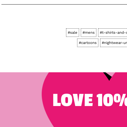
#sale
#mens
#t-shirts-and-
#cartoons
#nightwear-u
LOVE 10%