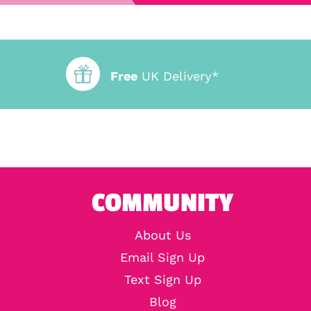
Free
UK Delivery*
COMMUNITY
About Us
Email Sign Up
Text Sign Up
Blog