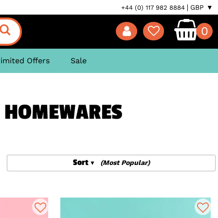
GBP ▼
+44 (0) 117 982 8884
0
imited Offers
Sale
S, HOMEWARES
Sort
(Most Popular)