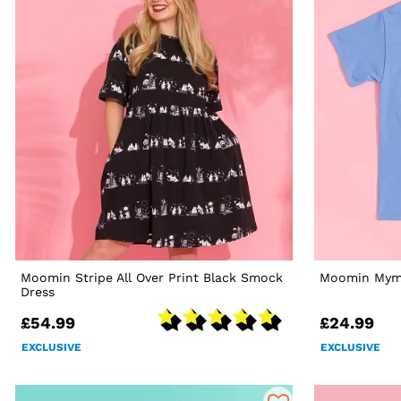
Moomin Stripe All Over Print Black Smock
Moomin Mymb
Dress
£54.99
£24.99
EXCLUSIVE
EXCLUSIVE