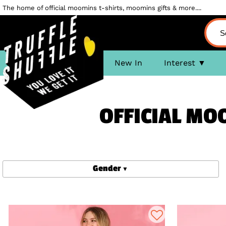
The home of official moomins t-shirts, moomins gifts & more....
New In
Interest
OFFICIAL MO
Gender