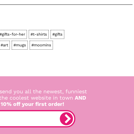
#gifts-for-her
#t-shirts
#gifts
#art
#mugs
#moomins
send you all the newest, funniest
 the coolest website in town
AND
 10% off your first order!