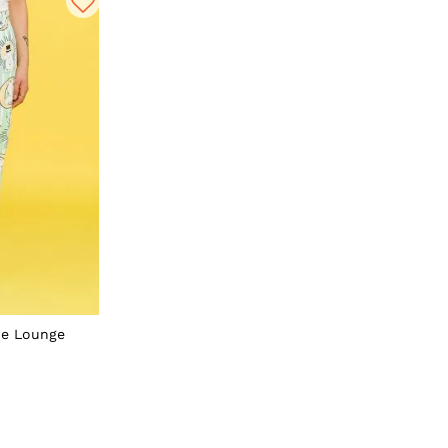
pe Lounge