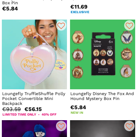
Box Pin
€11.69
€5.84
EXCLUSIVE
Loungefly TruffleShuffle Polly
Loungefly Disney The Fox And
Pocket Convertible Mini
Hound Mystery Box Pin
Backpack
€5.84
€93.59
€56.15
NEW IN
LIMITED TIME ONLY - 40% OFF