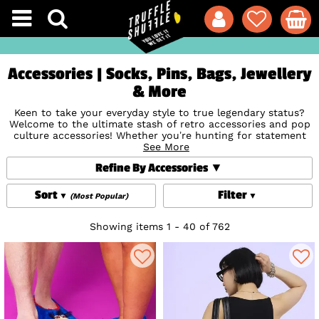
Accessories | Socks, Pins, Bags, Jewellery
& More
Keen to take your everyday style to true legendary status?
Welcome to the ultimate stash of retro accessories and pop
culture accessories! Whether you’re hunting for statement
Loungefly
Backpacks
, nostalgic enamel
See More
Brooches, Badges and
Pins
to deck out your denim jacket, unique
Jewellery and
Refine By Accessories
Watches
for that subtle touch or super-soft novelty
Socks
,
we’ve designed and curated the finest geeky accessories
around that we know you'll love. Find your fandom, express
Sort
Filter
(Most Popular)
your style and add that perfect finishing touch to your
outfit!
Showing items 1 - 40 of 762