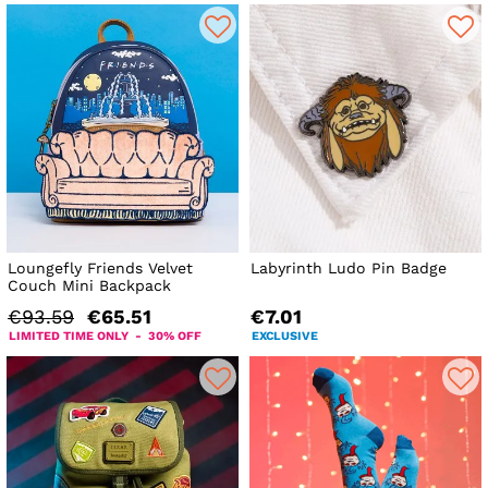
Loungefly Friends Velvet
Labyrinth Ludo Pin Badge
Couch Mini Backpack
€93.59
€65.51
€7.01
LIMITED TIME ONLY - 30% OFF
EXCLUSIVE