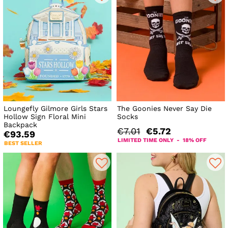
Loungefly Gilmore Girls Stars
The Goonies Never Say Die
Hollow Sign Floral Mini
Socks
Backpack
€7.01
€5.72
€93.59
LIMITED TIME ONLY - 18% OFF
BEST SELLER