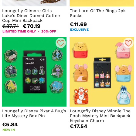
Loungefly Gilmore Girls
The Lord Of The Rings 2pk
Luke's Diner Domed Coffee
Socks
Cup Mini Backpack
€11.69
€87.74
€70.19
EXCLUSIVE
LIMITED TIME ONLY - 20% OFF
Loungefly Disney Pixar A Bug's
Loungefly Disney Winnie The
Life Mystery Box Pin
Pooh Mystery Mini Backpack
Keychain Charm
€5.84
€17.54
NEW IN