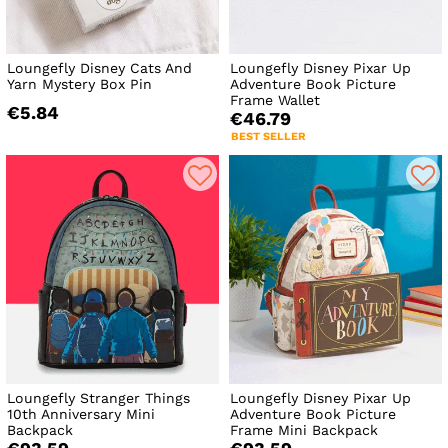
Loungefly Disney Cats And
Loungefly Disney Pixar Up
Yarn Mystery Box Pin
Adventure Book Picture
Frame Wallet
€5.84
€46.79
BEST SELLER
Loungefly Stranger Things
Loungefly Disney Pixar Up
10th Anniversary Mini
Adventure Book Picture
Backpack
Frame Mini Backpack