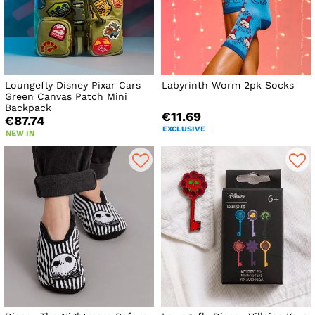
Loungefly Disney Pixar Cars
Labyrinth Worm 2pk Socks
Green Canvas Patch Mini
Backpack
€11.69
€87.74
EXCLUSIVE
NEW IN