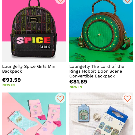
Loungefly Spice Girls Mini
Loungefly The Lord of the
Backpack
Rings Hobbit Door Scene
Convertible Backpack
€93.59
€81.89
NEW IN
NEW IN