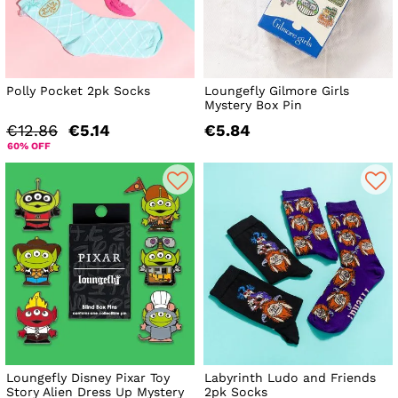
Polly Pocket 2pk Socks
Loungefly Gilmore Girls
Mystery Box Pin
€12.86
€5.14
€5.84
60% OFF
Loungefly Disney Pixar Toy
Labyrinth Ludo and Friends
Story Alien Dress Up Mystery
2pk Socks