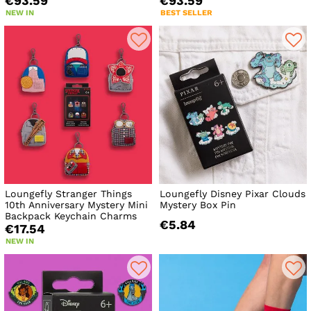
€93.59
€93.59
NEW IN
BEST SELLER
Loungefly Stranger Things
Loungefly Disney Pixar Clouds
10th Anniversary Mystery Mini
Mystery Box Pin
Backpack Keychain Charms
€5.84
€17.54
NEW IN