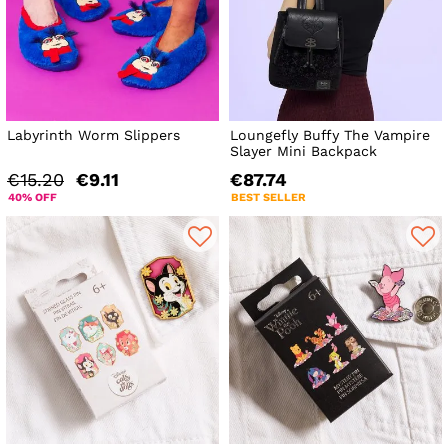
Labyrinth Worm Slippers
Loungefly Buffy The Vampire
Slayer Mini Backpack
€15.20
€9.11
€87.74
40% OFF
BEST SELLER