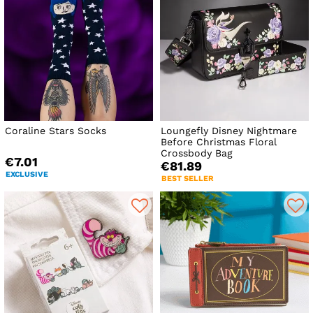
Coraline Stars Socks
Loungefly Disney Nightmare
Before Christmas Floral
Crossbody Bag
€7.01
€81.89
EXCLUSIVE
BEST SELLER