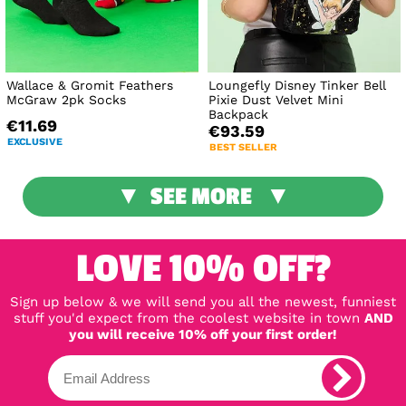
Wallace & Gromit Feathers
Loungefly Disney Tinker Bell
McGraw 2pk Socks
Pixie Dust Velvet Mini
Backpack
€11.69
€93.59
EXCLUSIVE
BEST SELLER
SEE MORE
LOVE 10% OFF?
Sign up below & we will send you all the newest, funniest
stuff you'd expect from the coolest website in town
AND
you will receive 10% off your first order!