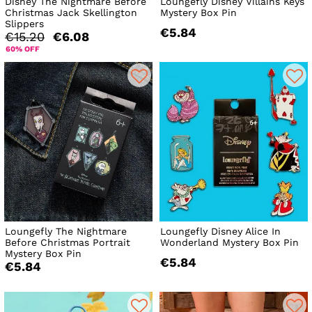
Disney The Nightmare Before
Loungefly Disney Villains Keys
Christmas Jack Skellington
Mystery Box Pin
Slippers
€5.84
€15.20
€6.08
60% OFF
Loungefly The Nightmare
Loungefly Disney Alice In
Before Christmas Portrait
Wonderland Mystery Box Pin
Mystery Box Pin
€5.84
€5.84