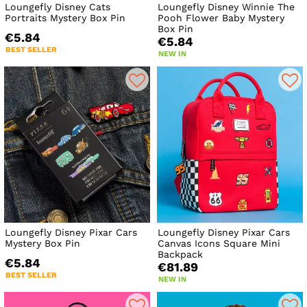
Loungefly Disney Cats
Loungefly Disney Winnie The
Portraits Mystery Box Pin
Pooh Flower Baby Mystery
Box Pin
€5.84
€5.84
BEST SELLER
NEW IN
Loungefly Disney Pixar Cars
Loungefly Disney Pixar Cars
Mystery Box Pin
Canvas Icons Square Mini
Backpack
€5.84
€81.89
BEST SELLER
NEW IN