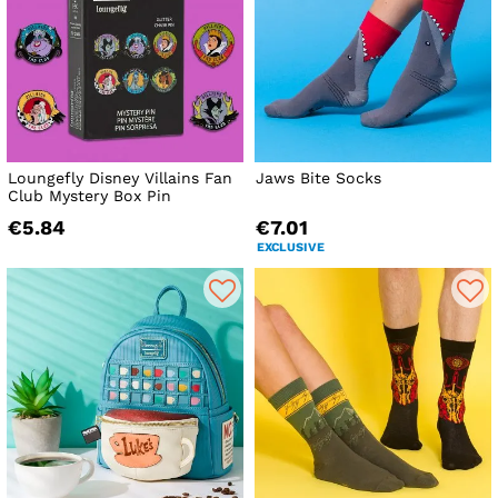
Loungefly Disney Villains Fan
Jaws Bite Socks
Club Mystery Box Pin
€5.84
€7.01
EXCLUSIVE