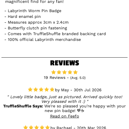
magnificent find for any fan!
Labyrinth Worm Pin Badge
Hard enamel pin
Measures approx 3cm x 2.4cm
Butterfly clutch pin fastening
Comes with TruffleShuffle branded backing card
100% official Labyrinth merchandise
REVIEWS
19 Reviews -
(Avg. 5.0)
May - 30th Jul 2026
Lovely little badge, just as pictured. Arrived quickly too!
Very pleased with it :)
TruffleShuffle Says:
We're so pleased you're happy with your
new pin badge! 💙☕
Read on Feefo
Rachael - 20th Mar 2026