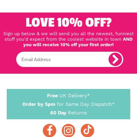
LOVE 10% OFF?
Sign up below & we will send you all the newest, funniest
stuff you'd expect from the coolest website in town
AND
you will receive 10% off your first order!
Free
UK Delivery*
Order by 5pm
for Same Day Dispatch*
60 Day
Returns