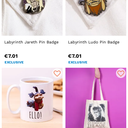
Labyrinth Jareth Pin Badge
Labyrinth Ludo Pin Badge
€7.01
€7.01
EXCLUSIVE
EXCLUSIVE