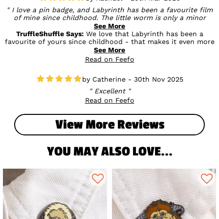
I love a pin badge, and Labyrinth has been a favourite film
of mine since childhood. The little worm is only a minor
character but there is a lot of merchandise for him and it's
See More
all cute.The pin badge is very well made and looks great. The
TruffleShuffle Says:
We love that Labyrinth has been a
quality and design is equal to the Loungefly pins you can
favourite of yours since childhood - that makes it even more
buy
special! And you’re so right, the little worm may be a minor
See More
character but he’s definitely one of the cutest 🐛💛It’s great
Read on Feefo
to hear you’re happy with the quality and design too - high
praise comparing it to Loungefly pins! We hope it’s a perfect
Catherine - 30th Nov 2025
addition to your collection ✨
Excellent
Read on Feefo
View More Reviews
YOU MAY ALSO LOVE...