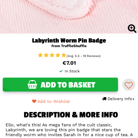
Labyrinth Worm Pin Badge
from TruffleShuffle
(Avg. 5.0 - 19 Reviews)
€7.01
In Stock
ADD TO BASKET
Delivery Info
Add to Wishlist
DESCRIPTION & MORE INFO
Ello, what's this! As mega fans of the cult classic,
Labyrinth, we are loving this pin badge that stars the
friendly worm who invites Sarah in for a nice cup of tea. A