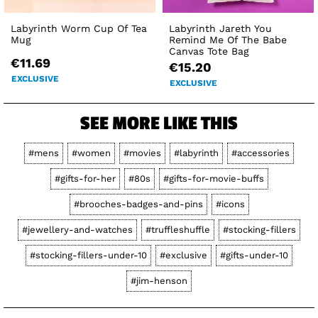
Labyrinth Worm Cup Of Tea
Labyrinth Jareth You
Mug
Remind Me Of The Babe
Canvas Tote Bag
€11.69
€15.20
EXCLUSIVE
EXCLUSIVE
SEE MORE LIKE THIS
#mens
#women
#movies
#labyrinth
#accessories
#gifts-for-her
#80s
#gifts-for-movie-buffs
#brooches-badges-and-pins
#icons
#jewellery-and-watches
#truffleshuffle
#stocking-fillers
#stocking-fillers-under-10
#exclusive
#gifts-under-10
#jim-henson