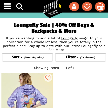
Loungefly Sale | 40% Off Bags &
Backpacks & More
If you’re wanting to add a bit of
Loungefly
magic to your
collection for a whole lot less, then you're totally in the
perfect place! Stay up to date with our latest Loungefly sale
bargains, all available at special, limited-time discounts.
See More
Shop our ever-growing range of premium sale Loungefly
Sort
Filter
backpacks, wallets, crossbody bags and card holders for the
(Most Popular)
(1 selected)
ultimate accessory with stunning designs featuring iconic
Disney
,
Marvel
,
Star Wars
and more prints and characters.
Showing items 1 - 1 of 1
These incredible offers won’t last long though - so make
sure you get them while they’re hot!