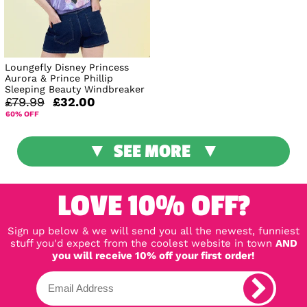
Loungefly Disney Princess
Aurora & Prince Phillip
Sleeping Beauty Windbreaker
£79.99
£32.00
60% OFF
SEE MORE
LOVE 10% OFF?
Sign up below & we will send you all the newest, funniest
stuff you'd expect from the coolest website in town
AND
you will receive 10% off your first order!