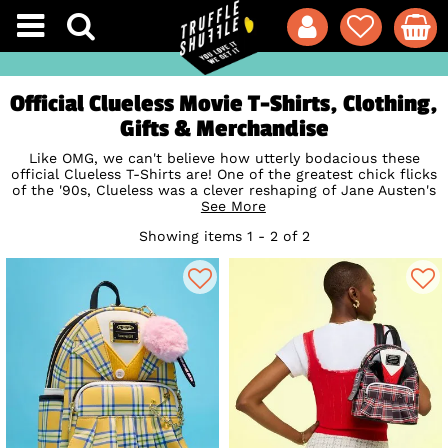
Official Clueless Movie T-Shirts, Clothing,
Gifts & Merchandise
Like OMG, we can't believe how utterly bodacious these
official Clueless T-Shirts are! One of the greatest chick flicks
of the '90s, Clueless was a clever reshaping of Jane Austen's
'Emma', poking fun at teen films and the lives of the Beverly
See More
Hills glitterati. The perfect way to show your appreciation
Showing items 1 - 2 of 2
for Cher, Tai, Dionne and the Clueless gang, our exclusive
Clueless T-Shirts, vests and sweaters are total must-haves
for anyone who grew up with the ultimate 90s flick!