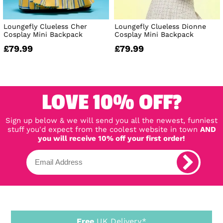
Loungefly Clueless Cher
Loungefly Clueless Dionne
Cosplay Mini Backpack
Cosplay Mini Backpack
£79.99
£79.99
LOVE 10% OFF?
Sign up below & we will send you all the newest, funniest
stuff you'd expect from the coolest website in town
AND
you will receive 10% off your first order!
Free
UK Delivery*