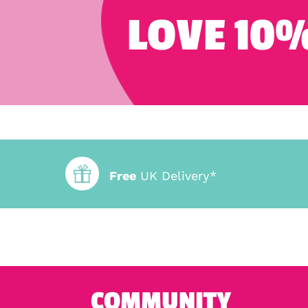
LOVE 10%
Free
UK Delivery*
COMMUNITY