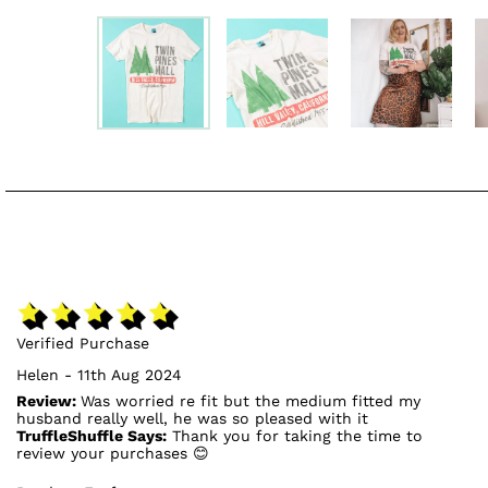
Verified Purchase
Helen - 11th Aug 2024
Review:
Was worried re fit but the medium fitted my
husband really well, he was so pleased with it
TruffleShuffle Says:
Thank you for taking the time to
review your purchases 😊