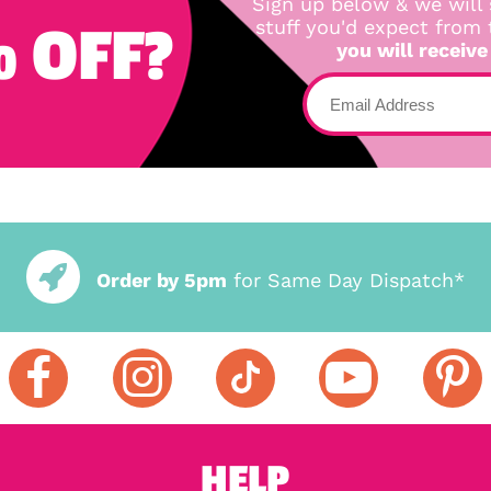
Sign up below & we will 
 OFF?
stuff you'd expect from
you will receive
Order by 5pm
for Same Day Dispatch*
HELP