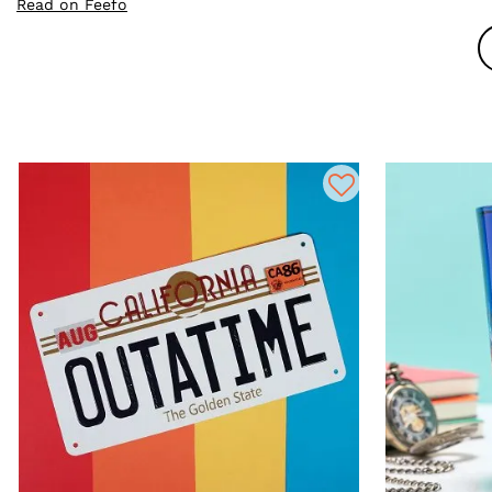
Read on Feefo