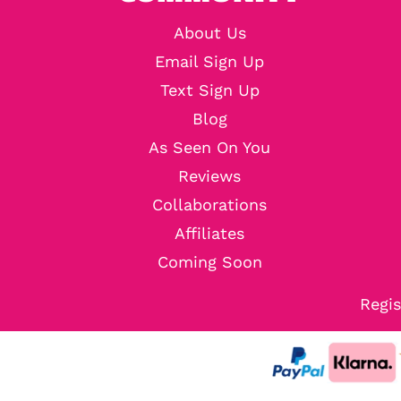
About Us
Email Sign Up
Text Sign Up
Blog
As Seen On You
Reviews
Collaborations
Affiliates
Coming Soon
Regis