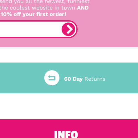
send you all the newest, funniest
 the coolest website in town
AND
 10% off your first order!
60 Day
Returns
INFO