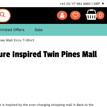
GBP ▼
+44 (0) 117 982 8884
0
imited Offers
Sale
nes Mall Ecru T-Shirt
ure Inspired Twin Pines Mall
 is inspired by the ever-changing shopping mall in Back to the