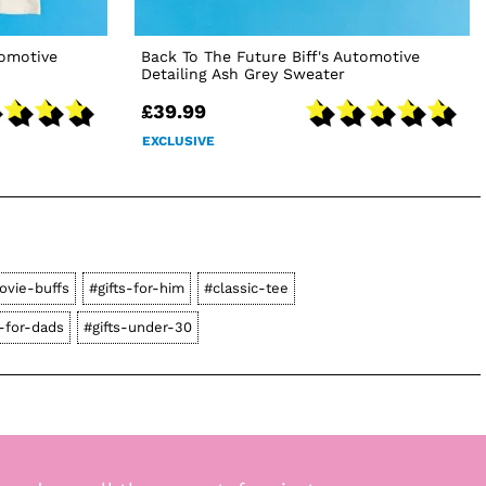
tomotive
Back To The Future Biff's Automotive
Detailing Ash Grey Sweater
£39.99
EXCLUSIVE
ovie-buffs
#gifts-for-him
#classic-tee
s-for-dads
#gifts-under-30