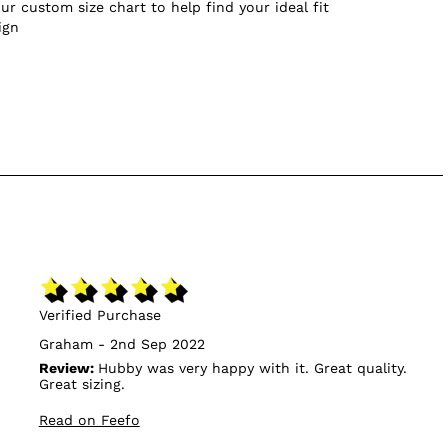
ur custom size chart to help find your ideal fit
ign
Verified Purchase
Graham - 2nd Sep 2022
Review:
Hubby was very happy with it. Great quality.
Great sizing.
Read on Feefo