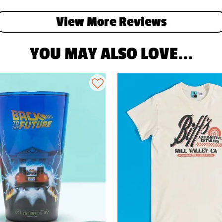
View More Reviews
YOU MAY ALSO LOVE...