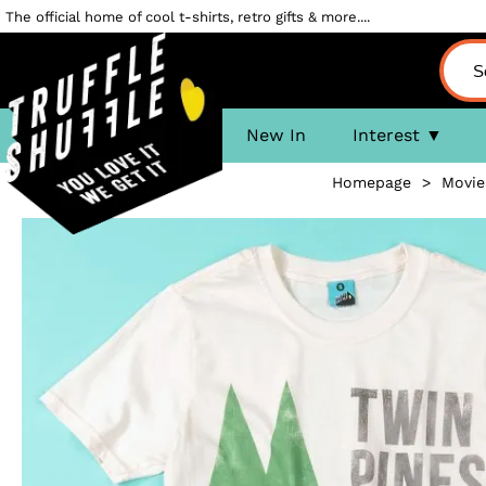
The official home of cool t-shirts, retro gifts & more....
New In
Interest
Homepage
>
Movie