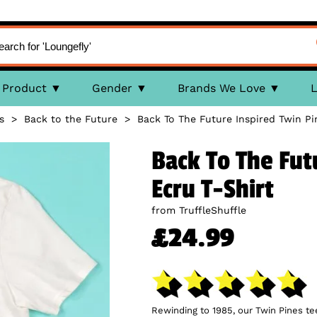
Product
Gender
Brands We Love
L
s
>
Back to the Future
>
Back To The Future Inspired Twin Pi
Back To The Fut
Ecru T-Shirt
from TruffleShuffle
£24.99
Rewinding to 1985, our Twin Pines tee