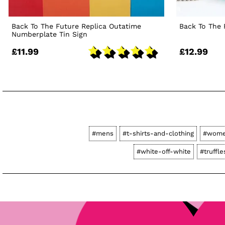
Back To The Future Replica Outatime
Back To The 
Numberplate Tin Sign
£11.99
£12.99
#mens
#t-shirts-and-clothing
#wom
#white-off-white
#truffle