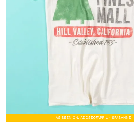
AS SEEN ON: ADOSEOFAPRIL - SFASANNE