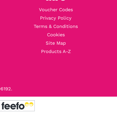
Voucher Codes
Privacy Policy
Terms & Conditions
Cookies
Site Map
Products A-Z
96192.