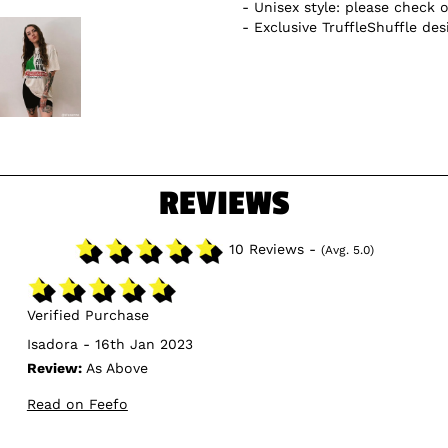
Unisex style: please check o
Exclusive TruffleShuffle des
REVIEWS
10 Reviews -
(Avg. 5.0)
Verified Purchase
Isadora - 16th Jan 2023
Review:
As Above
Read on Feefo