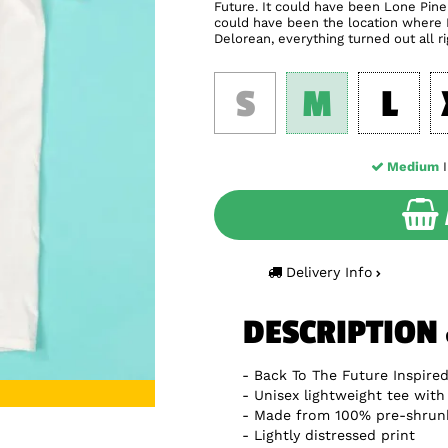
Future. It could have been Lone Pin
could have been the location where D
Delorean, everything turned out all r
S
M
L
Medium
I
Delivery Info
DESCRIPTION
Back To The Future Inspired
Unisex lightweight tee with 
Made from 100% pre-shrun
Lightly distressed print