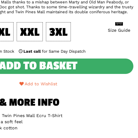
e Malls thanks to a mishap between Marty and Old Man Peabody, or
oc got shot. Thanks to some time-travelling wizardry and the trusty
ight and Twin Pines Mall maintained its double coniferous heritage.
XL
XXL
3XL
Size Guide
n Stock
Last call
for Same Day Dispatch
ADD TO BASKET
Add to Wishlist
 & MORE INFO
 Twin Pines Mall Ecru T-Shirt
a soft feel
k cotton