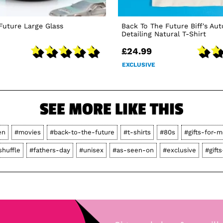
Future Large Glass
Back To The Future Biff's Au
Detailing Natural T-Shirt
£24.99
EXCLUSIVE
SEE MORE LIKE THIS
en
#movies
#back-to-the-future
#t-shirts
#80s
#gifts-for-m
shuffle
#fathers-day
#unisex
#as-seen-on
#exclusive
#gift