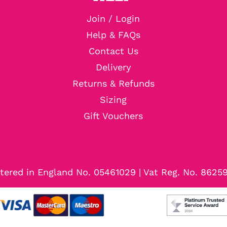
Join / Login
Help & FAQs
Contact Us
Delivery
Returns & Refunds
Sizing
Gift Vouchers
tered in England No. 05461029 | Vat Reg. No. 8625