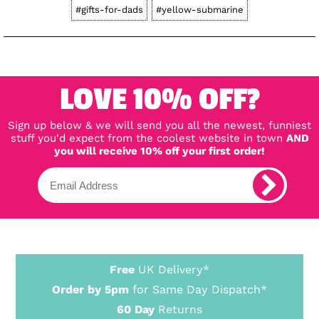
#gifts-for-dads
#yellow-submarine
LOVE 10% OFF?
Sign up below & we will send you all the newest, funniest
stuff you'd expect from the coolest website in town
AND
you will receive 10% off your first order!
Free
UK Delivery*
Order by 5pm
for Same Day Dispatch*
60 Day
Returns