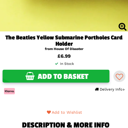
The Beatles Yellow Submarine Portholes Card
Holder
from House Of Disaster
£6.99
In Stock
ADD TO BASKET
Delivery Info
Add to Wishlist
DESCRIPTION & MORE INFO