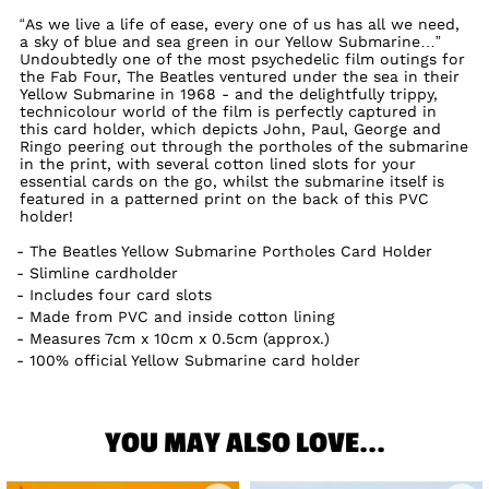
“As we live a life of ease, every one of us has all we need,
a sky of blue and sea green in our Yellow Submarine…”
Undoubtedly one of the most psychedelic film outings for
the Fab Four, The Beatles ventured under the sea in their
Yellow Submarine in 1968 - and the delightfully trippy,
technicolour world of the film is perfectly captured in
this card holder, which depicts John, Paul, George and
Ringo peering out through the portholes of the submarine
in the print, with several cotton lined slots for your
essential cards on the go, whilst the submarine itself is
featured in a patterned print on the back of this PVC
holder!
The Beatles Yellow Submarine Portholes Card Holder
Slimline cardholder
Includes four card slots
Made from PVC and inside cotton lining
Measures 7cm x 10cm x 0.5cm (approx.)
100% official Yellow Submarine card holder
YOU MAY ALSO LOVE...