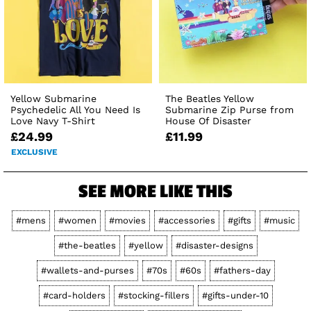
Yellow Submarine
The Beatles Yellow
Psychedelic All You Need Is
Submarine Zip Purse from
Love Navy T-Shirt
House Of Disaster
£24.99
£11.99
EXCLUSIVE
SEE MORE LIKE THIS
#mens
#women
#movies
#accessories
#gifts
#music
#the-beatles
#yellow
#disaster-designs
#wallets-and-purses
#70s
#60s
#fathers-day
#card-holders
#stocking-fillers
#gifts-under-10