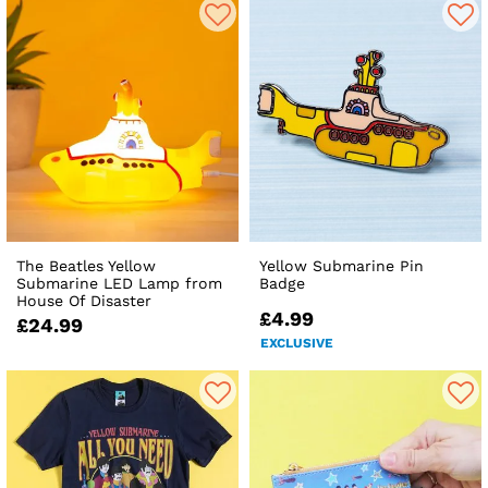
The Beatles Yellow
Yellow Submarine Pin
Submarine LED Lamp from
Badge
House Of Disaster
£4.99
£24.99
EXCLUSIVE