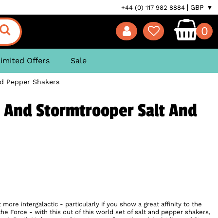
GBP ▼
+44 (0) 117 982 8884
0
imited Offers
Sale
nd Pepper Shakers
 And Stormtrooper Salt And
ore intergalactic - particularly if you show a great affinity to the
the Force - with this out of this world set of salt and pepper shakers,