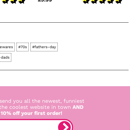
ewares
#70s
#fathers-day
r-dads
send you all the newest, funniest
 the coolest website in town
AND
 10% off your first order!