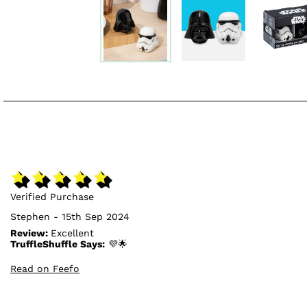
Verified Purchase
Stephen - 15th Sep 2024
Review:
Excellent
TruffleShuffle Says:
💜🌟
Read on Feefo