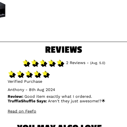
REVIEWS
2 Reviews -
(Avg. 5.0)
Verified Purchase
Anthony - 8th Aug 2024
Review:
Good item exactly what I ordered.
TruffleShuffle Says:
Aren't they just awesome!?🌟
Read on Feefo