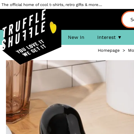
The official home of cool t-shirts, retro gifts & more....
New In
Interest
Homepage
>
Mo