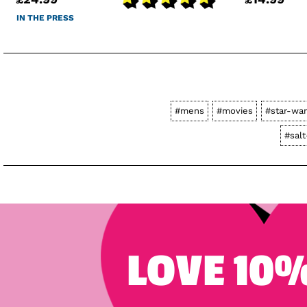
IN THE PRESS
#mens
#movies
#star-wa
#sal
LOVE 10%