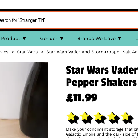
Product
Gender
Brands We Love
L
vies
>
Star Wars
>
Star Wars Vader And Stormtrooper Salt A
Star Wars Vader
Pepper Shakers
£11.99
Make your condiment storage that bit m
Galactic Empire and the dark side of 