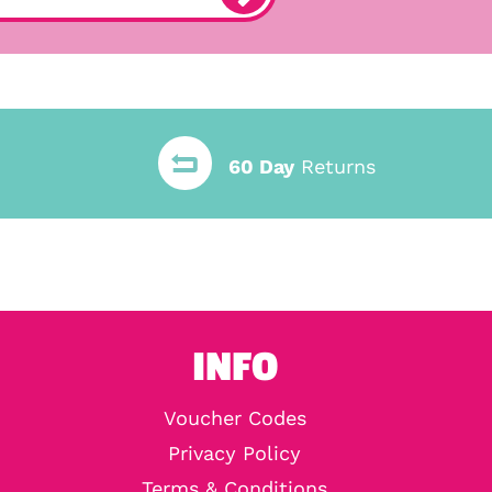
60 Day
Returns
INFO
Voucher Codes
Privacy Policy
Terms & Conditions