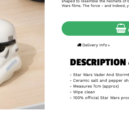
shaped to resemble the helmets of bo
Wars films. The force - and indeed, 
Delivery Info
DESCRIPTION
Star Wars Vader And Storm
Ceramic salt and pepper sh
Measures 7cm (approx)
Wipe clean
100% official Star Wars pro