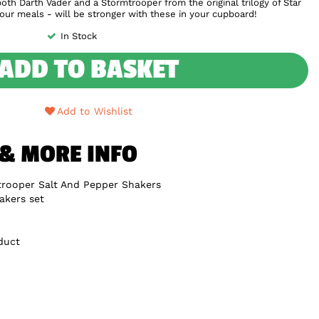
th Darth Vader and a Stormtrooper from the original trilogy of Star
your meals - will be stronger with these in your cupboard!
In Stock
ADD TO BASKET
Add to Wishlist
 & MORE INFO
trooper Salt And Pepper Shakers
akers set
duct