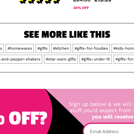
20% OFF
SEE MORE LIKE THIS
rs
#homewares
#gifts
#kitchen
#gifts-for-foodies
#kids-hom
t-and-pepper-shakers
#star-wars-gifts
#gifts-under-15
#gifts-fo
Sign up below & we will 
 OFF?
stuff you'd expect from
you will receive