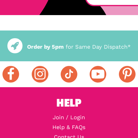
Order by 5pm
for Same Day Dispatch*
HELP
Join / Login
Help & FAQs
Contact Us