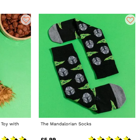
 Toy with
The Mandalorian Socks
£5.99