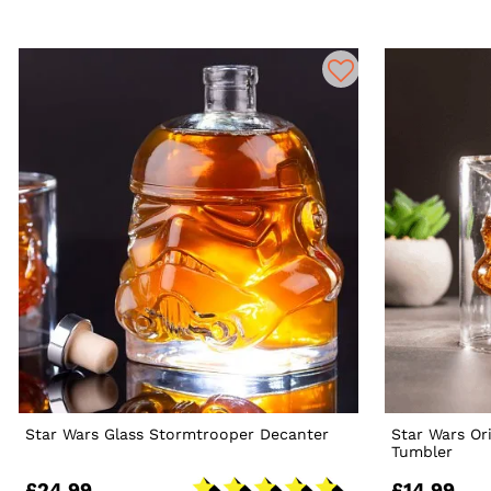
Star Wars Glass Stormtrooper Decanter
Star Wars Or
Tumbler
£24.99
£14.99