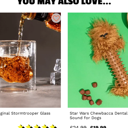
YOU MAY ALSO LOVE...
iginal Stormtrooper Glass
Star Wars Chewbacca Dental
Sound for Dogs
£24.99
£19.99