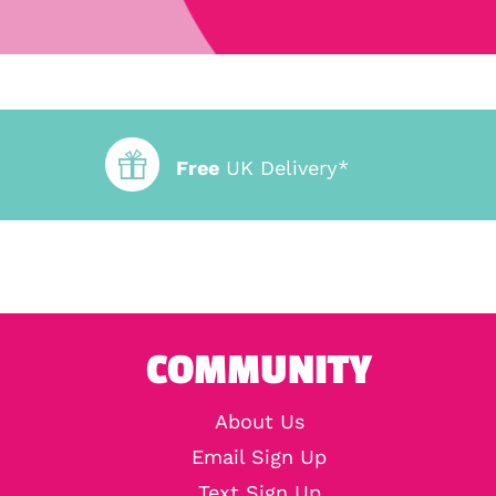
Free
UK Delivery*
COMMUNITY
About Us
Email Sign Up
Text Sign Up