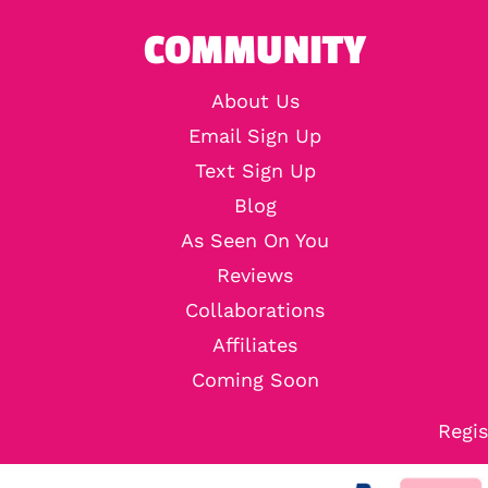
COMMUNITY
About Us
Email Sign Up
Text Sign Up
Blog
As Seen On You
Reviews
Collaborations
Affiliates
Coming Soon
Regis