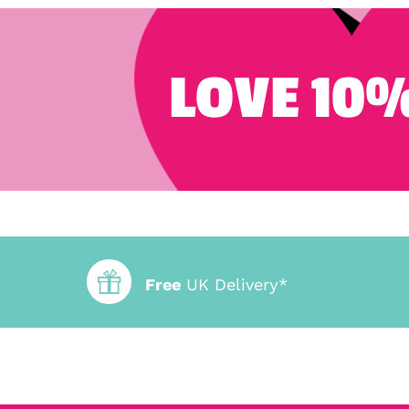
LOVE 10%
Free
UK Delivery*