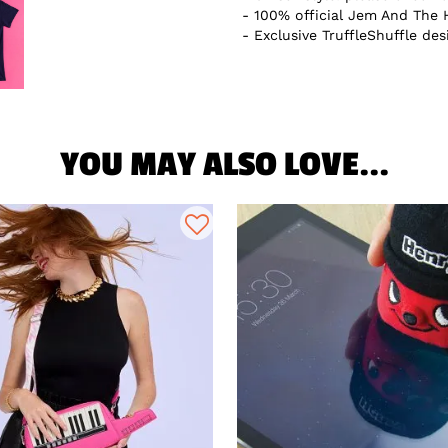
100% official Jem And The 
Exclusive TruffleShuffle des
YOU MAY ALSO LOVE...