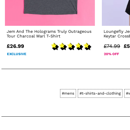
Jem And The Holograms Truly Outrageous
Loungefly J
Tour Charcoal Marl T-Shirt
Keytar Cros
£26.99
£74.99
£5
EXCLUSIVE
20% OFF
#mens
#t-shirts-and-clothing
#