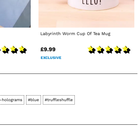
Labyrinth Worm Cup Of Tea Mug
£9.99
EXCLUSIVE
-holograms
#blue
#truffleshuffle