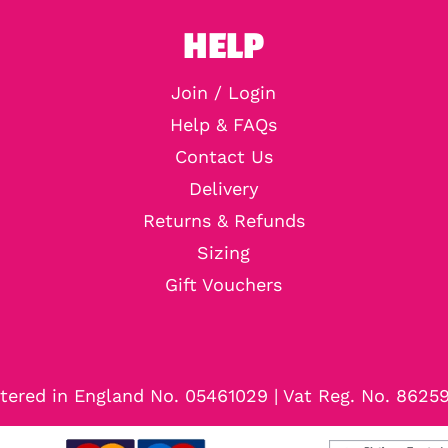
HELP
Join / Login
Help & FAQs
Contact Us
Delivery
Returns & Refunds
Sizing
Gift Vouchers
tered in England No. 05461029 | Vat Reg. No. 8625