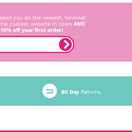
send you all the newest, funniest
 the coolest website in town
AND
 10% off your first order!
60 Day
Returns