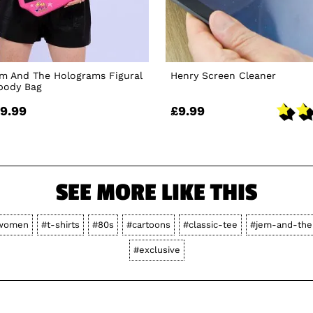
em And The Holograms Figural
Henry Screen Cleaner
sbody Bag
9.99
£9.99
SEE MORE LIKE THIS
women
#t-shirts
#80s
#cartoons
#classic-tee
#jem-and-the
#exclusive