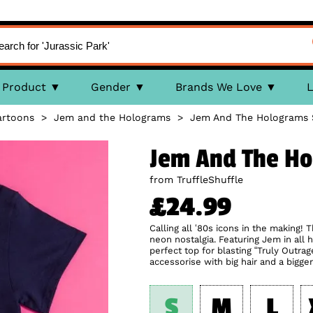
Product
Gender
Brands We Love
L
artoons
>
Jem and the Holograms
>
Jem And The Holograms S
Jem And The Ho
from TruffleShuffle
£24.99
Calling all ‘80s icons in the making!
neon nostalgia. Featuring Jem in all he
perfect top for blasting “Truly Outrag
accessorise with big hair and a bigger
S
M
L