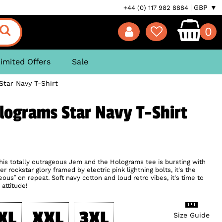
GBP ▼
+44 (0) 117 982 8884
0
imited Offers
Sale
tar Navy T-Shirt
lograms Star Navy T-Shirt
 This totally outrageous Jem and the Holograms tee is bursting with
r rockstar glory framed by electric pink lightning bolts, it's the
eous” on repeat. Soft navy cotton and loud retro vibes, it's time to
 attitude!
XL
XXL
3XL
Size Guide