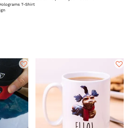
Holograms T-Shirt
ign