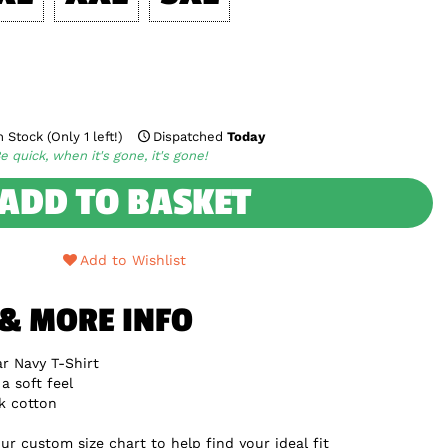
 Stock (Only 1 left!)
Dispatched
Today
e quick, when it's gone, it's gone!
ADD TO BASKET
Add to Wishlist
 & MORE INFO
r Navy T-Shirt
a soft feel
k cotton
ur custom size chart to help find your ideal fit