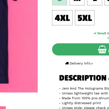
4XL
5XL
Small
In
B
Delivery Info
DESCRIPTION
Jem And The Holograms Sta
Unisex lightweight tee with 
Made from 100% pre-shrun
Lightly distressed print
Unisex style: please check o