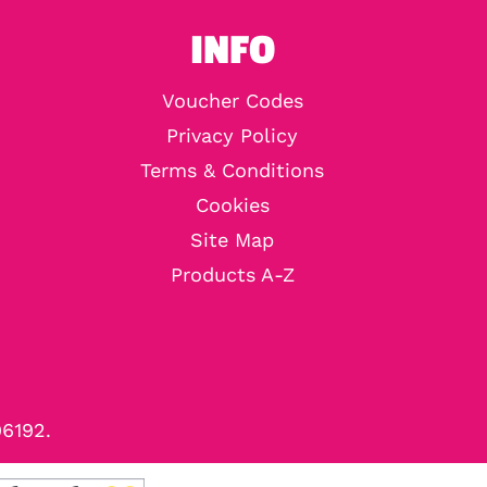
INFO
Voucher Codes
Privacy Policy
Terms & Conditions
Cookies
Site Map
Products A-Z
96192.