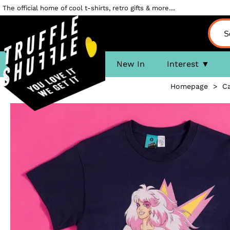
The official home of cool t-shirts, retro gifts & more....
New In
Interest
Homepage
>
C