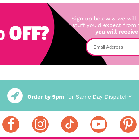
Sign up below & we will 
 OFF?
stuff you'd expect from
you will receive
Order by 5pm
for Same Day Dispatch*