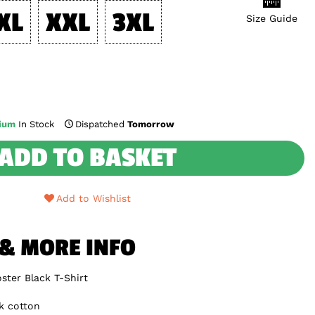
XL
XXL
3XL
Size Guide
ium
In Stock
Dispatched
Tomorrow
ADD TO BASKET
Add to Wishlist
 & MORE INFO
ster Black T-Shirt
k cotton