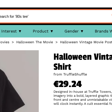
Interest
Product
Gender
Brands 
ovies
>
Halloween The Movie
>
Halloween Vintage Movie Post
Halloween Vinta
Shirt
from TruffleShuffle
€29.24
Designed in-house at Truffle Towers,
imagery into a bold, layered graphic 
front and centre and unmistakable visu
will clock instantly. A cult essentia