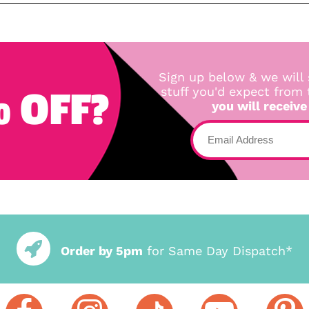
Sign up below & we will 
 OFF?
stuff you'd expect from
you will receive
Order by 5pm
for Same Day Dispatch*