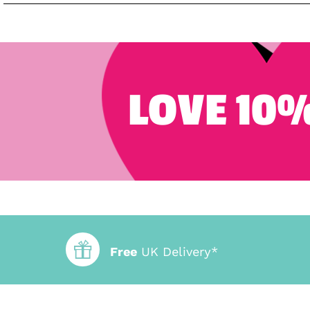
LOVE 10%
Free
UK Delivery*