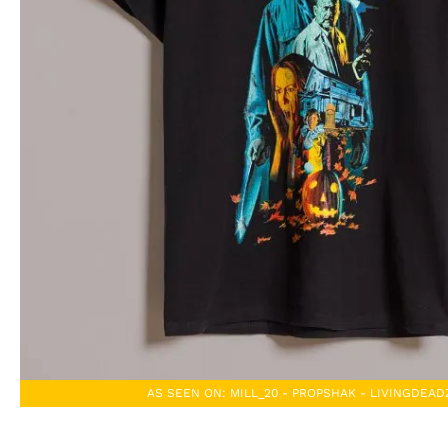
AS SEEN ON: MILL_20 - PROPSHAK - LIVINGDEA