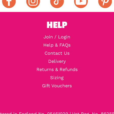
HELP
Join / Login
Help & FAQs
Contact Us
Delivery
Returns & Refunds
Sizing
Gift Vouchers
tered in England No. 05461029 | Vat Reg. No. 8625