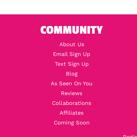
COMMUNITY
About Us
Email Sign Up
Text Sign Up
Blog
As Seen On You
Reviews
Collaborations
Affiliates
Coming Soon
Regis