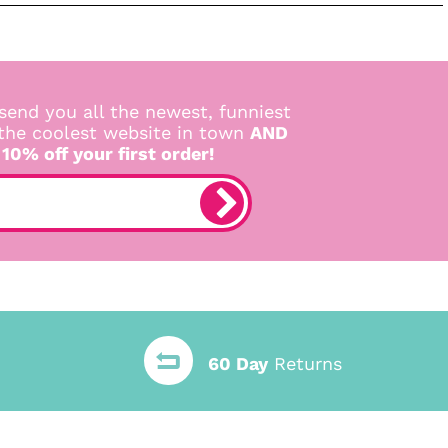
send you all the newest, funniest
 the coolest website in town
AND
 10% off your first order!
60 Day
Returns