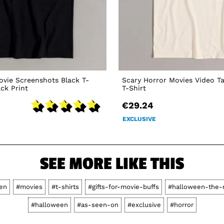
vie Screenshots Black T-
Scary Horror Movies Video T
ack Print
T-Shirt
€29.24
EXCLUSIVE
SEE MORE LIKE THIS
en
#movies
#t-shirts
#gifts-for-movie-buffs
#halloween-the-
#halloween
#as-seen-on
#exclusive
#horror