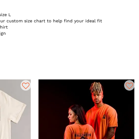
size L
ur custom size chart to help find your ideal fit
hirt
ign