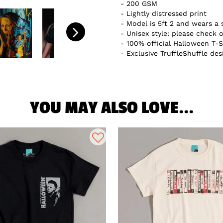
200 GSM
Lightly distressed print
Model is 5ft 2 and wears a 
Unisex style: please check o
100% official Halloween T-S
Exclusive TruffleShuffle des
YOU MAY ALSO LOVE...