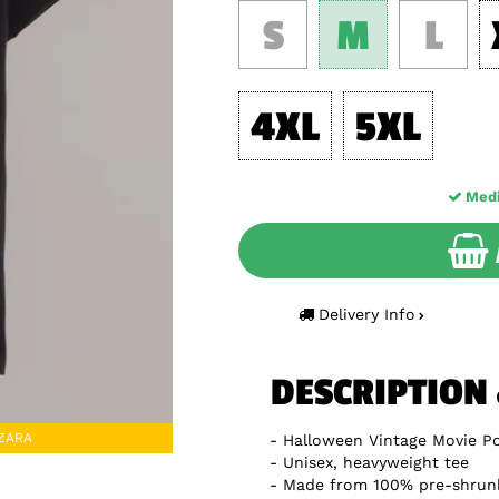
S
M
L
4XL
5XL
Med
Delivery Info
DESCRIPTION
DZARA
Halloween Vintage Movie Po
Unisex, heavyweight tee
Made from 100% pre-shrun