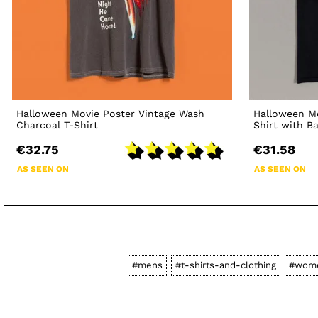
Halloween Movie Poster Vintage Wash
Halloween Mo
Charcoal T-Shirt
Shirt with B
€32.75
€31.58
AS SEEN ON
AS SEEN ON
#mens
#t-shirts-and-clothing
#wom