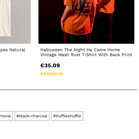
apes Natural
Halloween The Night He Came Home
Vintage Wash Rust T-Shirt With Back Print
€35.09
AS SEEN ON
movie
#black-charcoal
#truffleshuffle