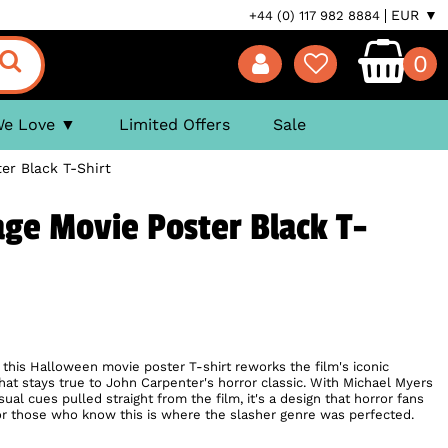
EUR ▼
+44 (0) 117 982 8884
0
We Love
Limited Offers
Sale
er Black T-Shirt
ge Movie Poster Black T-
 this Halloween movie poster T-shirt reworks the film's iconic
that stays true to John Carpenter's horror classic. With Michael Myers
al cues pulled straight from the film, it's a design that horror fans
l for those who know this is where the slasher genre was perfected.