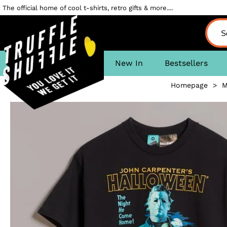
The official home of cool t-shirts, retro gifts & more....
New In
Bestsellers
Homepage
>
M