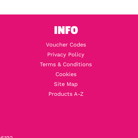
INFO
Voucher Codes
Privacy Policy
Terms & Conditions
Cookies
Site Map
Products A-Z
96192.