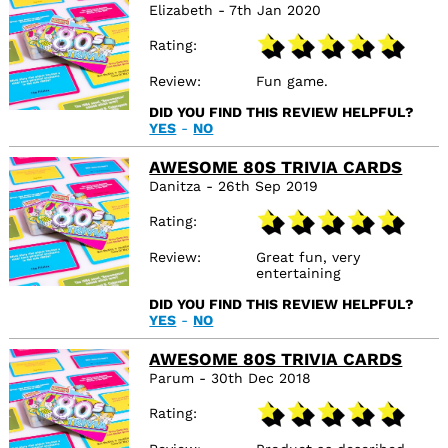
Elizabeth - 7th Jan 2020
Rating
Review
Fun game.
DID YOU FIND THIS REVIEW HELPFUL?
YES
-
NO
AWESOME 80S TRIVIA CARDS
Danitza - 26th Sep 2019
Rating
Review
Great fun, very
entertaining
DID YOU FIND THIS REVIEW HELPFUL?
YES
-
NO
AWESOME 80S TRIVIA CARDS
Parum - 30th Dec 2018
Rating