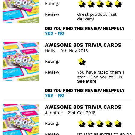
Rating
Review
Great product fast
delivery!
DID YOU FIND THIS REVIEW HELPFUL?
YES
-
NO
AWESOME 80S TRIVIA CARDS
Holly - 9th Nov 2016
Rating
Review
You have rated them 1
star - Can you tell us
See More
why?Perfect! Anything
else?...
DID YOU FIND THIS REVIEW HELPFUL?
YES
-
NO
AWESOME 80S TRIVIA CARDS
Jennifer - 21st Oct 2016
Rating
Review
Bought as extras to go on