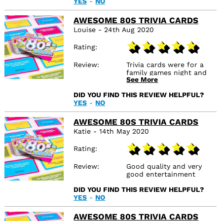
YES
-
NO
AWESOME 80S TRIVIA CARDS
Louise - 24th Aug 2020
Rating
Review
Trivia cards were for a
family games night and
See More
we had an 80s themed
night. These were perfect
DID YOU FIND THIS REVIEW HELPFUL?
and questions ideal for
YES
-
NO
those who lived through
the 80s
AWESOME 80S TRIVIA CARDS
Katie - 14th May 2020
Rating
Review
Good quality and very
good entertainment
DID YOU FIND THIS REVIEW HELPFUL?
YES
-
NO
AWESOME 80S TRIVIA CARDS