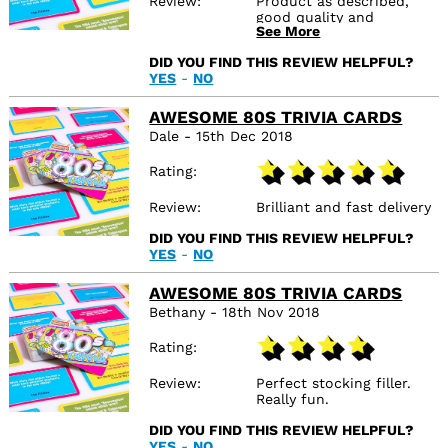
Review
Product as described,
good quality and
See More
delivered on time.
DID YOU FIND THIS REVIEW HELPFUL?
YES
-
NO
AWESOME 80S TRIVIA CARDS
Dale - 15th Dec 2018
Rating
Review
Brilliant and fast delivery
DID YOU FIND THIS REVIEW HELPFUL?
YES
-
NO
AWESOME 80S TRIVIA CARDS
Bethany - 18th Nov 2018
Rating
Review
Perfect stocking filler.
Really fun.
DID YOU FIND THIS REVIEW HELPFUL?
YES
-
NO