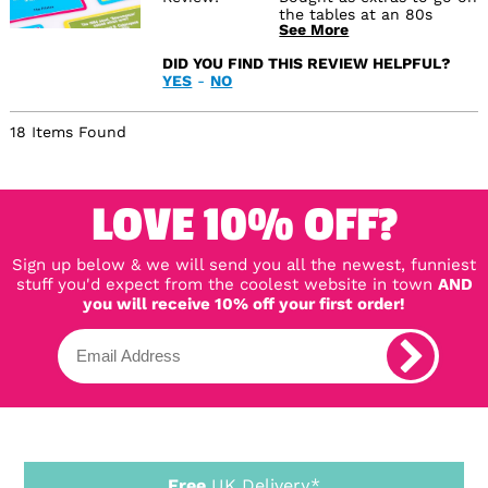
the tables at an 80s
See More
themed party
DID YOU FIND THIS REVIEW HELPFUL?
YES
-
NO
18 Items Found
LOVE 10% OFF?
Sign up below & we will send you all the newest, funniest
stuff you'd expect from the coolest website in town
AND
you will receive 10% off your first order!
Free
UK Delivery*