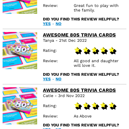
Review
Great fun to play with
the family.
DID YOU FIND THIS REVIEW HELPFUL?
YES
-
NO
AWESOME 80S TRIVIA CARDS
Tanya - 21st Dec 2022
Rating
Review
All good and daughter
will love it.
DID YOU FIND THIS REVIEW HELPFUL?
YES
-
NO
AWESOME 80S TRIVIA CARDS
Catie - 3rd Nov 2022
Rating
Review
As Above
DID YOU FIND THIS REVIEW HELPFUL?