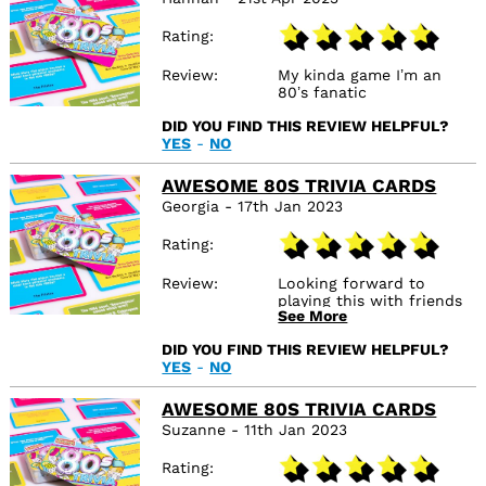
Rating
Review
My kinda game I’m an
80’s fanatic
DID YOU FIND THIS REVIEW HELPFUL?
YES
-
NO
AWESOME 80S TRIVIA CARDS
Georgia - 17th Jan 2023
Rating
Review
Looking forward to
playing this with friends
See More
and family, great way to
test everyone's
DID YOU FIND THIS REVIEW HELPFUL?
knowledge.
YES
-
NO
AWESOME 80S TRIVIA CARDS
Suzanne - 11th Jan 2023
Rating