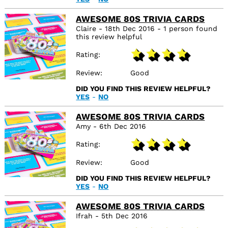
AWESOME 80S TRIVIA CARDS
Claire - 18th Dec 2016 - 1 person found
this review helpful
Rating
Review
Good
DID YOU FIND THIS REVIEW HELPFUL?
YES
-
NO
AWESOME 80S TRIVIA CARDS
Amy - 6th Dec 2016
Rating
Review
Good
DID YOU FIND THIS REVIEW HELPFUL?
YES
-
NO
AWESOME 80S TRIVIA CARDS
Ifrah - 5th Dec 2016