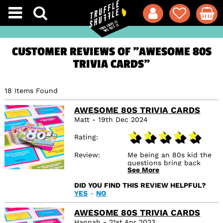
CUSTOMER REVIEWS OF "AWESOME 80S
TRIVIA CARDS"
18 Items Found
AWESOME 80S TRIVIA CARDS
Matt - 19th Dec 2024
Rating
Review
Me being an 80s kid the
questions bring back
See More
some good memories.
DID YOU FIND THIS REVIEW HELPFUL?
YES
-
NO
AWESOME 80S TRIVIA CARDS
Hannah - 21st Apr 2023