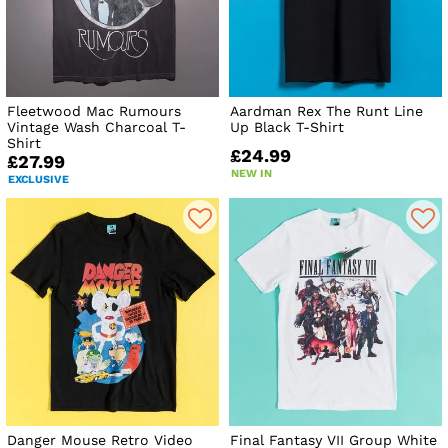
Fleetwood Mac Rumours
Aardman Rex The Runt Line
Vintage Wash Charcoal T-
Up Black T-Shirt
Shirt
£24.99
£27.99
NEW IN
EXCLUSIVE
Danger Mouse Retro Video
Final Fantasy VII Group White