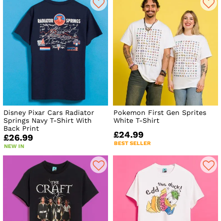
Disney Pixar Cars Radiator
Pokemon First Gen Sprites
Springs Navy T-Shirt With
White T-Shirt
Back Print
£24.99
£26.99
BEST SELLER
NEW IN