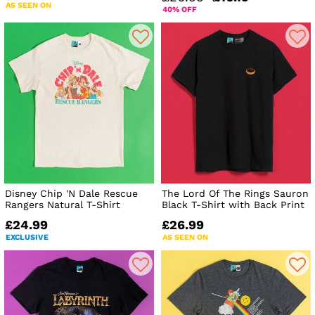
AS SEEN ON
40% OFF
Disney Chip 'N Dale Rescue
The Lord Of The Rings Sauron
Rangers Natural T-Shirt
Black T-Shirt with Back Print
£24.99
£26.99
EXCLUSIVE
AS SEEN ON