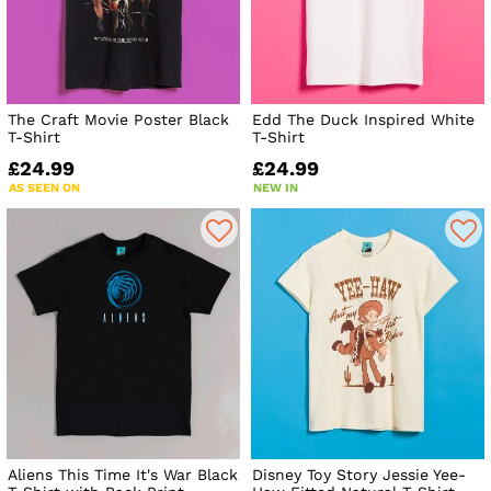
The Craft Movie Poster Black
Edd The Duck Inspired White
T-Shirt
T-Shirt
£24.99
£24.99
AS SEEN ON
NEW IN
Aliens This Time It's War Black
Disney Toy Story Jessie Yee-