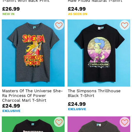
T-Shirt with Back Print
Haw Fitted Natural T-Shirt
£26.99
£24.99
NEW IN
AS SEEN ON
Masters Of The Universe She-
The Simpsons Thrillhouse
Ra Princess Of Power
Black T-Shirt
Charcoal Marl T-Shirt
£24.99
£24.99
EXCLUSIVE
EXCLUSIVE