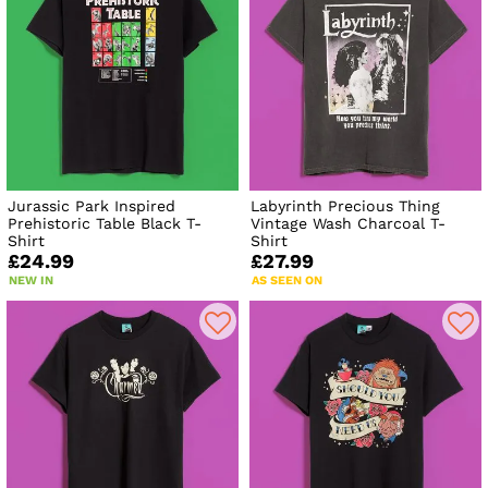
Jurassic Park Inspired
Labyrinth Precious Thing
Prehistoric Table Black T-
Vintage Wash Charcoal T-
Shirt
Shirt
£24.99
£27.99
NEW IN
AS SEEN ON