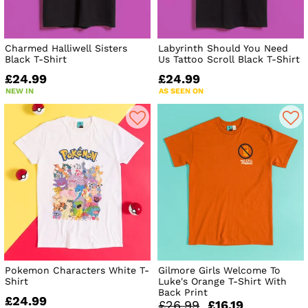
Charmed Halliwell Sisters
Labyrinth Should You Need
Black T-Shirt
Us Tattoo Scroll Black T-Shirt
£24.99
£24.99
NEW IN
AS SEEN ON
Pokemon Characters White T-
Gilmore Girls Welcome To
Shirt
Luke's Orange T-Shirt With
Back Print
£24.99
£26.99
£16.19