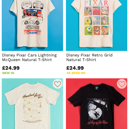
Disney Pixar Cars Lightning
Disney Pixar Retro Grid
McQueen Natural T-Shirt
Natural T-Shirt
£24.99
£24.99
NEW IN
AS SEEN ON