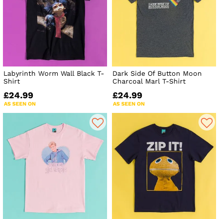
Labyrinth Worm Wall Black T-
Dark Side Of Button Moon
Shirt
Charcoal Marl T-Shirt
£24.99
£24.99
AS SEEN ON
AS SEEN ON