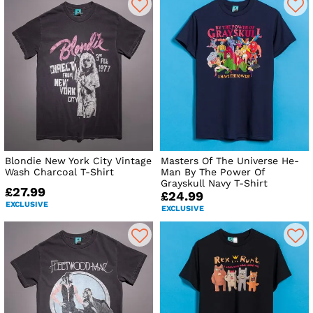
Blondie New York City Vintage
Masters Of The Universe He-
Wash Charcoal T-Shirt
Man By The Power Of
Grayskull Navy T-Shirt
£27.99
£24.99
EXCLUSIVE
EXCLUSIVE