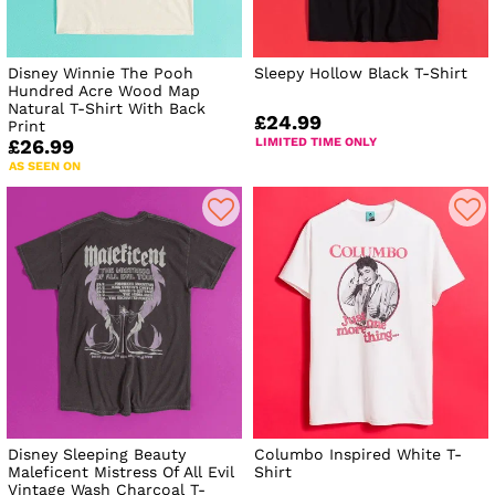
Disney Winnie The Pooh
Sleepy Hollow Black T-Shirt
Hundred Acre Wood Map
Natural T-Shirt With Back
£24.99
Print
LIMITED TIME ONLY
£26.99
AS SEEN ON
Disney Sleeping Beauty
Columbo Inspired White T-
Maleficent Mistress Of All Evil
Shirt
Vintage Wash Charcoal T-