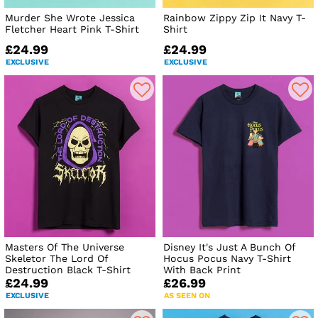
Murder She Wrote Jessica
Rainbow Zippy Zip It Navy T-
Fletcher Heart Pink T-Shirt
Shirt
£24.99
£24.99
EXCLUSIVE
EXCLUSIVE
Masters Of The Universe
Disney It's Just A Bunch Of
Skeletor The Lord Of
Hocus Pocus Navy T-Shirt
Destruction Black T-Shirt
With Back Print
£24.99
£26.99
EXCLUSIVE
AS SEEN ON