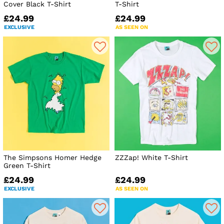
Cover Black T-Shirt
T-Shirt
£24.99
£24.99
EXCLUSIVE
AS SEEN ON
The Simpsons Homer Hedge
ZZZap! White T-Shirt
Green T-Shirt
£24.99
£24.99
EXCLUSIVE
AS SEEN ON