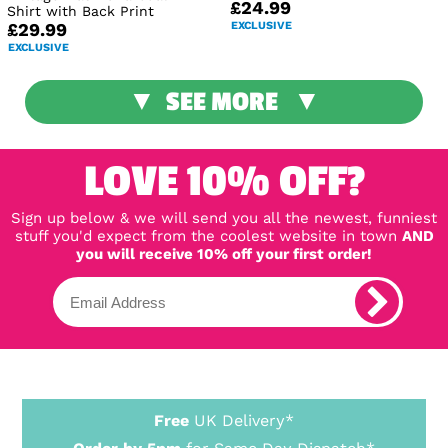
£24.99
Shirt with Back Print
EXCLUSIVE
£29.99
EXCLUSIVE
SEE MORE
LOVE 10% OFF?
Sign up below & we will send you all the newest, funniest
stuff you'd expect from the coolest website in town
AND
you will receive 10% off your first order!
Free
UK Delivery*