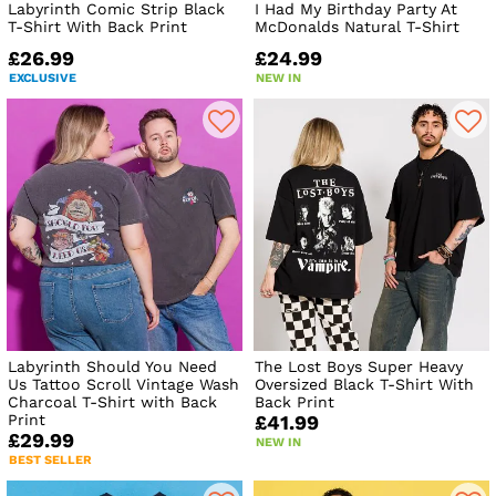
Labyrinth Comic Strip Black
I Had My Birthday Party At
T-Shirt With Back Print
McDonalds Natural T-Shirt
£26.99
£24.99
EXCLUSIVE
NEW IN
Labyrinth Should You Need
The Lost Boys Super Heavy
Us Tattoo Scroll Vintage Wash
Oversized Black T-Shirt With
Charcoal T-Shirt with Back
Back Print
Print
£41.99
£29.99
NEW IN
BEST SELLER