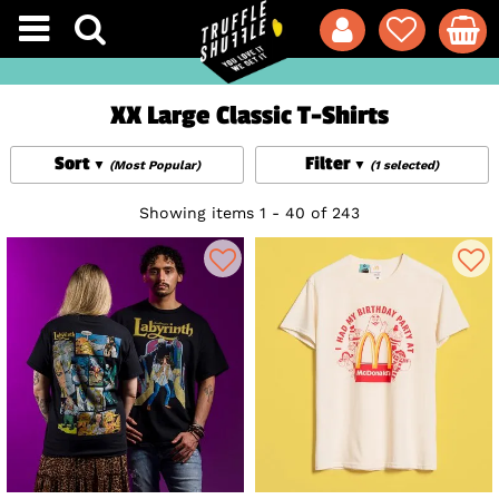
XX Large Classic T-Shirts
Sort
Filter
(Most Popular)
(1 selected)
Showing items 1 - 40 of 243