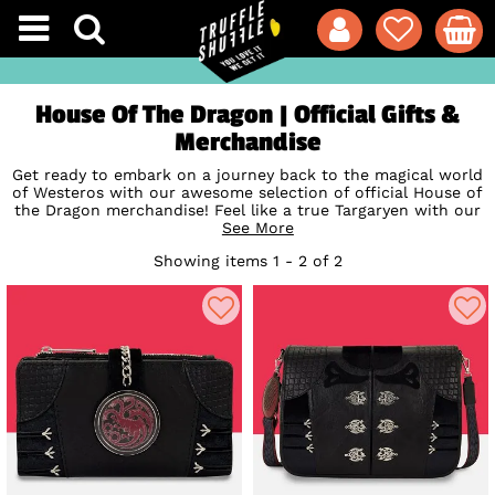
House Of The Dragon | Official Gifts &
Merchandise
Get ready to embark on a journey back to the magical world
of Westeros with our awesome selection of official House of
the Dragon merchandise! Feel like a true Targaryen with our
officially licensed bags, backpacks and wallets from
See More
Loungefly
whether you're Team Daemon or all in for
Showing items 1 - 2 of 2
Rhaenyra. Unleash your inner dragon and flaunt your House
of the Dragon love with pride. Hurry to get these under your
wing, these
Game of Thrones
prequel treasures won't stay
around for long!