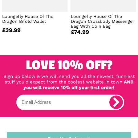
Loungefly House Of The
Loungefly House Of The
Dragon Bifold Wallet
Dragon Crossbody Messenger
Bag With Coin Bag
£39.99
£74.99
LOVE 10% OFF?
Sign up below & we will send you all the newest, funniest
stuff you'd expect from the coolest website in town
AND
you will receive 10% off your first order!