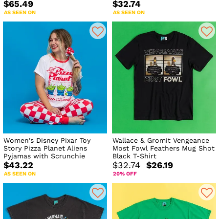
$65.49
$32.74
AS SEEN ON
AS SEEN ON
Women's Disney Pixar Toy
Wallace & Gromit Vengeance
Story Pizza Planet Aliens
Most Fowl Feathers Mug Shot
Pyjamas with Scrunchie
Black T-Shirt
$43.22
$32.74
$26.19
AS SEEN ON
20% OFF