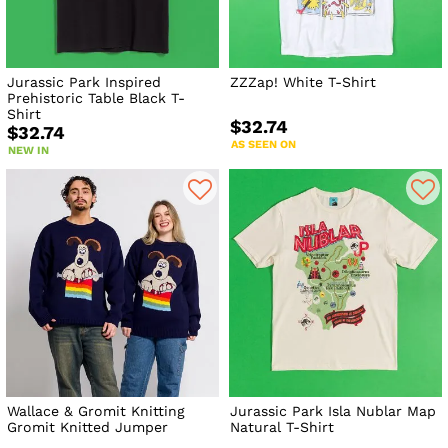
Jurassic Park Inspired
ZZZap! White T-Shirt
Prehistoric Table Black T-
Shirt
$32.74
$32.74
AS SEEN ON
NEW IN
Wallace & Gromit Knitting
Jurassic Park Isla Nublar Map
Gromit Knitted Jumper
Natural T-Shirt