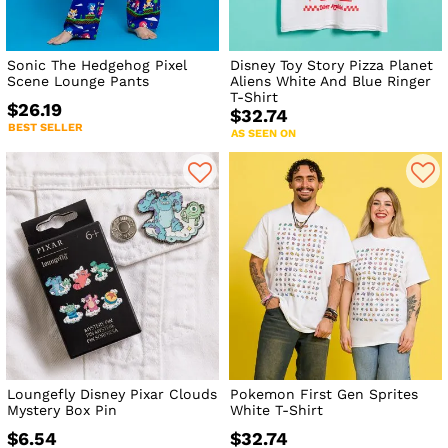
Sonic The Hedgehog Pixel
Disney Toy Story Pizza Planet
Scene Lounge Pants
Aliens White And Blue Ringer
T-Shirt
$26.19
$32.74
BEST SELLER
AS SEEN ON
Loungefly Disney Pixar Clouds
Pokemon First Gen Sprites
Mystery Box Pin
White T-Shirt
$6.54
$32.74