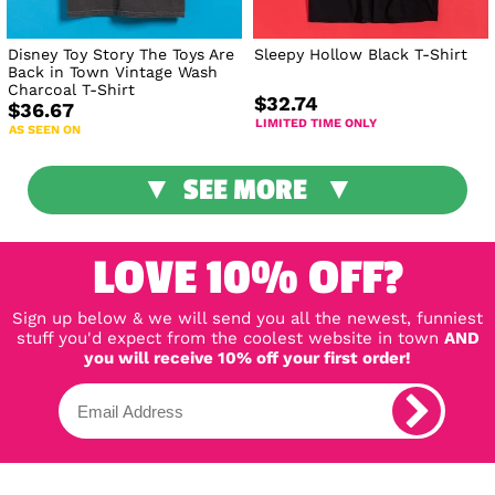
Disney Toy Story The Toys Are
Sleepy Hollow Black T-Shirt
Back in Town Vintage Wash
Charcoal T-Shirt
$32.74
$36.67
LIMITED TIME ONLY
AS SEEN ON
SEE MORE
LOVE 10% OFF?
Sign up below & we will send you all the newest, funniest
stuff you'd expect from the coolest website in town
AND
you will receive 10% off your first order!