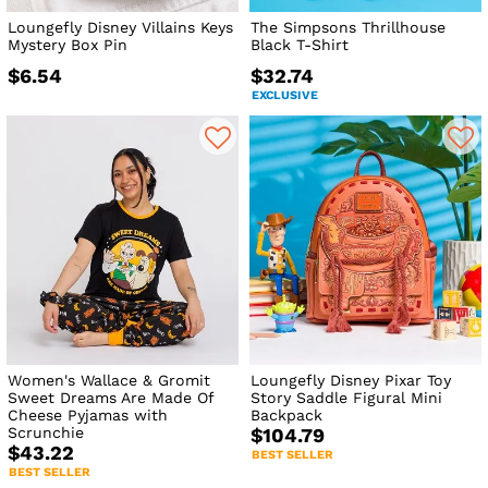
Loungefly Disney Villains Keys
The Simpsons Thrillhouse
Mystery Box Pin
Black T-Shirt
$6.54
$32.74
EXCLUSIVE
Women's Wallace & Gromit
Loungefly Disney Pixar Toy
Sweet Dreams Are Made Of
Story Saddle Figural Mini
Cheese Pyjamas with
Backpack
Scrunchie
$104.79
$43.22
BEST SELLER
BEST SELLER