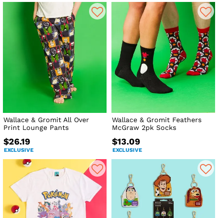
Wallace & Gromit All Over
Wallace & Gromit Feathers
Print Lounge Pants
McGraw 2pk Socks
$26.19
$13.09
EXCLUSIVE
EXCLUSIVE