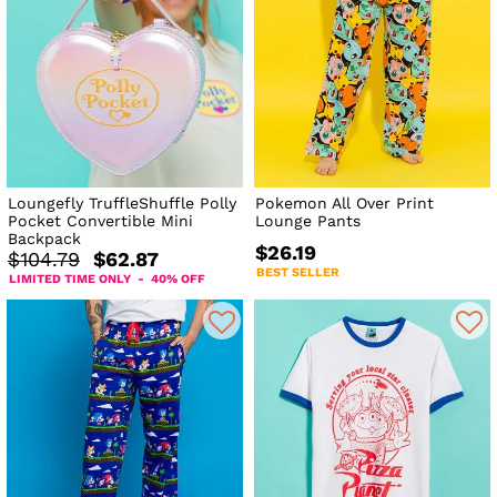
Loungefly TruffleShuffle Polly
Pokemon All Over Print
Pocket Convertible Mini
Lounge Pants
Backpack
$26.19
$104.79
$62.87
BEST SELLER
LIMITED TIME ONLY - 40% OFF