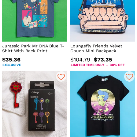
Jurassic Park Mr DNA Blue T-
Loungefly Friends Velvet
Shirt With Back Print
Couch Mini Backpack
$35.36
$104.79
$73.35
EXCLUSIVE
LIMITED TIME ONLY - 30% OFF