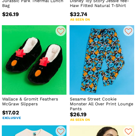
Jurassic Park Thermal Lunch
Disney Toy Story Jessie Yee-
Bag
Haw Fitted Natural T-Shirt
$26.19
$32.74
AS SEEN ON
Wallace & Gromit Feathers
Sesame Street Cookie
McGraw Slippers
Monster All Over Print Lounge
Pants
$17.02
$26.19
EXCLUSIVE
AS SEEN ON