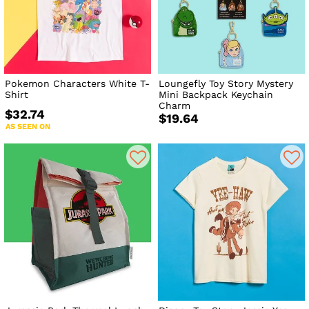
Pokemon Characters White T-
Loungefly Toy Story Mystery
Shirt
Mini Backpack Keychain
Charm
$32.74
$19.64
AS SEEN ON