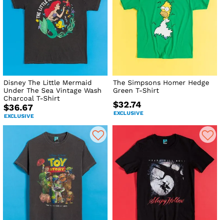
Disney The Little Mermaid
The Simpsons Homer Hedge
Under The Sea Vintage Wash
Green T-Shirt
Charcoal T-Shirt
$32.74
$36.67
EXCLUSIVE
EXCLUSIVE