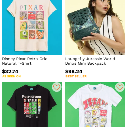
Disney Pixar Retro Grid
Loungefly Jurassic World
Natural T-Shirt
Dinos Mini Backpack
$32.74
$98.24
AS SEEN ON
BEST SELLER