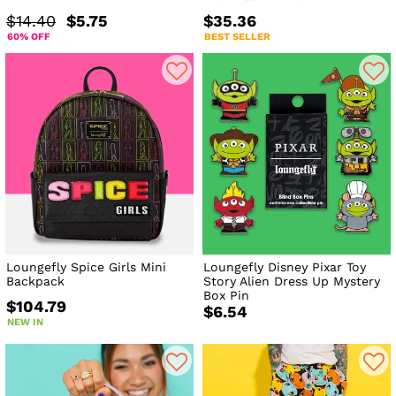
$14.40
$5.75
$35.36
60% OFF
BEST SELLER
Loungefly Spice Girls Mini
Loungefly Disney Pixar Toy
Backpack
Story Alien Dress Up Mystery
Box Pin
$104.79
$6.54
NEW IN