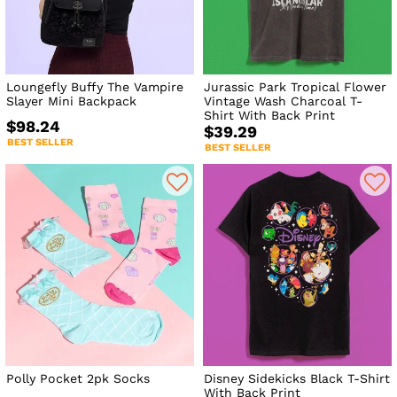
Loungefly Buffy The Vampire
Jurassic Park Tropical Flower
Slayer Mini Backpack
Vintage Wash Charcoal T-
Shirt With Back Print
$98.24
$39.29
BEST SELLER
BEST SELLER
Polly Pocket 2pk Socks
Disney Sidekicks Black T-Shirt
With Back Print