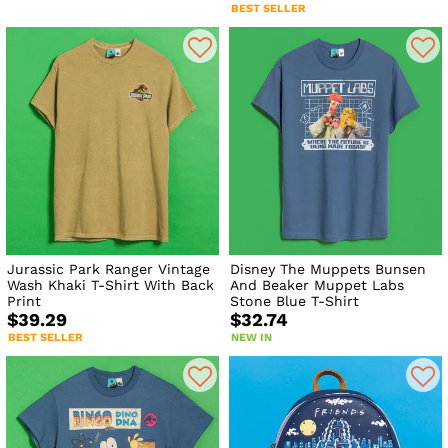
BEST SELLER
Jurassic Park Ranger Vintage
Disney The Muppets Bunsen
Wash Khaki T-Shirt With Back
And Beaker Muppet Labs
Print
Stone Blue T-Shirt
$39.29
$32.74
BEST SELLER
NEW IN