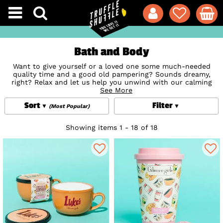
Bath and Body
Want to give yourself or a loved one some much-needed
quality time and a good old pampering? Sounds dreamy,
right? Relax and let us help you unwind with our calming
and soothing collection of hand-picked Bath and Body
See More
treats. With everything you'll need to make your bath and
Sort
Filter
beauty routine just that bit more fun, nostalgic and
(Most Popular)
awesome, including exciting bath fizzers and bath bombs,
soothing face masks and creams and adorable accessories,
Showing items 1 - 18 of 18
featuring favourite brands and retro classics including
Care
Bears
,
Disney
,
Friends
,
Scooby-Doo
and much more besides
to make bath times a thing of joy. Not only that, they also
make for amazing unique gift ideas to give someone special
a treat they’ll love or for just treating yourself because…
heck... you deserve it!