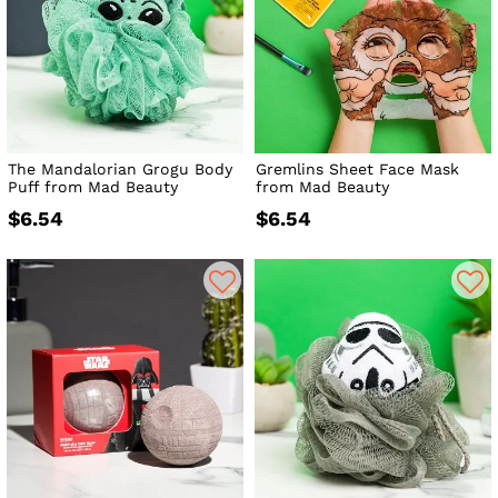
The Mandalorian Grogu Body
Gremlins Sheet Face Mask
Puff from Mad Beauty
from Mad Beauty
$6.54
$6.54