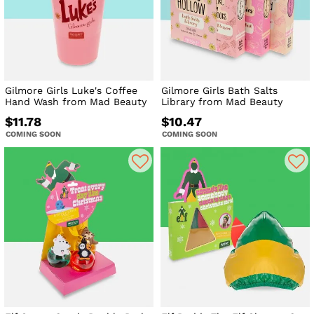
Gilmore Girls Luke's Coffee
Gilmore Girls Bath Salts
Hand Wash from Mad Beauty
Library from Mad Beauty
$11.78
$10.47
COMING SOON
COMING SOON