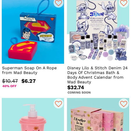
Superman Soap On A Rope
Disney Lilo & Stitch Denim 24
from Mad Beauty
Days Of Christmas Bath &
Body Advent Calendar from
$10.47
$6.27
Mad Beauty
40% OFF
$32.74
COMING SOON