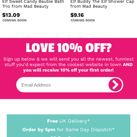
Elf Sweet Candy Bauble Bath
Elf Buddy The Elf Shower Cap
Trio from Mad Beauty
from Mad Beauty
$13.09
$9.16
COMING SOON
COMING SOON
LOVE 10% OFF?
Sign up below & we will send you all the newest, funniest
stuff you'd expect from the coolest website in town
AND
you will receive 10% off your first order!
Free
UK Delivery*
Order by 5pm
for Same Day Dispatch*