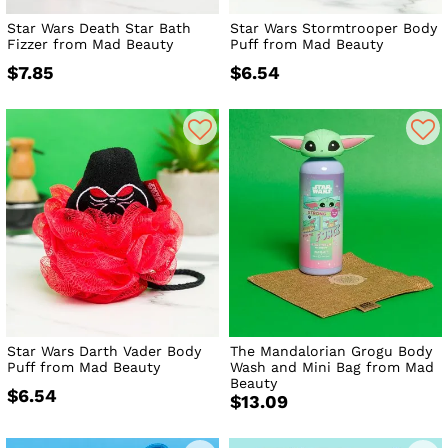
Star Wars Death Star Bath
Star Wars Stormtrooper Body
Fizzer from Mad Beauty
Puff from Mad Beauty
$7.85
$6.54
Star Wars Darth Vader Body
The Mandalorian Grogu Body
Puff from Mad Beauty
Wash and Mini Bag from Mad
Beauty
$6.54
$13.09