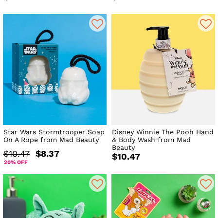
Star Wars Stormtrooper Soap
Disney Winnie The Pooh Hand
On A Rope from Mad Beauty
& Body Wash from Mad
Beauty
$10.47
$8.37
$10.47
20% OFF