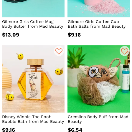
Gilmore Girls Coffee Mug
Gilmore Girls Coffee Cup
Body Butter from Mad Beauty
Bath Salts from Mad Beauty
$13.09
$9.16
Disney Winnie The Pooh
Gremlins Body Puff from Mad
Bubble Bath from Mad Beauty
Beauty
$9.16
$6.54