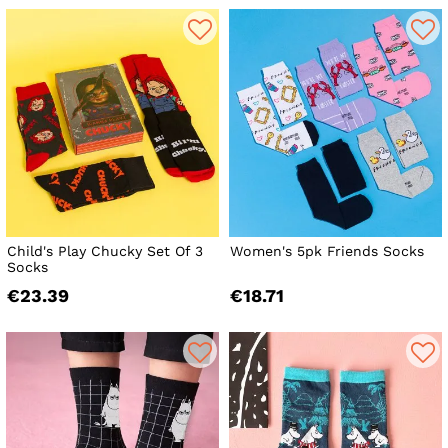
Child's Play Chucky Set Of 3
Women's 5pk Friends Socks
Socks
€23.39
€18.71