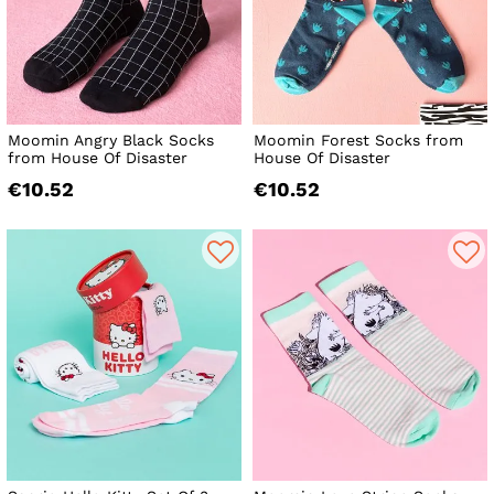
Moomin Angry Black Socks
Moomin Forest Socks from
from House Of Disaster
House Of Disaster
€10.52
€10.52