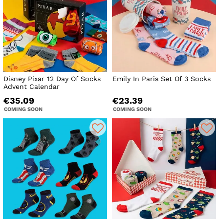
Disney Pixar 12 Day Of Socks
Emily In Paris Set Of 3 Socks
Advent Calendar
€35.09
€23.39
COMING SOON
COMING SOON