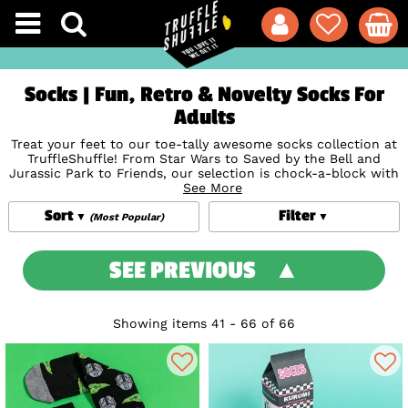
Socks | Fun, Retro & Novelty Socks For
Adults
Treat your feet to our toe-tally awesome socks collection at
TruffleShuffle! From Star Wars to Saved by the Bell and
Jurassic Park to Friends, our selection is chock-a-block with
cool novelty socks, inspired by your favourite films and TV
See More
shows - and there’s plenty of Disney socks to go round too.
Sort
Filter
So whether you’re looking for a little pick-me-up or a gift
(Most Popular)
for someone you love, our retro socks are the ones to reach
for, with socks for men and women in the mix.
SEE PREVIOUS
Showing items 41 - 66 of 66