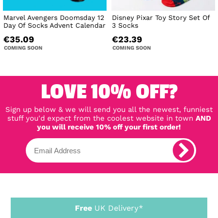
Marvel Avengers Doomsday 12
Disney Pixar Toy Story Set Of
Day Of Socks Advent Calendar
3 Socks
€35.09
€23.39
COMING SOON
COMING SOON
LOVE 10% OFF?
Sign up below & we will send you all the newest, funniest
stuff you'd expect from the coolest website in town
AND
you will receive 10% off your first order!
Free
UK Delivery*