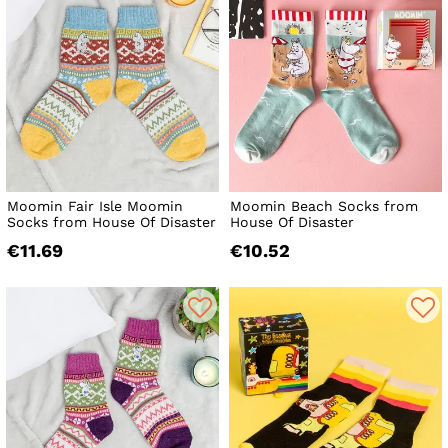
Moomin Fair Isle Moomin
Moomin Beach Socks from
Socks from House Of Disaster
House Of Disaster
€11.69
€10.52