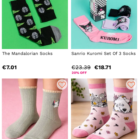
The Mandalorian Socks
Sanrio Kuromi Set Of 3 Socks
€7.01
€23.39
€18.71
20% OFF