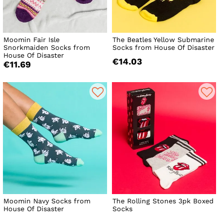
Moomin Fair Isle
The Beatles Yellow Submarine
Snorkmaiden Socks from
Socks from House Of Disaster
House Of Disaster
€14.03
€11.69
Moomin Navy Socks from
The Rolling Stones 3pk Boxed
House Of Disaster
Socks