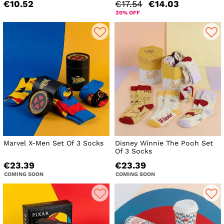
€10.52
€17.54
€14.03
20% OFF
Marvel X-Men Set Of 3 Socks
Disney Winnie The Pooh Set
Of 3 Socks
€23.39
€23.39
COMING SOON
COMING SOON