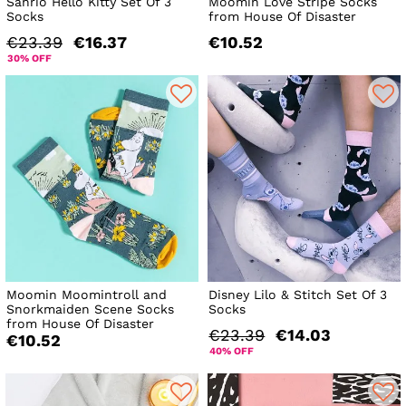
Sanrio Hello Kitty Set Of 3
Moomin Love Stripe Socks
Socks
from House Of Disaster
€23.39
€16.37
€10.52
30% OFF
Moomin Moomintroll and
Disney Lilo & Stitch Set Of 3
Snorkmaiden Scene Socks
Socks
from House Of Disaster
€23.39
€14.03
€10.52
40% OFF