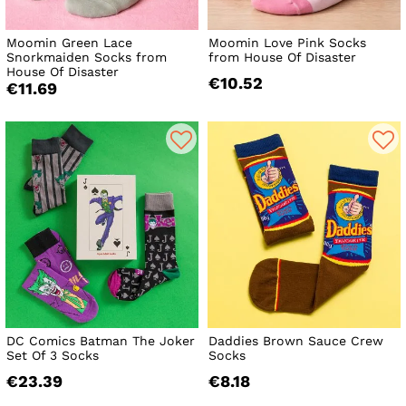
Moomin Green Lace
Moomin Love Pink Socks
Snorkmaiden Socks from
from House Of Disaster
House Of Disaster
€10.52
€11.69
DC Comics Batman The Joker
Daddies Brown Sauce Crew
Set Of 3 Socks
Socks
€23.39
€8.18