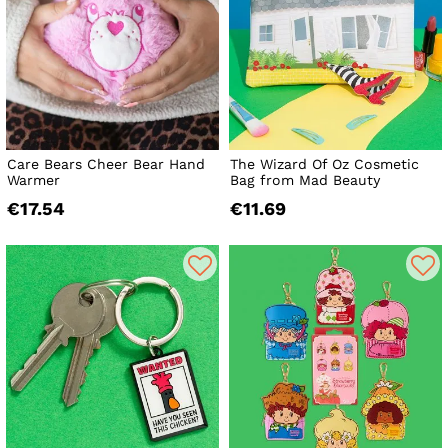
Care Bears Cheer Bear Hand
The Wizard Of Oz Cosmetic
Warmer
Bag from Mad Beauty
€17.54
€11.69