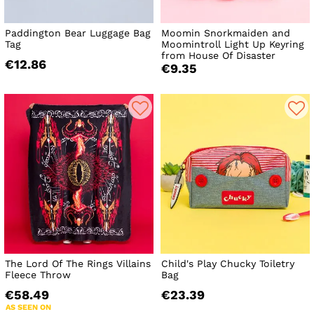
Paddington Bear Luggage Bag
Moomin Snorkmaiden and
Tag
Moomintroll Light Up Keyring
from House Of Disaster
€12.86
€9.35
The Lord Of The Rings Villains
Child's Play Chucky Toiletry
Fleece Throw
Bag
€58.49
€23.39
AS SEEN ON