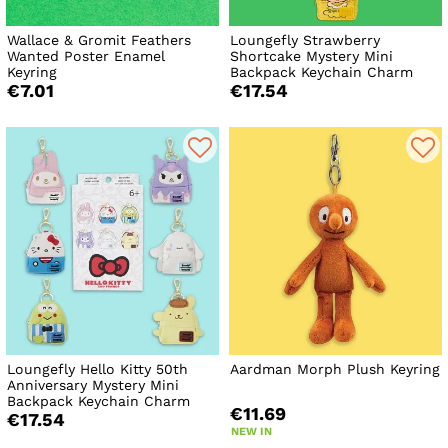
Wallace & Gromit Feathers
Loungefly Strawberry
Wanted Poster Enamel
Shortcake Mystery Mini
Keyring
Backpack Keychain Charm
€7.01
€17.54
Loungefly Hello Kitty 50th
Aardman Morph Plush Keyring
Anniversary Mystery Mini
Backpack Keychain Charm
€11.69
€17.54
NEW IN