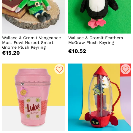
Wallace & Gromit Vengeance
Wallace & Gromit Feathers
Most Fowl Norbot Smart
McGraw Plush Keyring
Gnome Plush Keyring
€10.52
€15.20