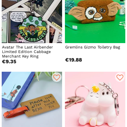
Avatar The Last Airbender
Gremlins Gizmo Toiletry Bag
Limited Edition Cabbage
Merchant Key Ring
€19.88
€9.35