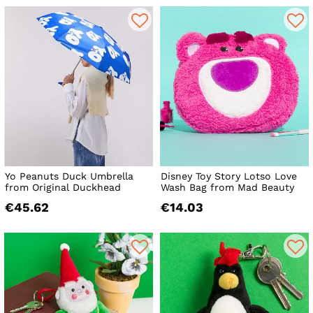
Yo Peanuts Duck Umbrella
Disney Toy Story Lotso Love
from Original Duckhead
Wash Bag from Mad Beauty
€45.62
€14.03