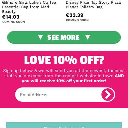
Gilmore Girls Luke's Coffee
Disney Pixar Toy Story Pizza
Essential Bag from Mad
Planet Toiletry Bag
Beauty
€23.39
€14.03
COMING SOON
COMING SOON
SEE MORE
LOVE 10% OFF?
Sign up below & we will send you all the newest, funniest
stuff you'd expect from the coolest website in town
AND
you will receive 10% off your first order!