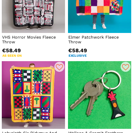
VHS Horror Movies Fleece
Elmer Patchwork Fleece
Throw
Throw
€58.49
€58.49
AS SEEN ON
EXCLUSIVE