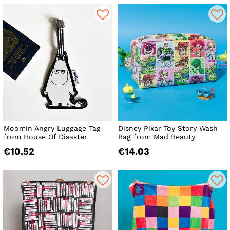
Moomin Angry Luggage Tag
Disney Pixar Toy Story Wash
from House Of Disaster
Bag from Mad Beauty
€10.52
€14.03