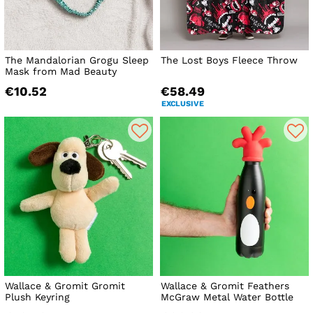
The Mandalorian Grogu Sleep
The Lost Boys Fleece Throw
Mask from Mad Beauty
€10.52
€58.49
EXCLUSIVE
Wallace & Gromit Gromit
Wallace & Gromit Feathers
Plush Keyring
McGraw Metal Water Bottle