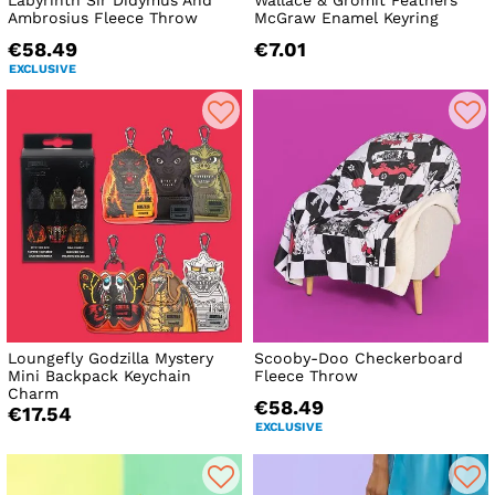
Labyrinth Sir Didymus And
Wallace & Gromit Feathers
Ambrosius Fleece Throw
McGraw Enamel Keyring
€58.49
€7.01
EXCLUSIVE
Loungefly Godzilla Mystery
Scooby-Doo Checkerboard
Mini Backpack Keychain
Fleece Throw
Charm
€58.49
€17.54
EXCLUSIVE