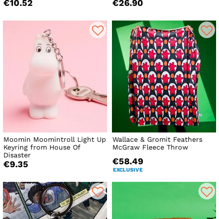
€10.52
€26.90
Moomin Moomintroll Light Up
Wallace & Gromit Feathers
Keyring from House Of
McGraw Fleece Throw
Disaster
€58.49
€9.35
EXCLUSIVE