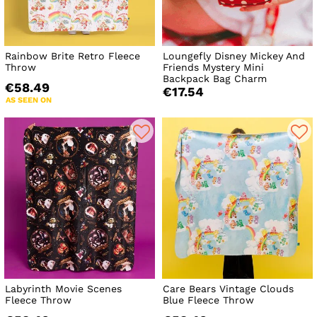
Rainbow Brite Retro Fleece
Loungefly Disney Mickey And
Throw
Friends Mystery Mini
Backpack Bag Charm
€58.49
€17.54
AS SEEN ON
Labyrinth Movie Scenes
Care Bears Vintage Clouds
Fleece Throw
Blue Fleece Throw