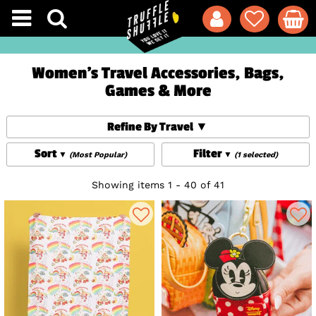
Women's Travel Accessories, Bags,
Games & More
Refine By Travel
Sort
Filter
(Most Popular)
(1 selected)
Showing items 1 - 40 of 41