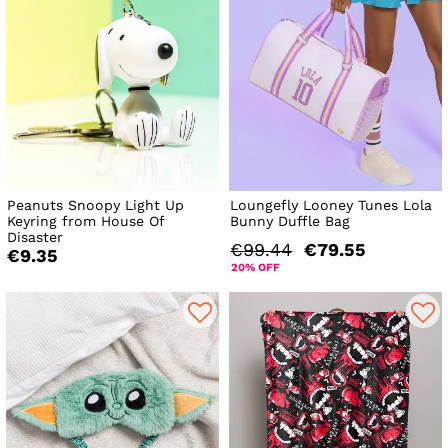
Peanuts Snoopy Light Up
Loungefly Looney Tunes Lola
Keyring from House Of
Bunny Duffle Bag
Disaster
€99.44
€79.55
€9.35
20% OFF