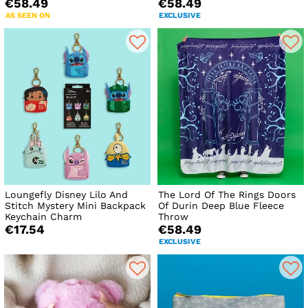
€58.49
€58.49
AS SEEN ON
EXCLUSIVE
Loungefly Disney Lilo And
The Lord Of The Rings Doors
Stitch Mystery Mini Backpack
Of Durin Deep Blue Fleece
Keychain Charm
Throw
€17.54
€58.49
EXCLUSIVE