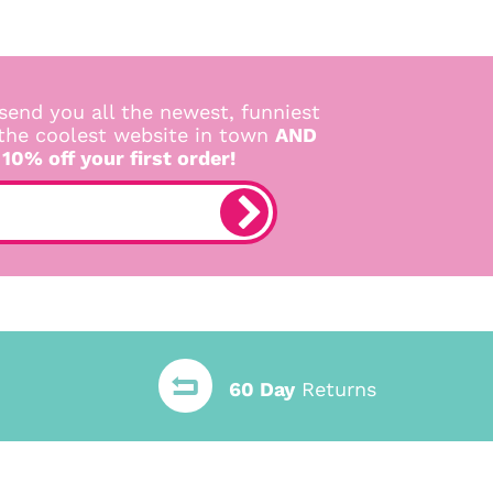
send you all the newest, funniest
 the coolest website in town
AND
 10% off your first order!
60 Day
Returns