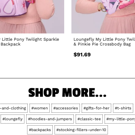
 Little Pony Twilight Sparkle
Loungefly My Little Pony Twil
i Backpack
& Pinkie Pie Crossbody Bag
$91.69
SHOP MORE...
s-and-clothing
#women
#accessories
#gifts-for-her
#t-shirts
#loungefly
#hoodies-and-jumpers
#classic-tee
#my-little-pon
#backpacks
#stocking-fillers-under-10