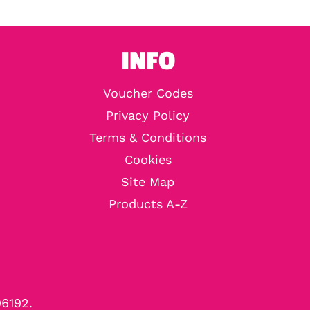
INFO
Voucher Codes
Privacy Policy
Terms & Conditions
Cookies
Site Map
Products A-Z
96192.