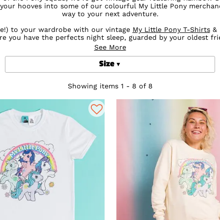
 your hooves into some of our colourful My Little Pony merchan
way to your next adventure.
le!) to your wardrobe with our vintage
My Little Pony T-Shirts
& 
re you have the perfects night sleep, guarded by your oldest fri
See More
ing for adults, gifts and accessories including stunning My Lit
are sure to have you riding into the sunset in style.
Size
Showing items 1 - 8 of 8