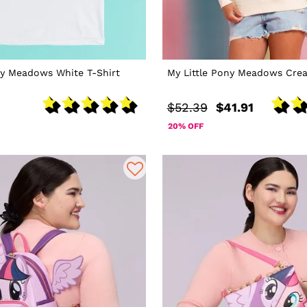
ny Meadows White T-Shirt
My Little Pony Meadows Cre
$52.39
$41.91
20% OFF