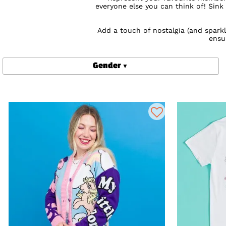
everyone else you can think of! Sink
Add a touch of nostalgia (and spark
ensu
Shop online for My Little Pony cloth
Gender