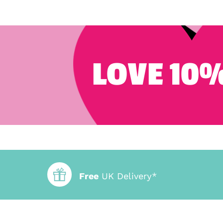
LOVE 10%
Free
UK Delivery*