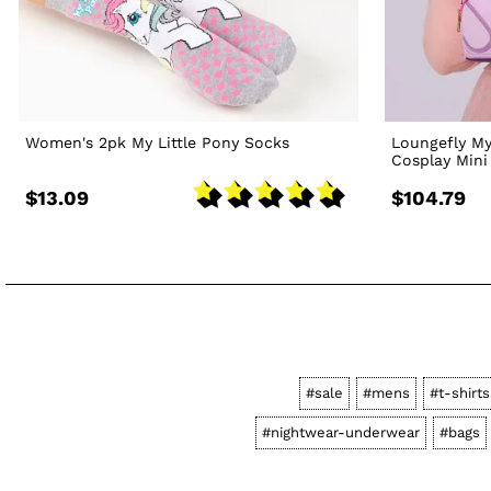
Women's 2pk My Little Pony Socks
Loungefly My
Cosplay Min
$13.09
$104.79
#sale
#mens
#t-shirt
#nightwear-underwear
#bags