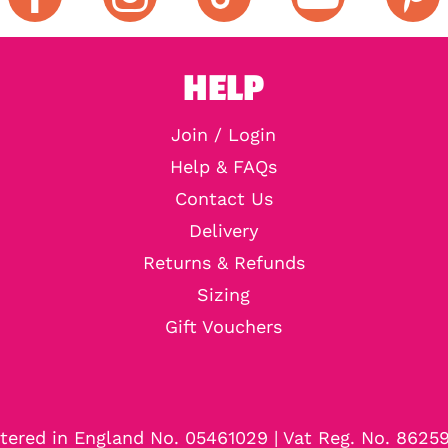
HELP
Join / Login
Help & FAQs
Contact Us
Delivery
Returns & Refunds
Sizing
Gift Vouchers
tered in England No. 05461029 | Vat Reg. No. 8625