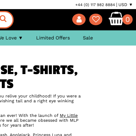
USD ▼
+44 (0) 117 982 8884
0
We Love
Limited Offers
Sale
SE, T-SHIRTS,
FTS
ou relive your childhood! If you were a
ishing tail and a right eye winking
han ever! With the launch of
My Little
here we all became obsessed with MLP
for years after!
ash, Applejack, Princess Luna and