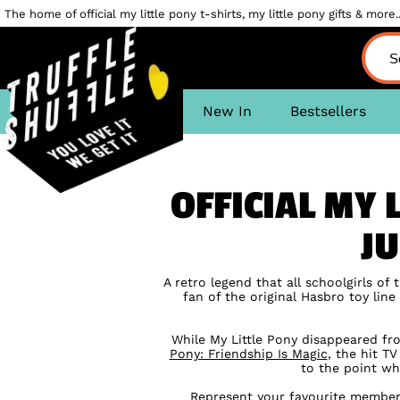
The home of official my little pony t-shirts, my little pony gifts & more..
New In
Bestsellers
OFFICIAL MY 
JU
A retro legend that all schoolgirls of
fan of the original Hasbro toy lin
While My Little Pony disappeared fro
Pony: Friendship Is Magic
, the hit T
to the point wh
Represent your favourite member 