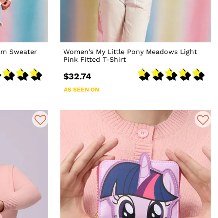
am Sweater
Women's My Little Pony Meadows Light
Pink Fitted T-Shirt
$32.74
AS SEEN ON