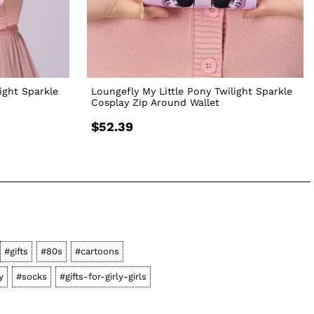
ight Sparkle
Loungefly My Little Pony Twilight Sparkle
Cosplay Zip Around Wallet
$52.39
#gifts
#80s
#cartoons
y
#socks
#gifts-for-girly-girls