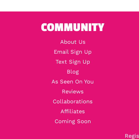
COMMUNITY
About Us
Email Sign Up
Text Sign Up
Blog
As Seen On You
Reviews
Collaborations
Affiliates
Coming Soon
Regis