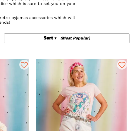
dise which is sure to set you on your
retro pyjamas accessories which will
ends!
tle Pony backpacks from
Loungefly
that
Sort
(Most Popular)