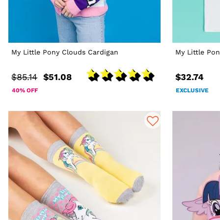
My Little Pony Clouds Cardigan
My Little Po
$85.14
$51.08
$32.74
40% OFF
EXCLUSIVE