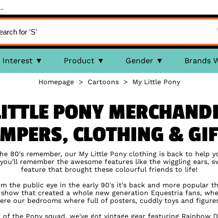
..
Interest
Product
Gender
Brands 
Homepage
>
Cartoons
>
My Little Pony
LITTLE PONY MERCHANDI
MPERS, CLOTHING & GI
 the 80's remember, our My Little Pony clothing is back to help y
e you'll remember the awesome features like the wiggling ears, sw
feature that brought these colourful friends to life!
m the public eye in the early 90's it's back and more popular t
V show that created a whole new generation Equestria fans, w
ere our bedrooms where full of posters, cuddly toys and figures 
of the Pony squad, we've got vintage gear featuring Rainbow D