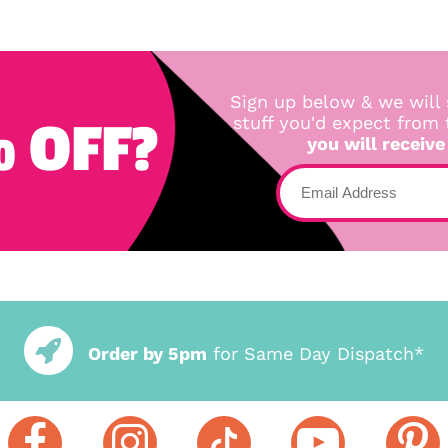
Sign up below & we will 
 OFF?
stuff you'd expect from
you will receive
Order by 5pm
for Same Day Dispatch*