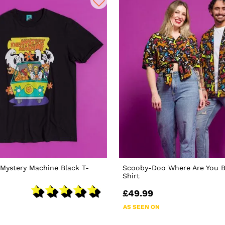
Mystery Machine Black T-
Scooby-Doo Where Are You B
Shirt
£49.99
AS SEEN ON