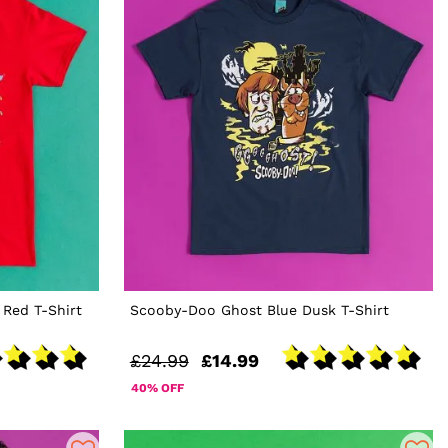
Red T-Shirt
Scooby-Doo Ghost Blue Dusk T-Shirt
£24.99
£14.99
40% OFF