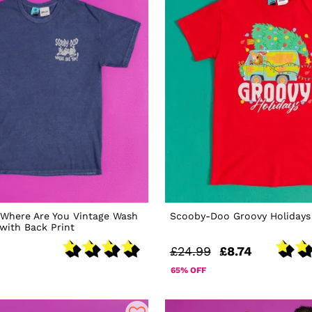
Where Are You Vintage Wash
Scooby-Doo Groovy Holidays 
 with Back Print
£24.99
£8.74
65% OFF