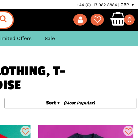
GBP ▼
+44 (0) 117 982 8884
0
imited Offers
Sale
OTHING, T-
DISE
Sort
(Most Popular)