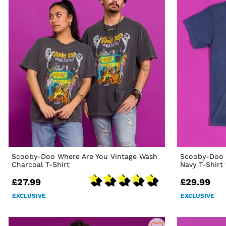
Scooby-Doo Where Are You Vintage Wash
Scooby-Doo 
Charcoal T-Shirt
Navy T-Shirt
£27.99
£29.99
EXCLUSIVE
EXCLUSIVE