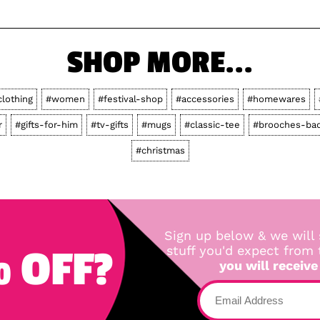
SHOP MORE...
clothing
#women
#festival-shop
#accessories
#homewares
r
#gifts-for-him
#tv-gifts
#mugs
#classic-tee
#brooches-ba
#christmas
Sign up below & we will 
 OFF?
stuff you'd expect from
you will receive