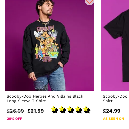
Scooby-Doo Heroes And Villains Black
Scooby-Doo 
Long Sleeve T-Shirt
Shirt
£26.99
£21.59
£24.99
20% OFF
AS SEEN ON