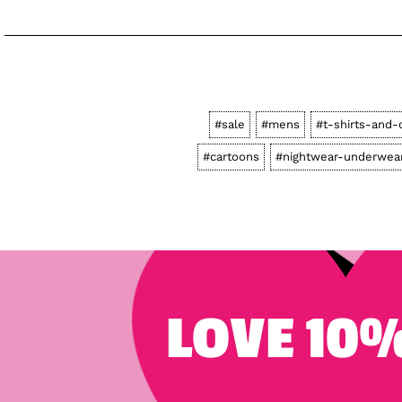
#sale
#mens
#t-shirts-and-
#cartoons
#nightwear-underwea
LOVE 10%