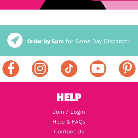
Order by 5pm
for Same Day Dispatch*
HELP
Join / Login
Help & FAQs
Contact Us