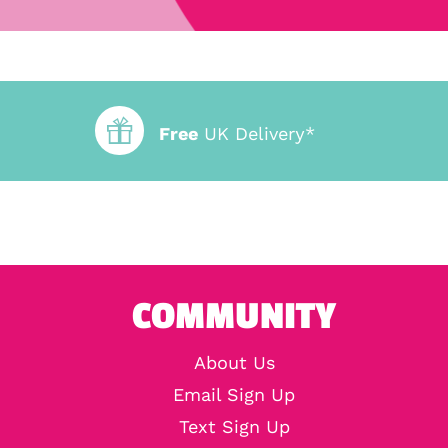
Free
UK Delivery*
COMMUNITY
About Us
Email Sign Up
Text Sign Up