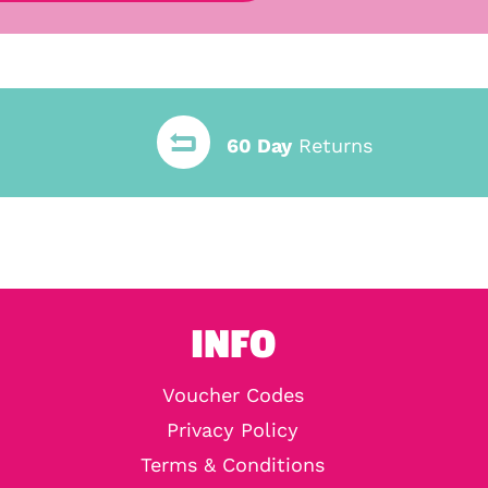
60 Day
Returns
INFO
Voucher Codes
Privacy Policy
Terms & Conditions