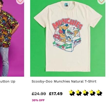
utton Up
Scooby-Doo Munchies Natural T-Shirt
£24.99
£17.49
30% OFF