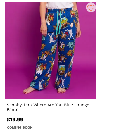
Scooby-Doo Where Are You Blue Lounge
Pants
£19.99
COMING SOON