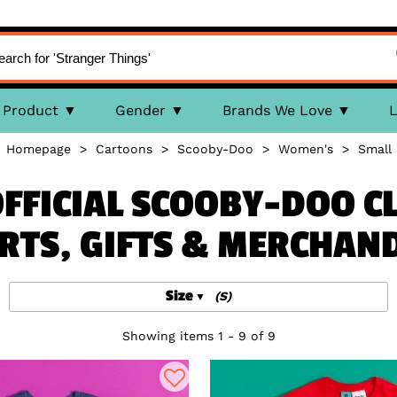
Product
Gender
Brands We Love
L
Homepage
>
Cartoons
>
Scooby-Doo
>
Women's
>
Small
FFICIAL SCOOBY-DOO CL
RTS, GIFTS & MERCHAN
Size
(S)
Showing items 1 - 9 of 9