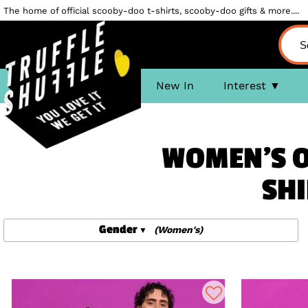
The home of official scooby-doo t-shirts, scooby-doo gifts & more....
New In
Interest
WOMEN'S O
SHI
Gender
(Women's)