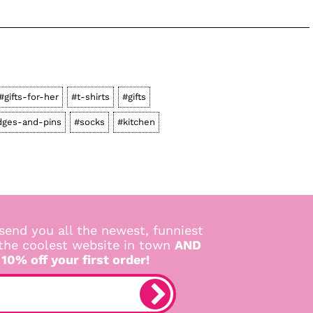
#gifts-for-her
#t-shirts
#gifts
dges-and-pins
#socks
#kitchen
send you all the newest, funniest
 the coolest website in town
AND
 10% off your first order!