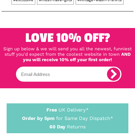
LOVE 10% OFF?
Sign up below & we will send you all the newest, funniest
stuff you'd expect from the coolest website in town
AND
you will receive 10% off your first order!
Free
UK Delivery*
Order by 5pm
for Same Day Dispatch*
60 Day
Returns