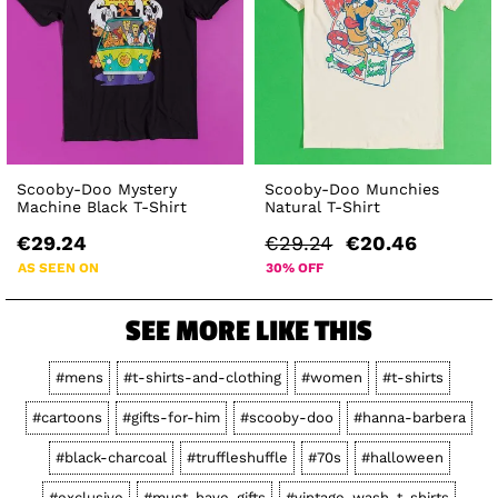
Scooby-Doo Mystery
Scooby-Doo Munchies
Machine Black T-Shirt
Natural T-Shirt
€29.24
€29.24
€20.46
AS SEEN ON
30% OFF
SEE MORE LIKE THIS
#mens
#t-shirts-and-clothing
#women
#t-shirts
#cartoons
#gifts-for-him
#scooby-doo
#hanna-barbera
#black-charcoal
#truffleshuffle
#70s
#halloween
#exclusive
#must-have-gifts
#vintage-wash-t-shirts