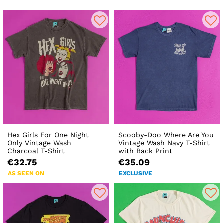
Hex Girls For One Night
Scooby-Doo Where Are You
Only Vintage Wash
Vintage Wash Navy T-Shirt
Charcoal T-Shirt
with Back Print
€32.75
€35.09
AS SEEN ON
EXCLUSIVE