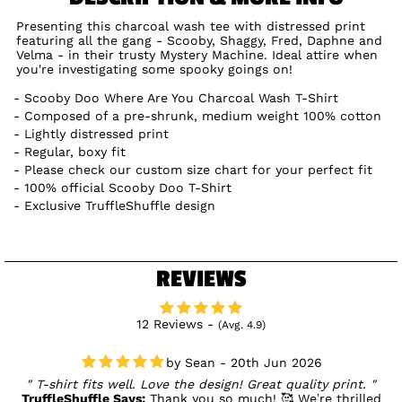
Presenting this charcoal wash tee with distressed print
featuring all the gang - Scooby, Shaggy, Fred, Daphne and
Velma - in their trusty Mystery Machine. Ideal attire when
you're investigating some spooky goings on!
Scooby Doo Where Are You Charcoal Wash T-Shirt
Composed of a pre-shrunk, medium weight 100% cotton
Lightly distressed print
Regular, boxy fit
Please check our custom size chart for your perfect fit
100% official Scooby Doo T-Shirt
Exclusive TruffleShuffle design
REVIEWS
12 Reviews -
(Avg. 4.9)
Sean - 20th Jun 2026
T-shirt fits well. Love the design! Great quality print.
TruffleShuffle Says:
Thank you so much! 🥰 We’re thrilled