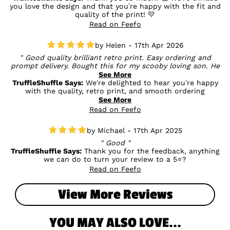
you love the design and that you’re happy with the fit and
quality of the print! 💛
Read on Feefo
Helen - 17th Apr 2026
Good quality brilliant retro print. Easy ordering and
prompt delivery. Bought this for my scooby loving son. He
hates ai generated images so I have to avoid them he is
See More
going to love this
TruffleShuffle Says:
We're delighted to hear you’re happy
with the quality, retro print, and smooth ordering
experience. It’s especially great to know this was the perfect
See More
find for your Scooby-loving son - we totally get wanting to
Read on Feefo
stick with authentic designs, and we hope he absolutely
loves it when he sees it! 😊🖤
Michael - 17th Apr 2025
Good
TruffleShuffle Says:
Thank you for the feedback, anything
we can do to turn your review to a 5⭐?
Read on Feefo
View More Reviews
YOU MAY ALSO LOVE...