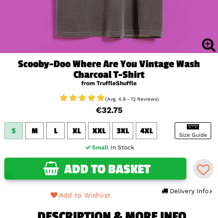
Scooby-Doo Where Are You Vintage Wash
Charcoal T-Shirt
from TruffleShuffle
(Avg. 4.9 - 12 Reviews)
€32.75
S
M
L
XL
XXL
3XL
4XL
Size Guide
Small
In Stock
ADD TO BASKET
Delivery Info
Add to Wishlist
DESCRIPTION & MORE INFO