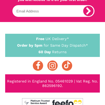
Free
UK Delivery*
Order by 5pm
for Same Day Dispatch*
60 Day
Returns
Registered in England No. 05461029 | Vat Reg. No.
862596192.