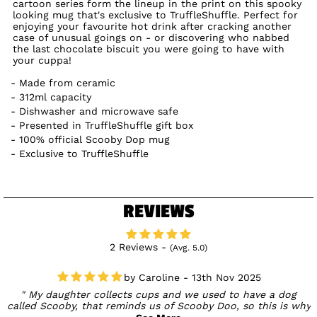
cartoon series form the lineup in the print on this spooky
looking mug that's exclusive to TruffleShuffle. Perfect for
enjoying your favourite hot drink after cracking another
case of unusual goings on - or discovering who nabbed
the last chocolate biscuit you were going to have with
your cuppa!
Made from ceramic
312ml capacity
Dishwasher and microwave safe
Presented in TruffleShuffle gift box
100% official Scooby Dop mug
Exclusive to TruffleShuffle
REVIEWS
2 Reviews -
(Avg. 5.0)
Caroline - 13th Nov 2025
My daughter collects cups and we used to have a dog
called Scooby, that reminds us of Scooby Doo, so this is why
she purchased this cup. Well made, good quality and not