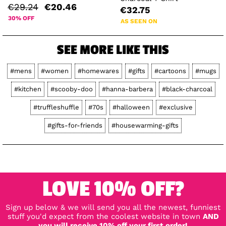
€29.24
€20.46
€32.75
30% OFF
AS SEEN ON
SEE MORE LIKE THIS
#mens
#women
#homewares
#gifts
#cartoons
#mugs
#kitchen
#scooby-doo
#hanna-barbera
#black-charcoal
#truffleshuffle
#70s
#halloween
#exclusive
#gifts-for-friends
#housewarming-gifts
LOVE 10% OFF?
Sign up below & we will send you all the newest, funniest
stuff you'd expect from the coolest website in town
AND
you will receive 10% off your first order!