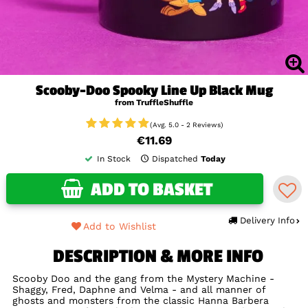
Scooby-Doo Spooky Line Up Black Mug
from TruffleShuffle
(Avg. 5.0 - 2 Reviews)
€11.69
In Stock
Dispatched
Today
ADD TO BASKET
Delivery Info
Add to Wishlist
DESCRIPTION & MORE INFO
Scooby Doo and the gang from the Mystery Machine -
Shaggy, Fred, Daphne and Velma - and all manner of
ghosts and monsters from the classic Hanna Barbera