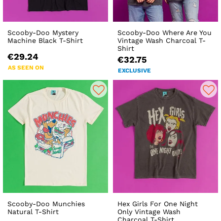
Scooby-Doo Mystery
Scooby-Doo Where Are You
Machine Black T-Shirt
Vintage Wash Charcoal T-
Shirt
€29.24
€32.75
AS SEEN ON
EXCLUSIVE
Scooby-Doo Munchies
Hex Girls For One Night
Natural T-Shirt
Only Vintage Wash
Charcoal T-Shirt