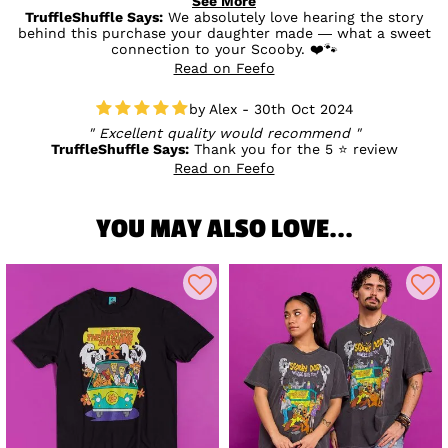
See More
badly priced either.
TruffleShuffle Says:
We absolutely love hearing the story
behind this purchase your daughter made — what a sweet
connection to your Scooby. ❤️🐾
Read on Feefo
Alex - 30th Oct 2024
Excellent quality would recommend
TruffleShuffle Says:
Thank you for the 5 ⭐ review
Read on Feefo
YOU MAY ALSO LOVE...