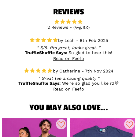
REVIEWS
2 Reviews -
(Avg. 5.0)
Leah - 9th Feb 2025
5/5. fits great, looks great.
TruffleShuffle Says:
So glad to hear this!
Read on Feefo
Catherine - 7th Nov 2024
Great tee amazing quality
TruffleShuffle Says:
We're so glad you like it!💜
Read on Feefo
YOU MAY ALSO LOVE...