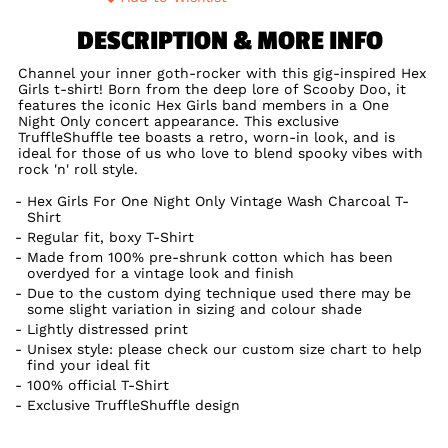
DESCRIPTION & MORE INFO
Channel your inner goth-rocker with this gig-inspired Hex
Girls t-shirt! Born from the deep lore of Scooby Doo, it
features the iconic Hex Girls band members in a One
Night Only concert appearance. This exclusive
TruffleShuffle tee boasts a retro, worn-in look, and is
ideal for those of us who love to blend spooky vibes with
rock 'n' roll style.
Hex Girls For One Night Only Vintage Wash Charcoal T-
Shirt
Regular fit, boxy T-Shirt
Made from 100% pre-shrunk cotton which has been
overdyed for a vintage look and finish
Due to the custom dying technique used there may be
some slight variation in sizing and colour shade
Lightly distressed print
Unisex style: please check our custom size chart to help
find your ideal fit
100% official T-Shirt
Exclusive TruffleShuffle design