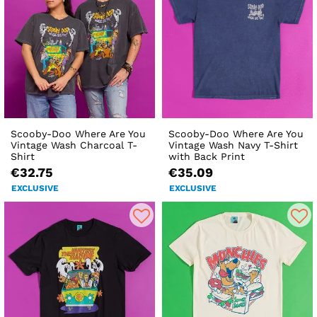
Scooby-Doo Where Are You
Scooby-Doo Where Are You
Vintage Wash Charcoal T-
Vintage Wash Navy T-Shirt
Shirt
with Back Print
€32.75
€35.09
EXCLUSIVE
EXCLUSIVE