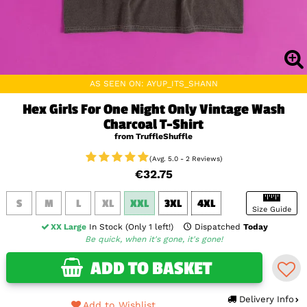
AS SEEN ON: AYUP_ITS_SHANN
Hex Girls For One Night Only Vintage Wash
Charcoal T-Shirt
from TruffleShuffle
(Avg. 5.0 - 2 Reviews)
€32.75
S
M
L
XL
XXL
3XL
4XL
Size Guide
XX Large
In Stock (Only 1 left!)
Dispatched
Today
Be quick, when it's gone, it's gone!
ADD TO BASKET
Delivery Info
Add to Wishlist