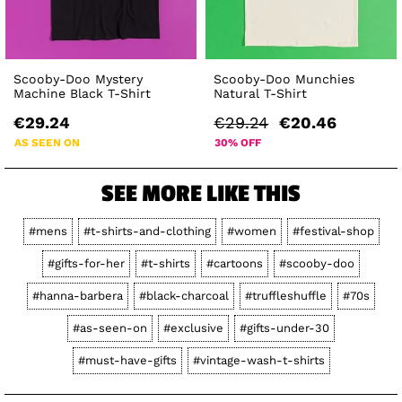
Scooby-Doo Mystery
Scooby-Doo Munchies
Machine Black T-Shirt
Natural T-Shirt
€29.24
€29.24
€20.46
AS SEEN ON
30% OFF
SEE MORE LIKE THIS
#mens
#t-shirts-and-clothing
#women
#festival-shop
#gifts-for-her
#t-shirts
#cartoons
#scooby-doo
#hanna-barbera
#black-charcoal
#truffleshuffle
#70s
#as-seen-on
#exclusive
#gifts-under-30
#must-have-gifts
#vintage-wash-t-shirts