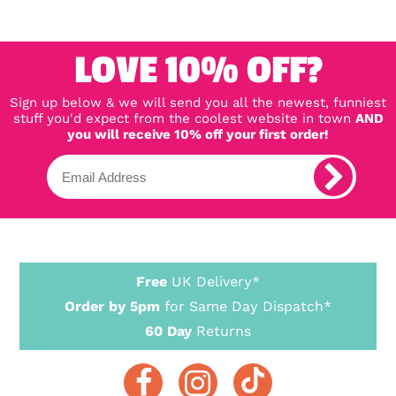
LOVE 10% OFF?
Sign up below & we will send you all the newest, funniest
stuff you'd expect from the coolest website in town
AND
you will receive 10% off your first order!
Free
UK Delivery*
Order by 5pm
for Same Day Dispatch*
60 Day
Returns