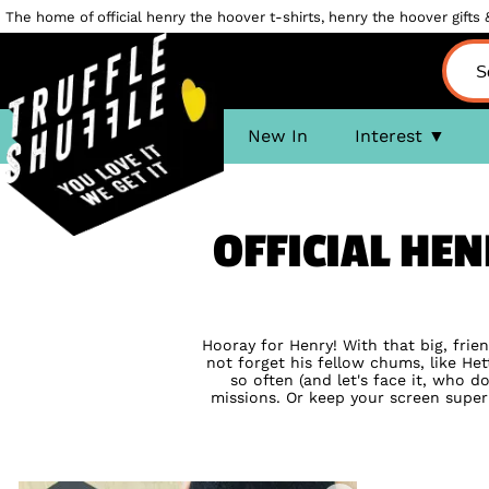
The home of official henry the hoover t-shirts, henry the hoover gifts &
New In
Interest
OFFICIAL HE
Hooray for Henry! With that big, frie
not forget his fellow chums, like Het
so often (and let's face it, who
missions. Or keep your screen super 