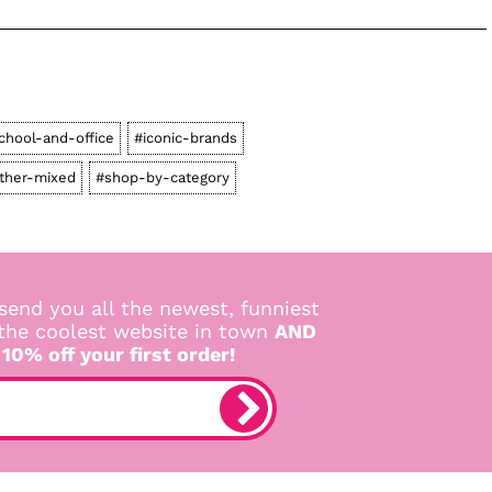
chool-and-office
#iconic-brands
ther-mixed
#shop-by-category
send you all the newest, funniest
 the coolest website in town
AND
 10% off your first order!