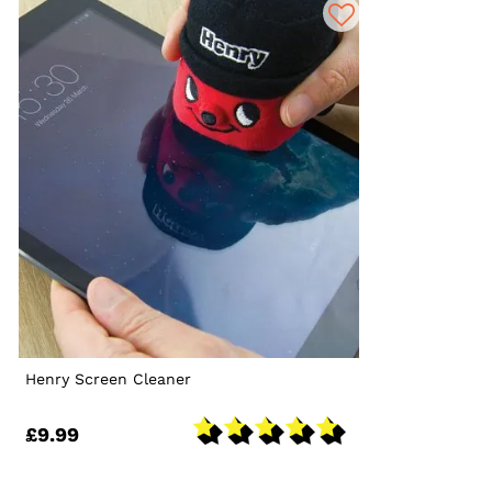
Henry Screen Cleaner
£9.99