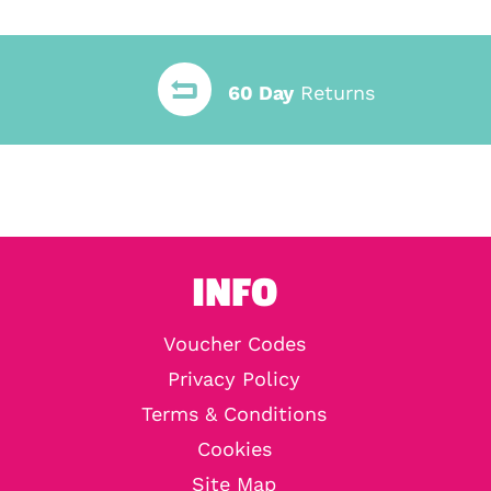
60 Day
Returns
INFO
Voucher Codes
Privacy Policy
Terms & Conditions
Cookies
Site Map