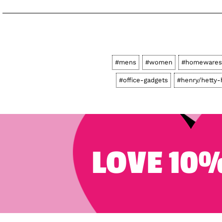
#mens
#women
#homewares
#office-gadgets
#henry/hetty-
LOVE 10%