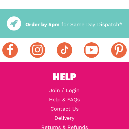
Order by 5pm
for Same Day Dispatch*
HELP
Join / Login
Help & FAQs
Contact Us
Delivery
Returns & Refunds