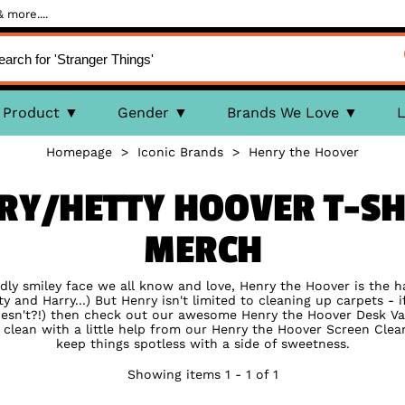
 more....
Product
Gender
Brands We Love
L
Homepage
>
Iconic Brands
>
Henry the Hoover
NRY/HETTY HOOVER T-SHI
MERCH
ndly smiley face we all know and love, Henry the Hoover is the 
ty and Harry...) But Henry isn't limited to cleaning up carpets -
 doesn't?!) then check out our awesome Henry the Hoover Desk V
clean with a little help from our Henry the Hoover Screen Clean
keep things spotless with a side of sweetness.
Showing items 1 - 1 of 1