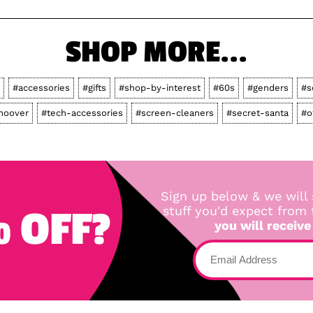
SHOP MORE...
#accessories
#gifts
#shop-by-interest
#60s
#genders
#s
hoover
#tech-accessories
#screen-cleaners
#secret-santa
#o
Sign up below & we will 
 OFF?
stuff you'd expect from
you will receive