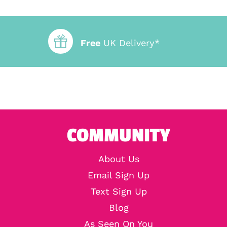
Free
UK Delivery*
COMMUNITY
About Us
Email Sign Up
Text Sign Up
Blog
As Seen On You