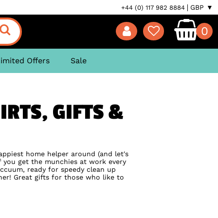
GBP ▼
+44 (0) 117 982 8884
0
imited Offers
Sale
RTS, GIFTS &
happiest home helper around (and let's
 if you get the munchies at work every
accuum, ready for speedy clean up
er! Great gifts for those who like to