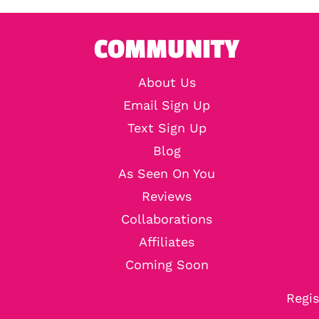
COMMUNITY
About Us
Email Sign Up
Text Sign Up
Blog
As Seen On You
Reviews
Collaborations
Affiliates
Coming Soon
Regis