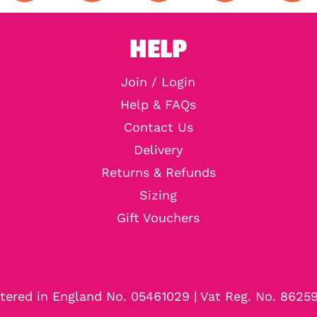
HELP
Join / Login
Help & FAQs
Contact Us
Delivery
Returns & Refunds
Sizing
Gift Vouchers
tered in England No. 05461029 | Vat Reg. No. 8625