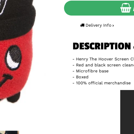
Delivery Info
DESCRIPTION
Henry The Hoover Screen C
Red and black screen clean
Microfibre base
Boxed
100% official merchandise