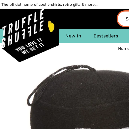
The official home of cool t-shirts, retro gifts & more....
New In
Bestsellers
Home