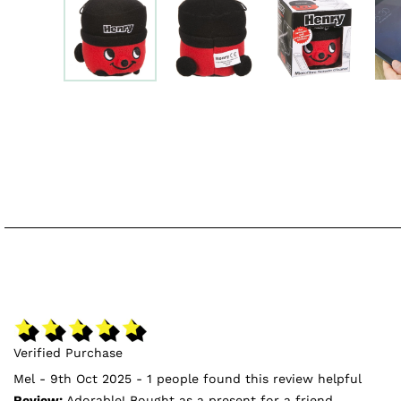
Verified Purchase
Mel - 9th Oct 2025 - 1 people found this review helpful
Review:
Adorable! Bought as a present for a friend