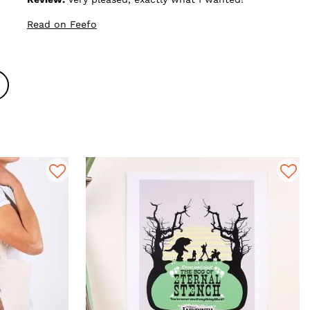
Read on Feefo