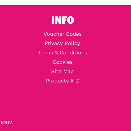
INFO
Voucher Codes
Privacy Policy
Terms & Conditions
Cookies
Site Map
Products A-Z
96192.