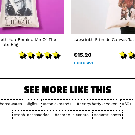
reth You Remind Me Of The
Labyrinth Friends Canvas Tot
 Tote Bag
€15.20
EXCLUSIVE
SEE MORE LIKE THIS
homewares
#gifts
#iconic-brands
#henry/hetty-hoover
#60s
#tech-accessories
#screen-cleaners
#secret-santa