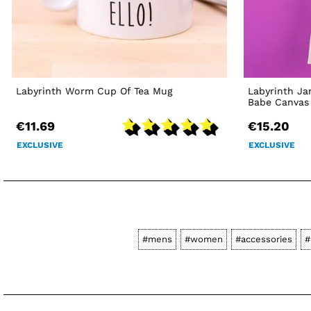
Labyrinth Worm Cup Of Tea Mug
Labyrinth Ja
Babe Canvas
€11.69
€15.20
EXCLUSIVE
EXCLUSIVE
#mens
#women
#accessories
#