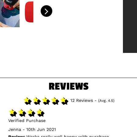
REVIEWS
12 Reviews -
(Avg. 4.5)
Verified Purchase
Jenna - 10th Jun 2021
Review:
Works really well happy with purchase