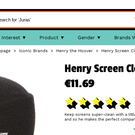
Interest
Product
Gender
Brands 
page
>
Iconic Brands
>
Henry the Hoover
>
Henry Screen C
Henry Screen C
€11.69
Keep screens super-clean with a litt
and so he makes the perfect compani