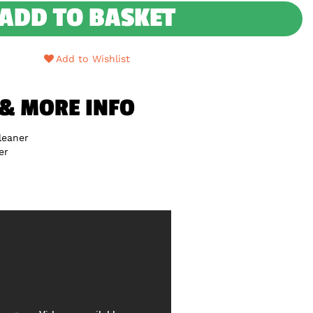
ADD TO BASKET
Add to Wishlist
 & MORE INFO
leaner
er