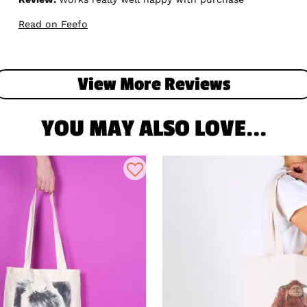
Read on Feefo
View More Reviews
YOU MAY ALSO LOVE...