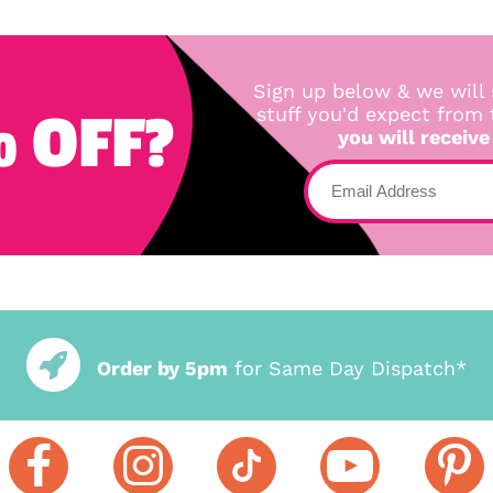
Sign up below & we will 
 OFF?
stuff you'd expect from
you will receive
Order by 5pm
for Same Day Dispatch*