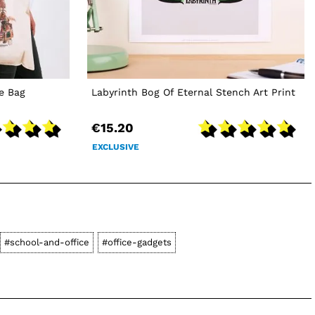
e Bag
Labyrinth Bog Of Eternal Stench Art Print
€15.20
EXCLUSIVE
#school-and-office
#office-gadgets