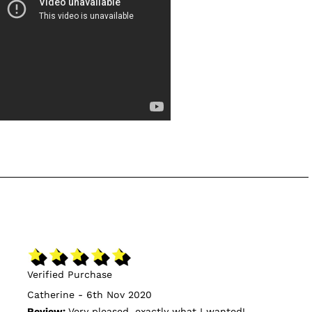
Verified Purchase
Catherine - 6th Nov 2020
Review:
Very pleased, exactly what I wanted!