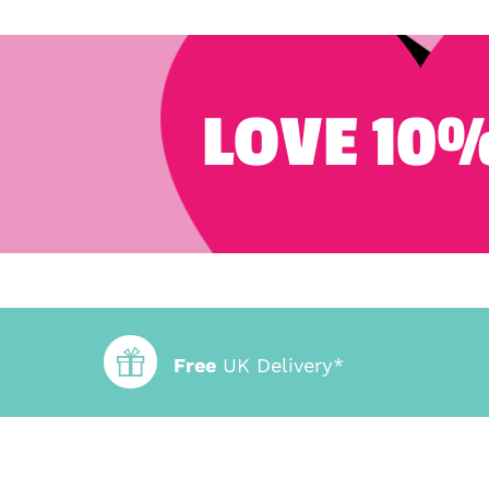
LOVE 10%
Free
UK Delivery*