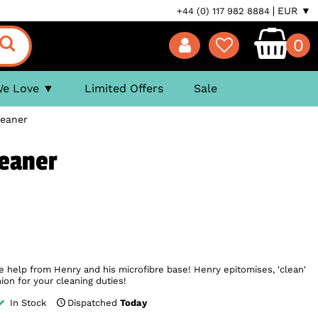
EUR ▼
+44 (0) 117 982 8884
0
We Love
Limited Offers
Sale
leaner
leaner
le help from Henry and his microfibre base! Henry epitomises, 'clean'
on for your cleaning duties!
In Stock
Dispatched
Today