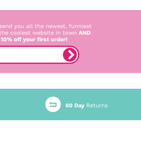
send you all the newest, funniest
 the coolest website in town
AND
 10% off your first order!
60 Day
Returns