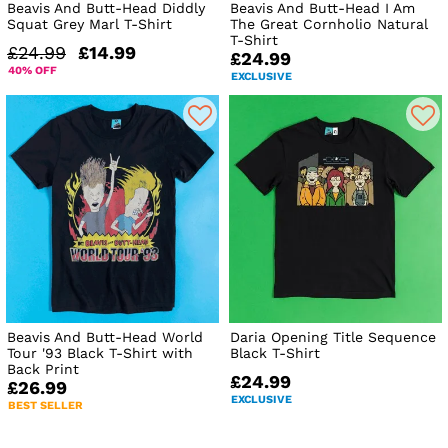
Beavis And Butt-Head Diddly
Beavis And Butt-Head I Am
Squat Grey Marl T-Shirt
The Great Cornholio Natural
T-Shirt
£24.99
£14.99
£24.99
40% OFF
EXCLUSIVE
Beavis And Butt-Head World
Daria Opening Title Sequence
Tour '93 Black T-Shirt with
Black T-Shirt
Back Print
£24.99
£26.99
EXCLUSIVE
BEST SELLER