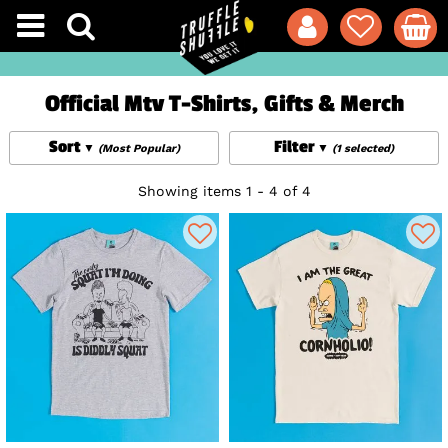
Official Mtv T-Shirts, Gifts & Merch
Sort
Filter
(Most Popular)
(1 selected)
Showing items 1 - 4 of 4