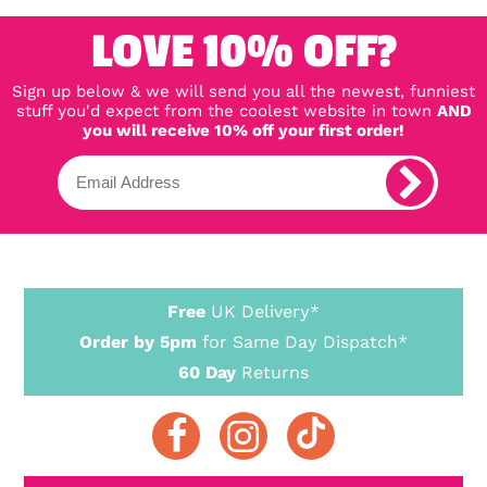
LOVE 10% OFF?
Sign up below & we will send you all the newest, funniest
stuff you'd expect from the coolest website in town
AND
you will receive 10% off your first order!
Free
UK Delivery*
Order by 5pm
for Same Day Dispatch*
60 Day
Returns