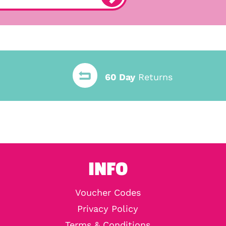
60 Day
Returns
INFO
Voucher Codes
Privacy Policy
Terms & Conditions