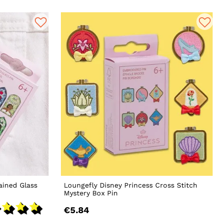
ained Glass
Loungefly Disney Princess Cross Stitch
Mystery Box Pin
€5.84