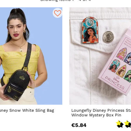
sney Snow White Sling Bag
Loungefly Disney Princess St
Window Mystery Box Pin
€5.84