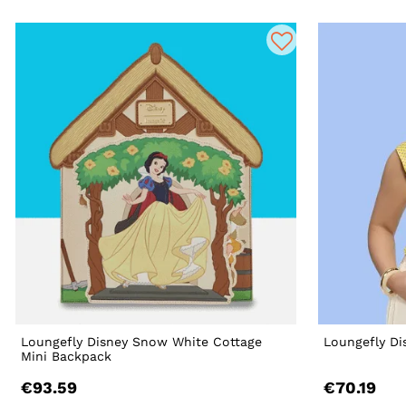
Loungefly Disney Snow White Cottage
Loungefly Di
Mini Backpack
€93.59
€70.19