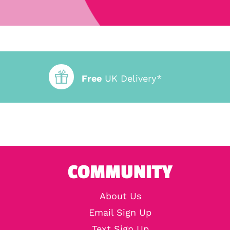
Free
UK Delivery*
COMMUNITY
About Us
Email Sign Up
Text Sign Up