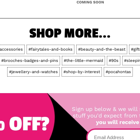
COMING SOON
SHOP MORE...
accessories
#fairytales-and-books
#beauty-and-the-beast
#gift
#brooches-badges-and-pins
#the-little-mermaid
#90s
#sleepi
#jewellery-and-watches
#shop-by-interest
#pocahontas
Sign up below & we will 
 OFF?
stuff you'd expect from
you will receive