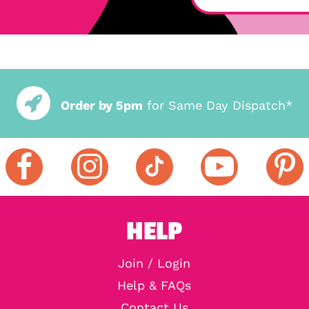
Order by 5pm
for Same Day Dispatch*
HELP
Join / Login
Help & FAQs
Contact Us