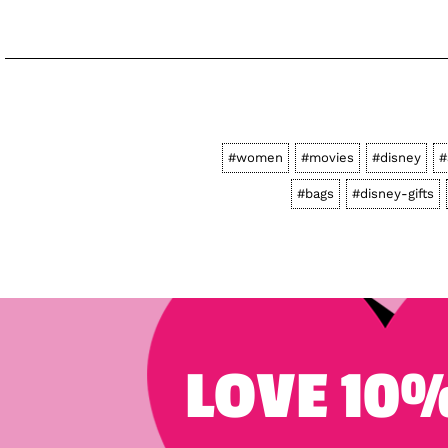
#women
#movies
#disney
#
#bags
#disney-gifts
LOVE 10%