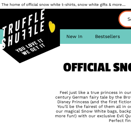
The home of official snow white t-shirts, snow white gifts & more....
New In
Bestsellers
OFFICIAL S
Feel just like a true princess in ou
century German fairy tale by the Br
Disney Princess (and the first ficti
You'll be the fairest of them all in 
our magical Snow White bags, back
more fun!) with our exclusive Evil Qu
Perfect fin