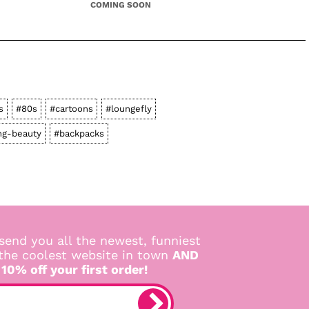
COMING SOON
s
#80s
#cartoons
#loungefly
ng-beauty
#backpacks
send you all the newest, funniest
 the coolest website in town
AND
 10% off your first order!