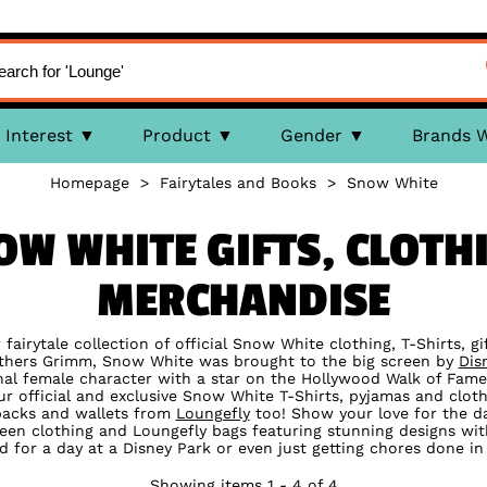
Interest
Product
Gender
Brands 
Homepage
>
Fairytales and Books
>
Snow White
NOW WHITE GIFTS, CLOTH
MERCHANDISE
r fairytale collection of official Snow White clothing, T-Shirts, g
others Grimm, Snow White was brought to the big screen by
Dis
onal female character with a star on the Hollywood Walk of Fame
our official and exclusive Snow White T-Shirts, pyjamas and cloth
packs and wallets from
Loungefly
too! Show your love for the da
een clothing and Loungefly bags featuring stunning designs with y
d for a day at a Disney Park or even just getting chores done in 
Showing items 1 - 4 of 4