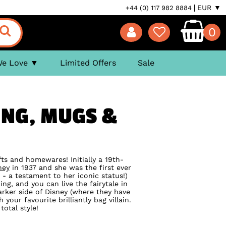
EUR ▼
+44 (0) 117 982 8884
0
We Love
Limited Offers
Sale
ING, MUGS &
ifts and homewares! Initially a 19th-
ney
in 1937 and she was the first ever
 - a testament to her iconic status!)
ing, and you can live the fairytale in
rker side of Disney (where they have
our favourite brilliantly bag villain.
total style!