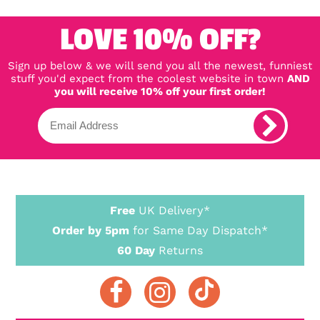
LOVE 10% OFF?
Sign up below & we will send you all the newest, funniest
stuff you'd expect from the coolest website in town
AND
you will receive 10% off your first order!
Free
UK Delivery*
Order by 5pm
for Same Day Dispatch*
60 Day
Returns