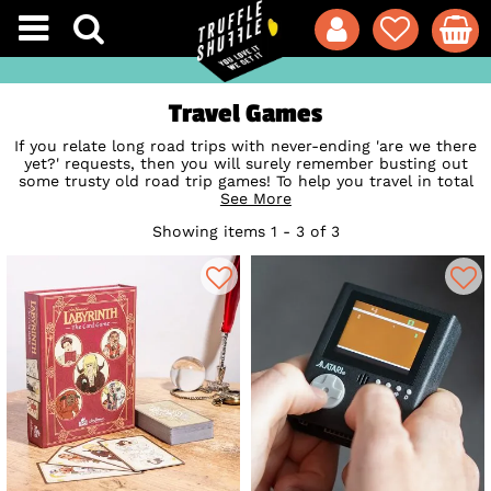
Travel Games
If you relate long road trips with never-ending 'are we there
yet?' requests, then you will surely remember busting out
some trusty old road trip games! To help you travel in total
style, discover our huge range of fun, retro and totally geeky
See More
travel card games for adults to keep you trucking on your
Showing items 1 - 3 of 3
next road trip or games night! From some of the best trivia
of the 80s, 90s and 2000s, to modern playing card stacks
featuring our officially licensed friends, these games will
keep you playing for hours. So, grab your friends and gather
around for some laughs with these seriously entertaining
travel games, trivia cards and quizzes.