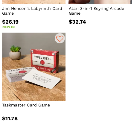
Jim Henson's Labyrinth Card
Atari 3-in-1 Keyring Arcade
Game
Game
$26.19
$32.74
NEW IN
Taskmaster Card Game
$11.78