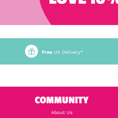
Free
UK Delivery*
COMMUNITY
About Us