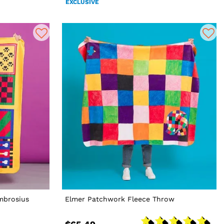
EXCLUSIVE
mbrosius
Elmer Patchwork Fleece Throw