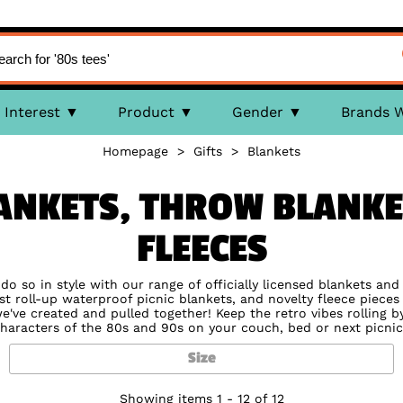
Interest
Product
Gender
Brands 
Homepage
>
Gifts
>
Blankets
ANKETS, THROW BLANKE
FLEECES
o so in style with our range of officially licensed blankets an
t roll-up waterproof picnic blankets, and novelty fleece pieces 
e've created and pulled together! Keep the retro vibes rolling 
haracters of the 80s and 90s on your couch, bed or next picnic
Size
Showing items 1 - 12 of 12