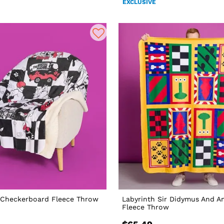
EXCLUSIVE
Checkerboard Fleece Throw
Labyrinth Sir Didymus And A
Fleece Throw