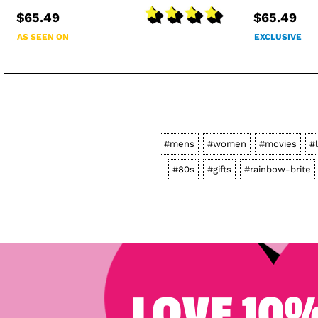
$65.49
$65.49
AS SEEN ON
EXCLUSIVE
#mens
#women
#movies
#
#80s
#gifts
#rainbow-brite
LOVE 10%