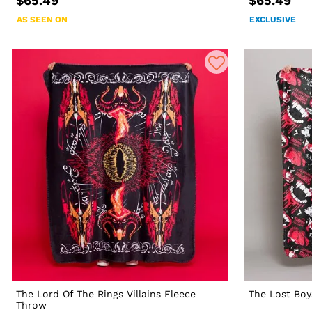
$65.49
$65.49
AS SEEN ON
EXCLUSIVE
The Lord Of The Rings Villains Fleece
The Lost Boy
Throw