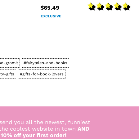
$65.49
EXCLUSIVE
nd-gromit
#fairytales-and-books
tv-gifts
#gifts-for-book-lovers
send you all the newest, funniest
 the coolest website in town
AND
 10% off your first order!