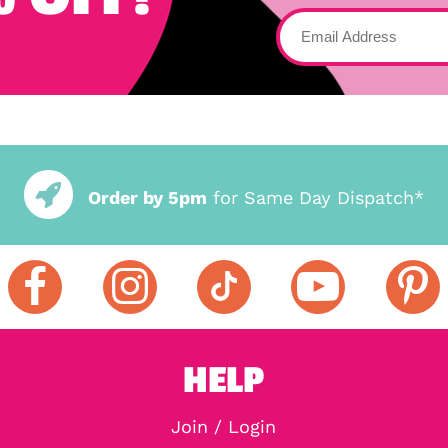
Order by 5pm
for Same Day Dispatch*
HELP
Join / Login