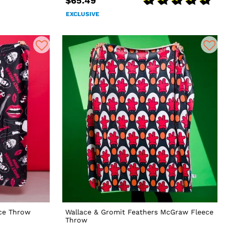
$65.49
EXCLUSIVE
ce Throw
Wallace & Gromit Feathers McGraw Fleece
Throw