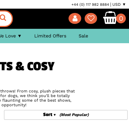
USD ▼
+44 (0) 117 982 8884
0
We Love
Limited Offers
Sale
TS & COSY
d throws! From cosy, plush pieces that
for dogs, we think you'll be totally
by flaunting some of the best shows,
 opportunity!
Sort
(Most Popular)