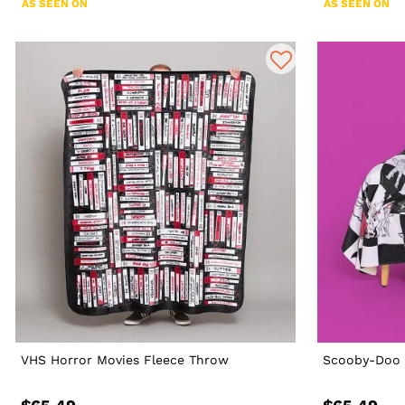
AS SEEN ON
AS SEEN ON
VHS Horror Movies Fleece Throw
Scooby-Doo 