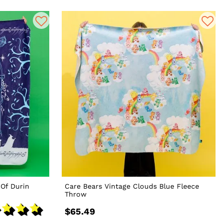
 Of Durin
Care Bears Vintage Clouds Blue Fleece
Throw
$65.49