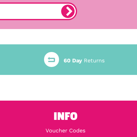
60 Day
Returns
INFO
Voucher Codes