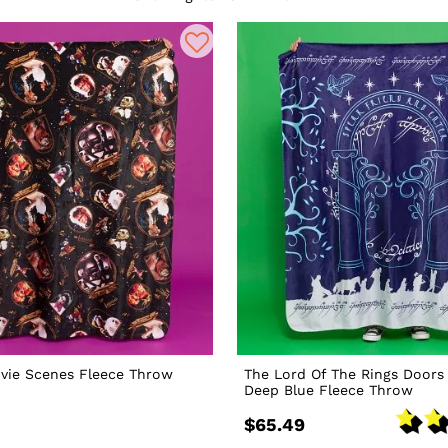
vie Scenes Fleece Throw
The Lord Of The Rings Doors
Deep Blue Fleece Throw
$65.49