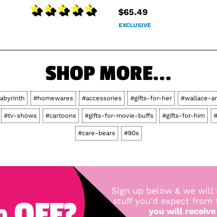
$65.49
EXCLUSIVE
SHOP MORE...
labyrinth
#homewares
#accessories
#gifts-for-her
#wallace-a
#tv-shows
#cartoons
#gifts-for-movie-buffs
#gifts-for-him
#
#care-bears
#90s
Sign up below & we will 
 OFF?
stuff you'd expect from
you will receive