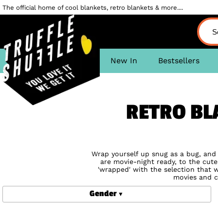
The official home of cool blankets, retro blankets & more....
New In
Bestsellers
RETRO BL
Wrap yourself up snug as a bug, and d
are movie-night ready, to the cutes
'wrapped' with the selection that w
movies and c
Gender