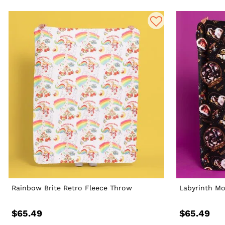
Rainbow Brite Retro Fleece Throw
Labyrinth Mo
$65.49
$65.49