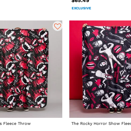
$65.49
EXCLUSIVE
s Fleece Throw
The Rocky Horror Show Flee