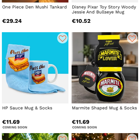
One Piece Den Mushi Tankard
Disney Pixar Toy Story Woody
Jessie And Bullseye Mug
€29.24
€10.52
HP Sauce Mug & Socks
Marmite Shaped Mug & Socks
€11.69
€11.69
COMING SOON
COMING SOON