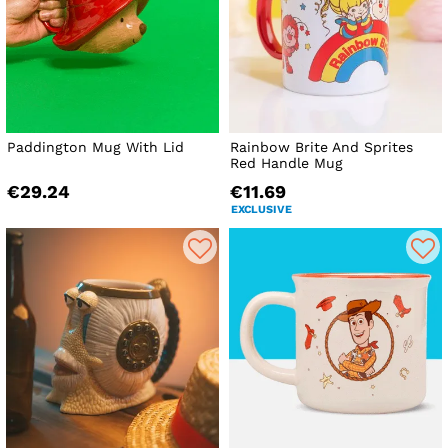
Paddington Mug With Lid
Rainbow Brite And Sprites
Red Handle Mug
€29.24
€11.69
EXCLUSIVE