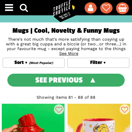
Mugs | Cool, Novelty & Funny Mugs
There's not much that's more satisfying than cosying up
with a great big cuppa and a biccie (or two...or three...) in
your favourite mug - except paying homage to the things
you love, like favourite movies, music, TV, books and much
See More
more, at the same time! From the quirky to the classic, retro
Sort
Filter
to downright hilarious, our collection of cool mugs, steins,
(Most Popular)
tin mugs, and novelty mugs (biscuit holders and musical
mugs, anyone?) make the perfect personalised presents for
friends and family's work or home. Snap up one that
SEE PREVIOUS
features their favourite old-school movie or show to make
them smile! Pop the kettle on and shop our complete
collection of novelty mugs including stunning
Disney Mugs
designs and so much more.
Showing items 81 - 88 of 88