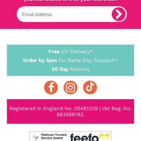
Free
UK Delivery*
Order by 5pm
for Same Day Dispatch*
60 Day
Returns
Registered in England No. 05461029 | Vat Reg. No.
862596192.