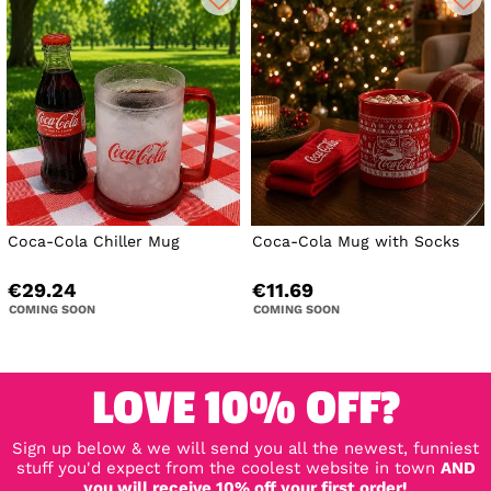
Coca-Cola Chiller Mug
Coca-Cola Mug with Socks
€29.24
€11.69
COMING SOON
COMING SOON
LOVE 10% OFF?
Sign up below & we will send you all the newest, funniest
stuff you'd expect from the coolest website in town
AND
you will receive 10% off your first order!